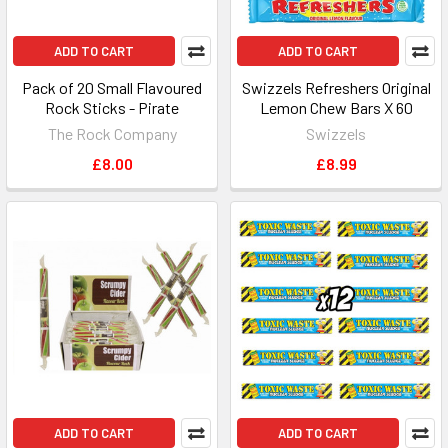
ADD TO CART
ADD TO CART
Pack of 20 Small Flavoured
Swizzels Refreshers Original
Rock Sticks - Pirate
Lemon Chew Bars X 60
The Rock Company
Swizzels
£8.00
£8.99
ADD TO CART
ADD TO CART