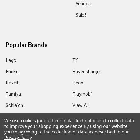
Vehicles
Sale!
Popular Brands
Lego
TY
Funko
Ravensburger
Revell
Peco
Tamiya
Playmobil
Schleich
View All
We use cookies (and other similar technologies) to collect data
to improve your shopping experience.
By using our website,
you're agreeing to the collection of data as described in our
Privacy Policy
.