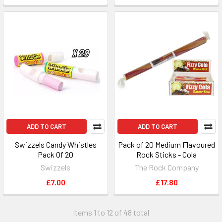
ADD TO CART
ADD TO CART
Swizzels Candy Whistles
Pack of 20 Medium Flavoured
Pack Of 20
Rock Sticks - Cola
Swizzels
The Rock Company
£7.00
£17.80
Items 1 to 12 of 48 total