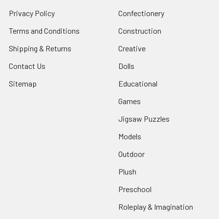
Privacy Policy
Confectionery
Terms and Conditions
Construction
Shipping & Returns
Creative
Contact Us
Dolls
Sitemap
Educational
Games
Jigsaw Puzzles
Models
Outdoor
Plush
Preschool
Roleplay & Imagination