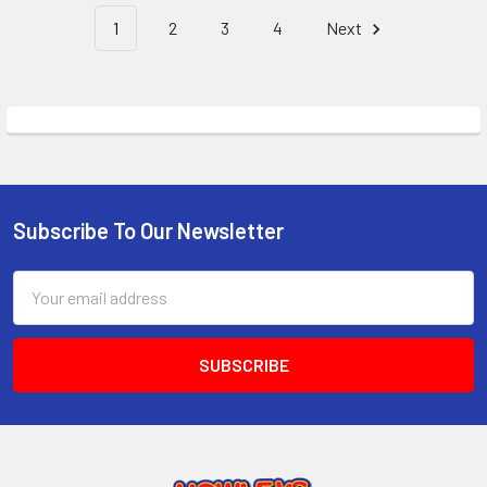
1
2
3
4
Next
Subscribe To Our Newsletter
Footer
Email
Address