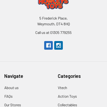
5 Frederick Place,
Weymouth, DT4 8HQ
Call us at 01305 779255
Navigate
Categories
About us
Vtech
FAQs
Action Toys
Our Stores
Collectables