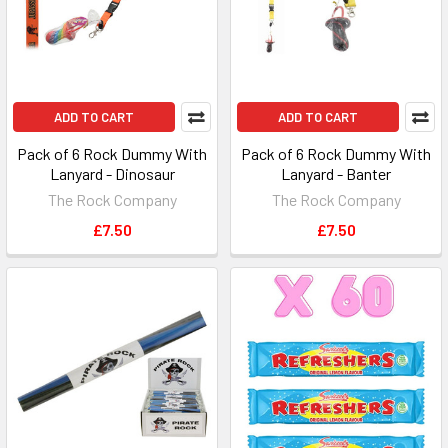
ADD TO CART
ADD TO CART
Pack of 6 Rock Dummy With
Pack of 6 Rock Dummy With
Lanyard - Dinosaur
Lanyard - Banter
The Rock Company
The Rock Company
£7.50
£7.50