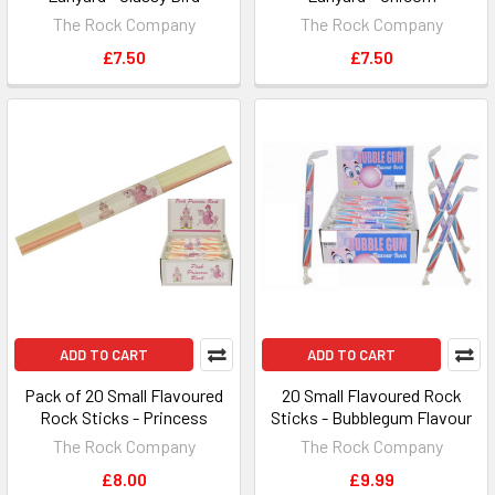
The Rock Company
The Rock Company
£7.50
£7.50
ADD TO CART
ADD TO CART
Pack of 20 Small Flavoured
20 Small Flavoured Rock
Rock Sticks - Princess
Sticks - Bubblegum Flavour
The Rock Company
The Rock Company
£8.00
£9.99