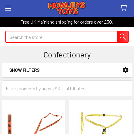
Free UK Mainland shipping for orders over £30!
Search
Confectionery
SHOW FILTERS
Sidebar