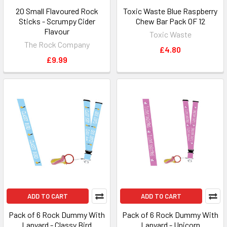
20 Small Flavoured Rock
Toxic Waste Blue Raspberry
Sticks - Scrumpy Cider
Chew Bar Pack 0F 12
Flavour
Toxic Waste
The Rock Company
£4.80
£9.99
ADD TO CART
ADD TO CART
Pack of 6 Rock Dummy With
Pack of 6 Rock Dummy With
Lanyard - Classy Bird
Lanyard - Unicorn