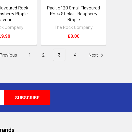
Flavoured Rock
Pack of 20 Small Flavoured
Rasberry Ripple
Rock Sticks - Raspberry
lavour
Ripple
ck Company
The Rock Company
£9.99
£8.00
Previous
1
2
3
4
Next
Brands