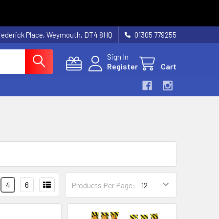
rederick Place, Weymouth, DT4 8HQ
01305 779255
Sign In
Register
Cart
4
6
Products Per Page: