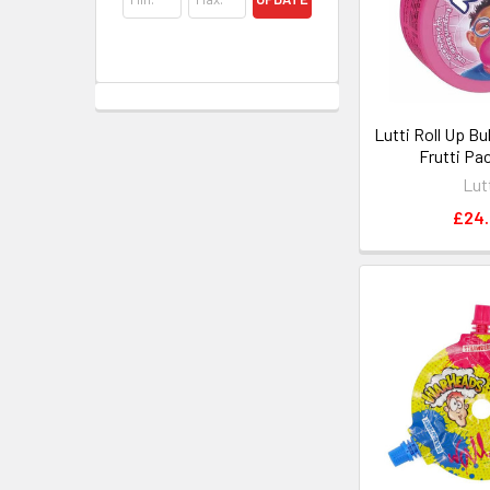
Lutti Roll Up B
Frutti Pa
Lut
£24