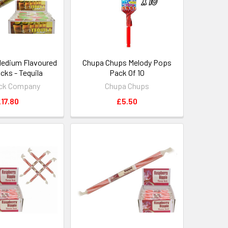
Medium Flavoured
Chupa Chups Melody Pops
cks - Tequila
Pack Of 10
ck Company
Chupa Chups
17.80
£5.50