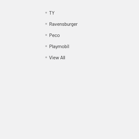
TY
Ravensburger
Peco
Playmobil
View All