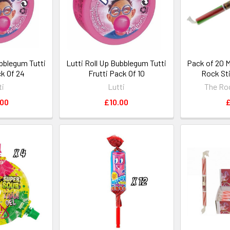
ubblegum Tutti
Lutti Roll Up Bubblegum Tutti
Pack of 20 
ck Of 24
Frutti Pack Of 10
Rock Sti
ti
Lutti
The Ro
.00
£10.00
£