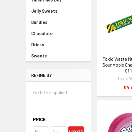
Jelly Sweets
Bundles
Chocolate
Drinks
Sweets
Toxic Waste Nu
Sour Apple Ch
Of 
REFINE BY
Toxic 
£4.
No filters applied
PRICE
UPDATE