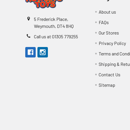
About us
5 Frederick Place,
FAQs
Weymouth, DT4 8HQ
Our Stores
Call us at 01305 779255
Privacy Policy
Terms and Cond
Shipping & Retu
Contact Us
Sitemap