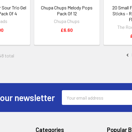
Sour Trio Gel
Chupa Chups Melody Pops
20 Small 
Pack Of 4
Pack Of 12
Sticks - 
F
eads
Chupa Chups
The Ro
00
£6.60
48 total
Email
 our newsletter
Address
Categories
Popular 