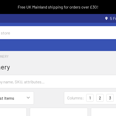
Free UK Mainland shipping for orders over £30!
5 F
ONERY
nery
Columns:
1
2
3