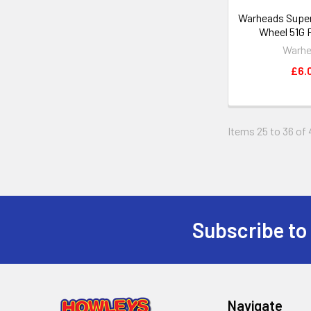
Warheads Super 
Wheel 51G 
Warh
£6.
Items 25 to 36 of 
Subscribe to
Footer
Navigate