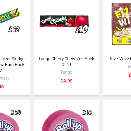
clear Sludge
Tango Cherry Chewbies Pack
Fizz Wizz 
ew Bars Pack
Of 10
Fi
12
Tango
£
Waste
£4.99
80