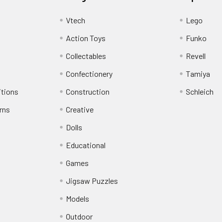
Vtech
Lego
Action Toys
Funko
Collectables
Revell
Confectionery
Tamiya
itions
Construction
Schleich
rns
Creative
Dolls
Educational
Games
Jigsaw Puzzles
Models
Outdoor