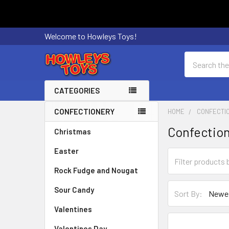
Welcome to Howleys Toys!
Search
CATEGORIES
CONFECTIONERY
HOME
CONFECTI
Sidebar
Confectio
Christmas
Easter
Rock Fudge and Nougat
Sour Candy
Sort By:
Valentines
Valentines Day