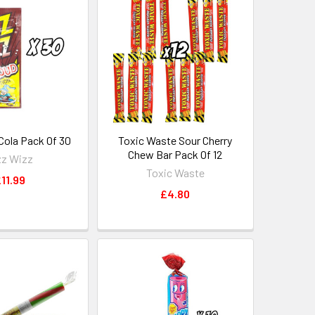
Cola Pack Of 30
Toxic Waste Sour Cherry
Chew Bar Pack Of 12
zz Wizz
Toxic Waste
11.99
£4.80