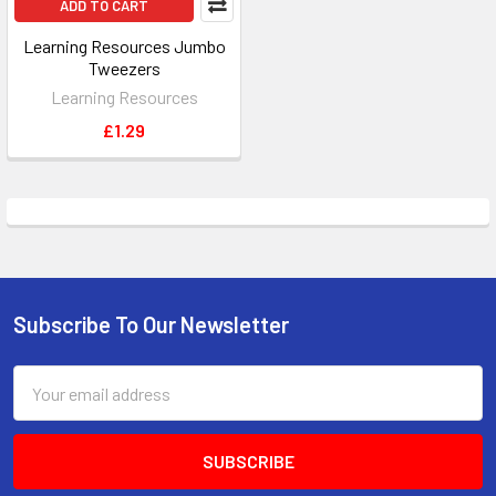
ADD TO CART
Learning Resources Jumbo
Tweezers
Learning Resources
£1.29
Subscribe To Our Newsletter
Footer
Email
Address