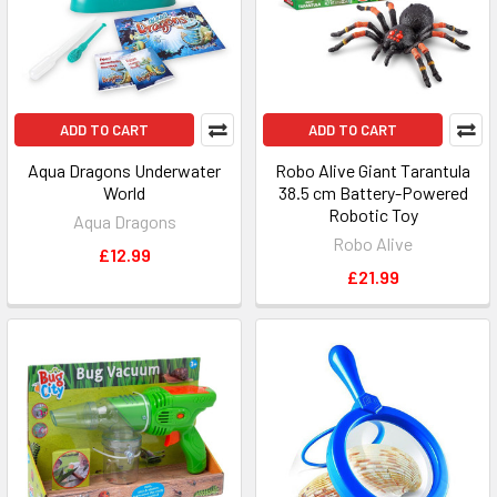
ADD TO CART
ADD TO CART
Aqua Dragons Underwater
Robo Alive Giant Tarantula
World
38.5 cm Battery-Powered
Robotic Toy
Aqua Dragons
Robo Alive
£12.99
£21.99