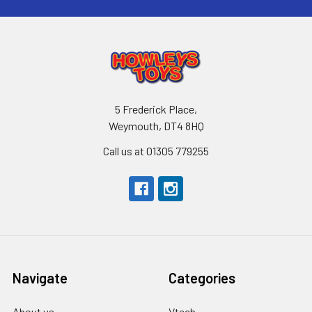
5 Frederick Place,
Weymouth, DT4 8HQ
Call us at 01305 779255
Navigate
Categories
About us
Vtech