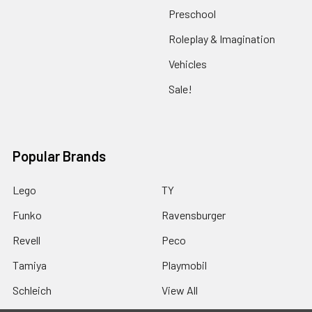
Preschool
Roleplay & Imagination
Vehicles
Sale!
Popular Brands
Lego
TY
Funko
Ravensburger
Revell
Peco
Tamiya
Playmobil
Schleich
View All