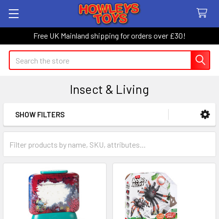
Free UK Mainland shipping for orders over £30!
Search
Insect & Living
SHOW FILTERS
Sidebar