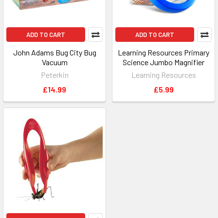
ADD TO CART
ADD TO CART
John Adams Bug City Bug
Learning Resources Primary
Vacuum
Science Jumbo Magnifier
Peterkin
Learning Resources
£14.99
£5.99