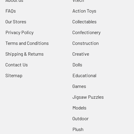
FAQs
Action Toys
Our Stores
Collectables
Privacy Policy
Confectionery
Terms and Conditions
Construction
Shipping & Returns
Creative
Contact Us
Dolls
Sitemap
Educational
Games
Jigsaw Puzzles
Models
Outdoor
Plush