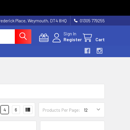
rederick Place, Weymouth, DT4 8HQ
01305 779255
Sign In
Register
Cart
4
6
Products Per Page: