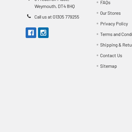
FAQs
Weymouth, DT4 8HQ
Our Stores
Call us at 01305 779255
Privacy Policy
Terms and Cond
Shipping & Retu
Contact Us
Sitemap