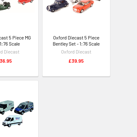
cast 5 Piece MG
Oxford Diecast 5 Piece
 1:76 Scale
Bentley Set - 1:76 Scale
rd Diecast
Oxford Diecast
36.95
£39.95