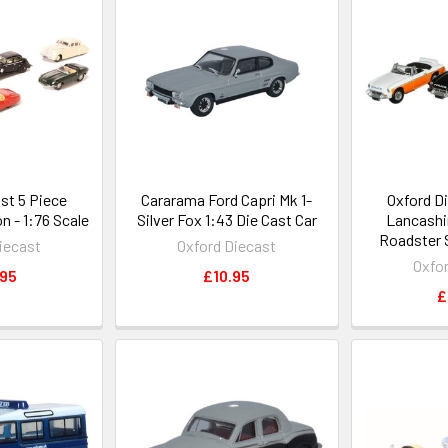
st 5 Piece
Cararama Ford Capri Mk 1-
Oxford D
n - 1:76 Scale
Silver Fox 1:43 Die Cast Car
Lancashi
Roadster S
iecast
Oxford Diecast
Oxfo
.95
£10.95
£