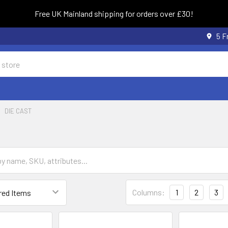
Free UK Mainland shipping for orders over £30!
5 F
DIE CAST
Columns:
1
2
3