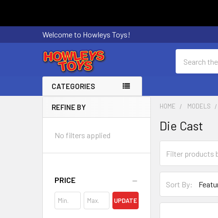
Welcome to Howleys Toys!
Search
CATEGORIES
HOME
MODELS
REFINE BY
Sidebar
Die Cast
No filters applied
PRICE
Sort By:
UPDATE