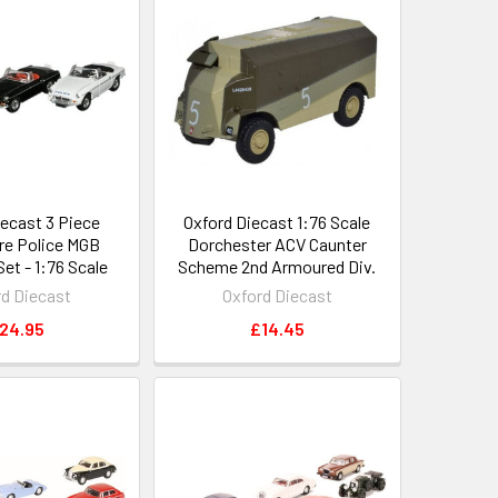
iecast 3 Piece
Oxford Diecast 1:76 Scale
re Police MGB
Dorchester ACV Caunter
et - 1:76 Scale
Scheme 2nd Armoured Div.
rd Diecast
Oxford Diecast
24.95
£14.45