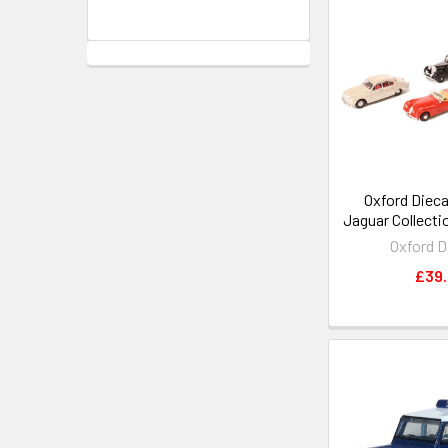
Oxford Dieca
Jaguar Collectio
Oxford D
£39