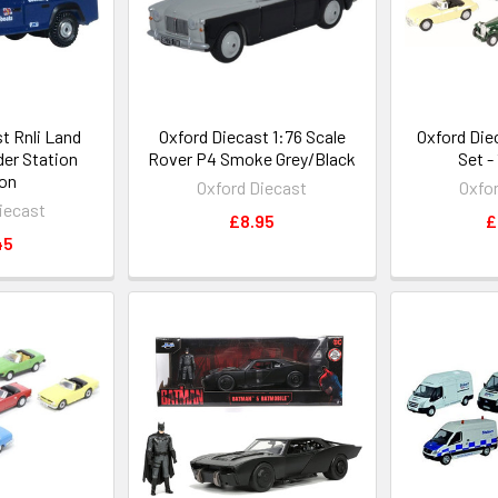
t Rnli Land
Oxford Diecast 1:76 Scale
Oxford Die
er Station
Rover P4 Smoke Grey/Black
Set -
on
Oxford Diecast
Oxfo
iecast
£8.95
£
45