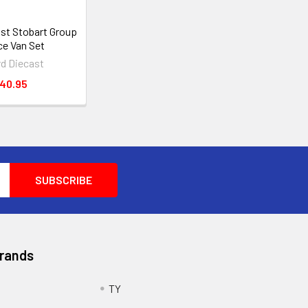
ast Stobart Group
ce Van Set
rd Diecast
40.95
Brands
TY