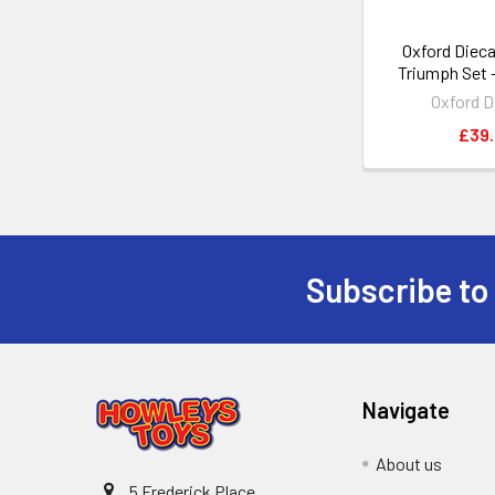
Oxford Dieca
Triumph Set -
Oxford D
£39
Subscribe to
Footer
Navigate
About us
5 Frederick Place,