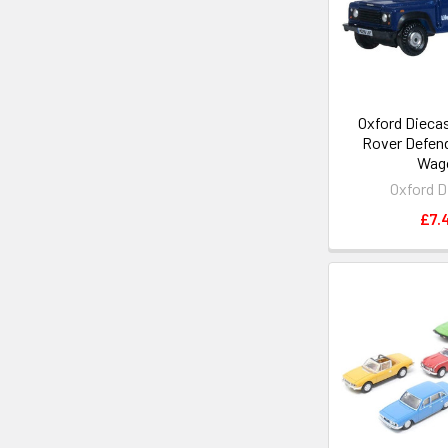
Oxford Diecas
Rover Defend
Wag
Oxford D
£7.