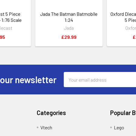
st 5 Piece
Jada The Batman Batmobile
Oxford Diec
 1:76 Scale
1:24
5 Pie
iecast
Jada
Oxfo
.95
£29.99
£
Email
 our newsletter
Address
Categories
Popular 
Vtech
Lego