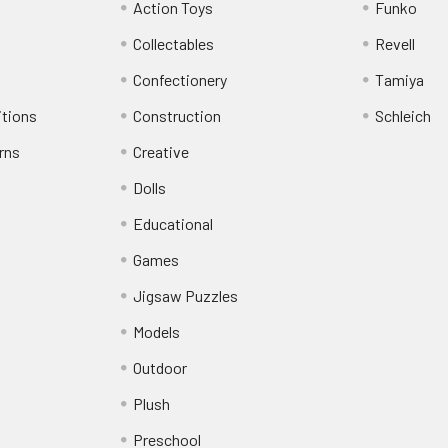
Action Toys
Funko
Collectables
Revell
Confectionery
Tamiya
itions
Construction
Schleich
rns
Creative
Dolls
Educational
Games
Jigsaw Puzzles
Models
Outdoor
Plush
Preschool