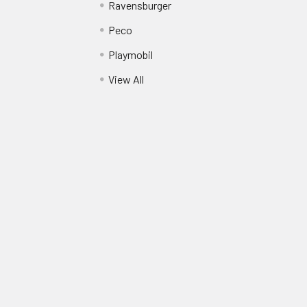
Ravensburger
Peco
Playmobil
View All