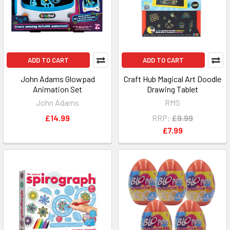
ADD TO CART
ADD TO CART
John Adams Glowpad
Craft Hub Magical Art Doodle
Animation Set
Drawing Tablet
John Adams
RMS
£14.99
RRP:
£9.99
£7.99