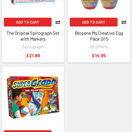
ADD TO CART
ADD TO CART
The Original Spirograph Set
Blopens My Creative Egg
with Markers
Pack Of 5
Spirograph
BLOPens
£21.99
£14.95