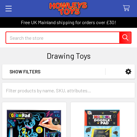
Free UK Mainland shipping for orders over £30!
Search
Drawing Toys
SHOW FILTERS
Sidebar