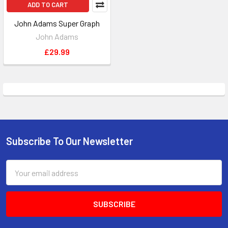
ADD TO CART
John Adams Super Graph
John Adams
£29.99
Subscribe To Our Newsletter
Footer
Email
Address