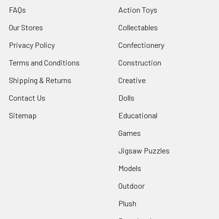
FAQs
Action Toys
Our Stores
Collectables
Privacy Policy
Confectionery
Terms and Conditions
Construction
Shipping & Returns
Creative
Contact Us
Dolls
Sitemap
Educational
Games
Jigsaw Puzzles
Models
Outdoor
Plush