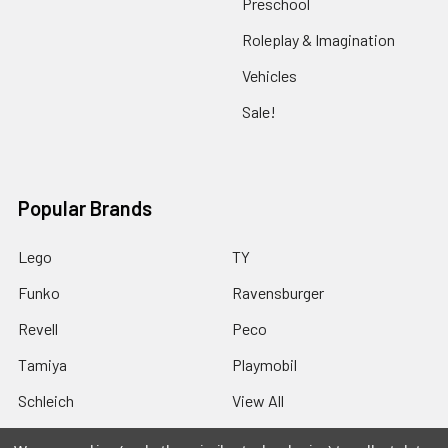
Preschool
Roleplay & Imagination
Vehicles
Sale!
Popular Brands
Lego
TY
Funko
Ravensburger
Revell
Peco
Tamiya
Playmobil
Schleich
View All