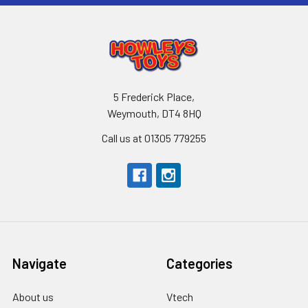
5 Frederick Place,
Weymouth, DT4 8HQ
Call us at 01305 779255
Navigate
Categories
About us
Vtech