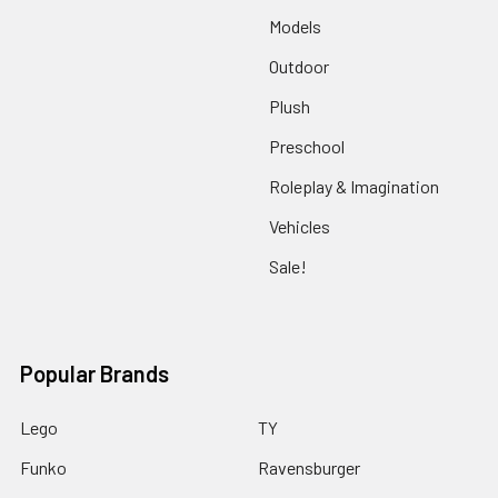
Models
Outdoor
Plush
Preschool
Roleplay & Imagination
Vehicles
Sale!
Popular Brands
Lego
TY
Funko
Ravensburger