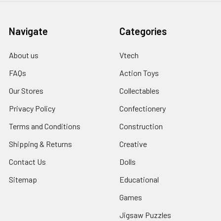
Navigate
Categories
About us
Vtech
FAQs
Action Toys
Our Stores
Collectables
Privacy Policy
Confectionery
Terms and Conditions
Construction
Shipping & Returns
Creative
Contact Us
Dolls
Sitemap
Educational
Games
Jigsaw Puzzles