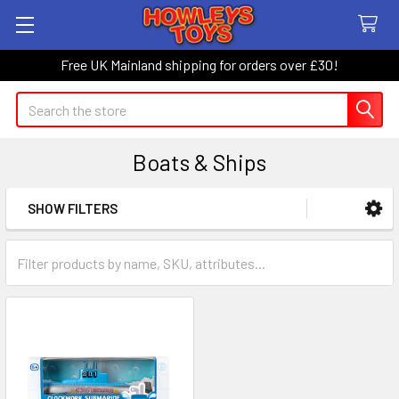
Free UK Mainland shipping for orders over £30!
Search
Boats & Ships
SHOW FILTERS
Sidebar