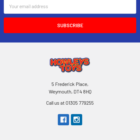
Email
Address
5 Frederick Place,
Weymouth, DT4 8HQ
Call us at 01305 779255