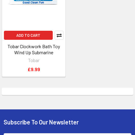
ADD TO CART
Tobar Clockwork Bath Toy
Wind Up Submarine
Tobar
£9.99
Subscribe To Our Newsletter
Footer