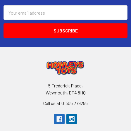
Email
Address
5 Frederick Place,
Weymouth, DT4 8HQ
Call us at 01305 779255