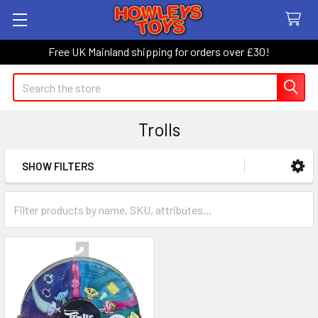
Free UK Mainland shipping for orders over £30!
Search
Trolls
SHOW FILTERS
Sidebar