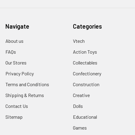
Navigate
Categories
About us
Vtech
FAQs
Action Toys
Our Stores
Collectables
Privacy Policy
Confectionery
Terms and Conditions
Construction
Shipping & Returns
Creative
Contact Us
Dolls
Sitemap
Educational
Games