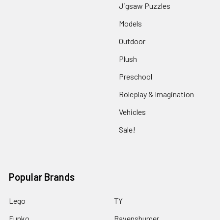
Jigsaw Puzzles
Models
Outdoor
Plush
Preschool
Roleplay & Imagination
Vehicles
Sale!
Popular Brands
Lego
TY
Funko
Ravensburger