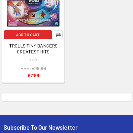
ADD TO CART
TROLLS TINY DANCERS
GREATEST HITS
Trolls
RRP:
£16.99
£7.99
Subscribe To Our Newsletter
Footer