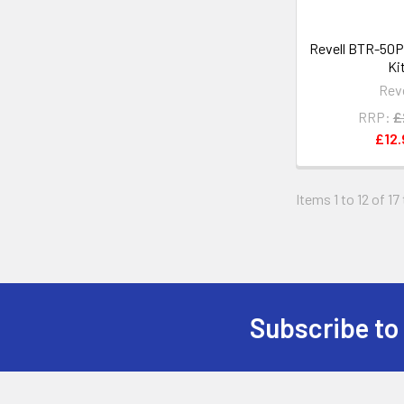
Revell BTR-50P
Ki
Reve
RRP:
£
£12.
Items 1 to 12 of 17
Subscribe to
Footer