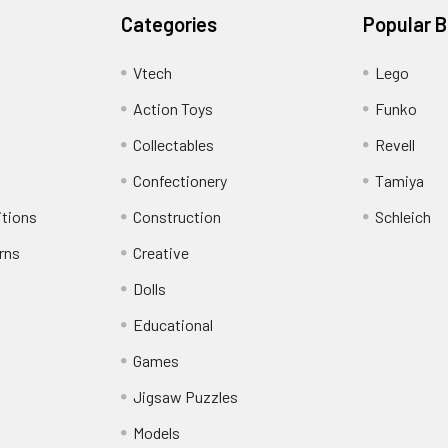
Categories
Popular 
Vtech
Lego
Action Toys
Funko
Collectables
Revell
Confectionery
Tamiya
itions
Construction
Schleich
rns
Creative
Dolls
Educational
Games
Jigsaw Puzzles
Models