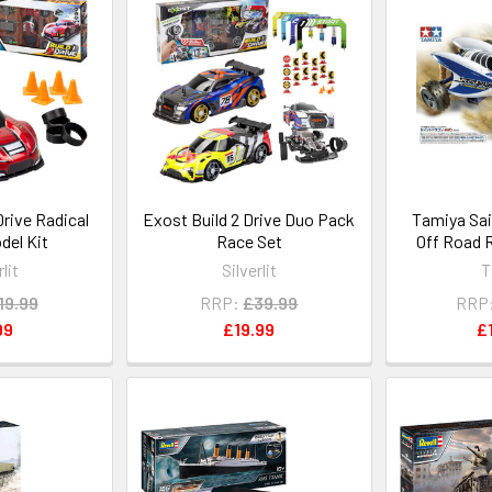
Drive Radical
Exost Build 2 Drive Duo Pack
Tamiya Sa
del Kit
Race Set
Off Road 
rlit
Silverlit
T
19.99
RRP:
£39.99
RRP
99
£19.99
£