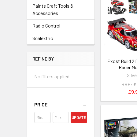
Paints Craft Tools &
Accessories
Radio Control
Scalextric
REFINE BY
Exost Build 2 
Racer Mo
Silve
No filters applied
RRP:
£
£9.
PRICE
UPDATE