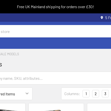
Free UK Mainland shipping for orders over £30!
5 F
SALE MODELS
s
Columns:
1
2
3