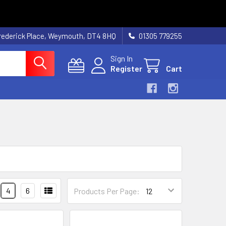
rederick Place, Weymouth, DT4 8HQ
01305 779255
Sign In
Register
Cart
4
6
Products Per Page: