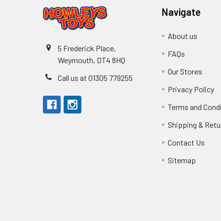
Navigate
About us
5 Frederick Place,
FAQs
Weymouth, DT4 8HQ
Our Stores
Call us at 01305 779255
Privacy Policy
Terms and Cond
Shipping & Retu
Contact Us
Sitemap