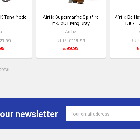
K Tank Model
Airfix Supermarine Spitfire
Airfix De H
t
Mk.IXC Flying Dray
T.10/T.
ll
Airfix
21.99
RRP:
£119.99
RRP
99
£99.99
£
 total
Email
 our newsletter
Address