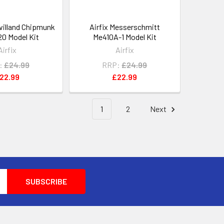
avilland Chipmunk
Airfix Messerschmitt
20 Model Kit
Me410A-1 Model Kit
Airfix
Airfix
:
£24.99
RRP:
£24.99
22.99
£22.99
1
2
Next