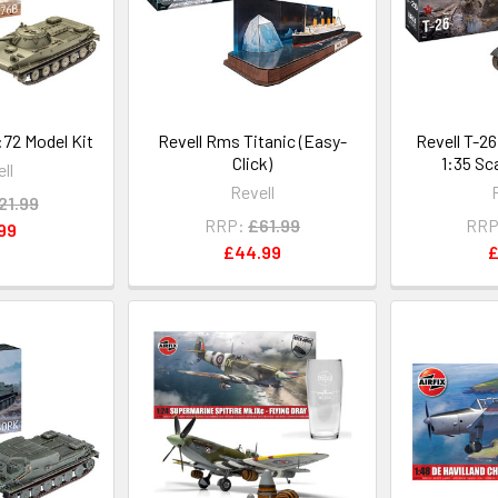
:72 Model Kit
Revell Rms Titanic (Easy-
Revell T-2
Click)
1:35 Sc
ll
Revell
21.99
RRP:
£61.99
RRP
99
£44.99
£