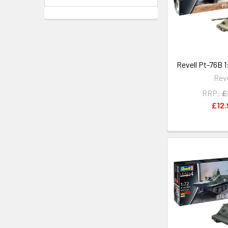
Revell Pt-76B 1
Reve
RRP:
£
£12.