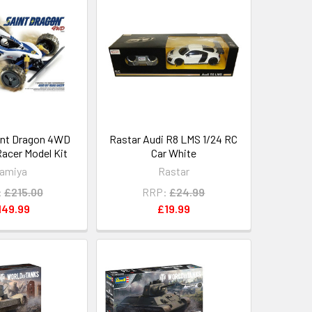
int Dragon 4WD
Rastar Audi R8 LMS 1/24 RC
Racer Model Kit
Car White
amiya
Rastar
:
£215.00
RRP:
£24.99
149.99
£19.99