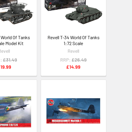
6 World Of Tanks
Revell T-34 World Of Tanks
ale Model Kit
1:72 Scale
Revell
Revell
:
£31.49
RRP:
£26.49
19.99
£14.99