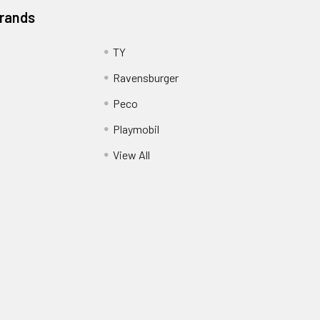
Brands
TY
Ravensburger
Peco
Playmobil
View All