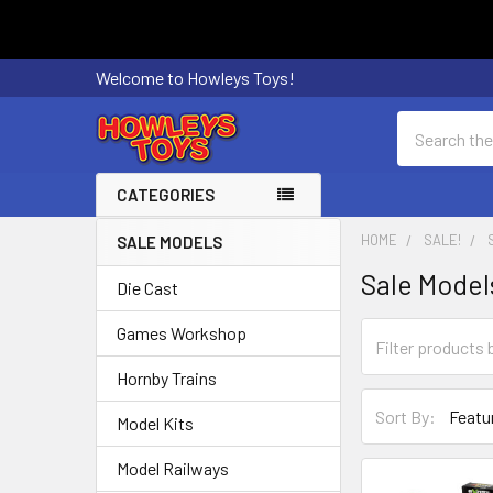
Welcome to Howleys Toys!
Search
CATEGORIES
HOME
SALE!
SALE MODELS
Sidebar
Sale Model
Die Cast
Games Workshop
Hornby Trains
Sort By:
Model Kits
Model Railways