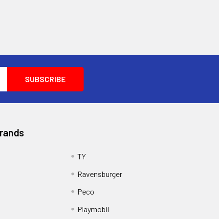
Brands
TY
Ravensburger
Peco
Playmobil