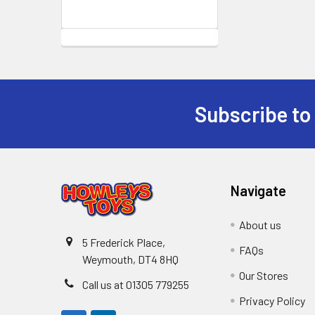
Subscribe to
Footer
Navigate
About us
5 Frederick Place,
FAQs
Weymouth, DT4 8HQ
Our Stores
Call us at 01305 779255
Privacy Policy