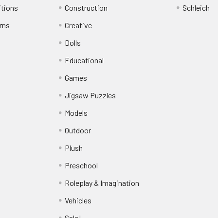
itions
Construction
Schleich
rns
Creative
Dolls
Educational
Games
Jigsaw Puzzles
Models
Outdoor
Plush
Preschool
Roleplay & Imagination
Vehicles
Sale!