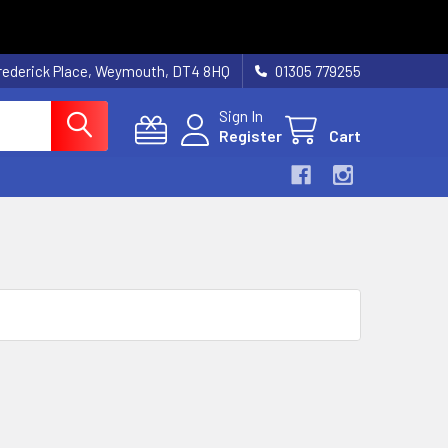
rederick Place, Weymouth, DT4 8HQ
01305 779255
Sign In
Register
Cart