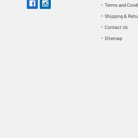
Terms and Cond
Shipping & Retu
Contact Us
Sitemap