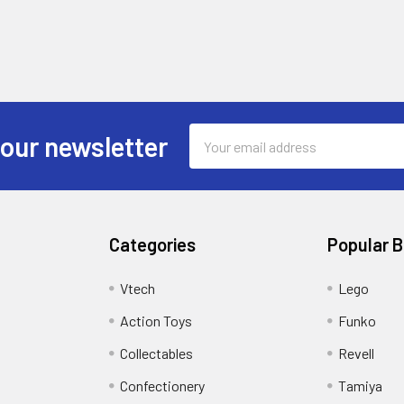
Email
 our newsletter
Address
Categories
Popular 
Vtech
Lego
Action Toys
Funko
Collectables
Revell
Confectionery
Tamiya