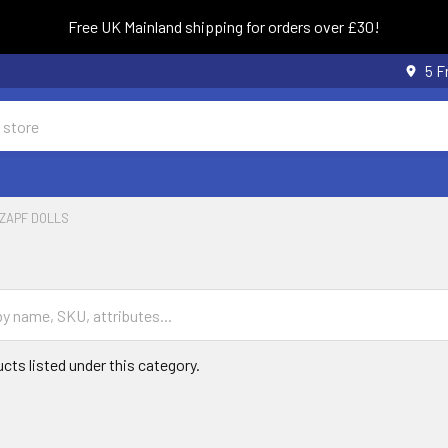
Free UK Mainland shipping for orders over £30!
5 F
ZAPF DOLLS
cts listed under this category.