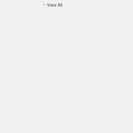
View All