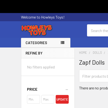
Welcome to Howleys Toys!
Search
CATEGORIES
HOME
DOLLS
REFINE BY
Sidebar
Zapf Dolls
No filters applied
There are no produ
PRICE
UPDATE