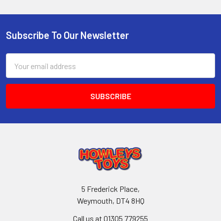
Subscribe To Our Newsletter
Footer
Email
Address
5 Frederick Place,
Weymouth, DT4 8HQ
Call us at 01305 779255