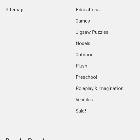
Sitemap
Educational
Games
Jigsaw Puzzles
Models
Outdoor
Plush
Preschool
Roleplay & Imagination
Vehicles
Sale!