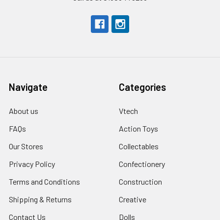
Navigate
Categories
About us
Vtech
FAQs
Action Toys
Our Stores
Collectables
Privacy Policy
Confectionery
Terms and Conditions
Construction
Shipping & Returns
Creative
Contact Us
Dolls