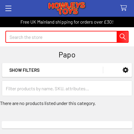
Free UK Mainland shipping for orders over £30!
Search
Papo
SHOW FILTERS
Sidebar
There are no products listed under this category.