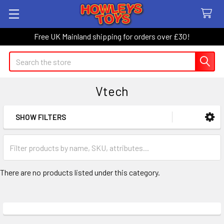
Free UK Mainland shipping for orders over £30!
Search
Vtech
SHOW FILTERS
Sidebar
There are no products listed under this category.