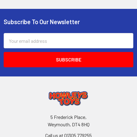
Subscribe To Our Newsletter
Footer
Email
Address
5 Frederick Place,
Weymouth, DT4 8HQ
Call us at 01305 779255