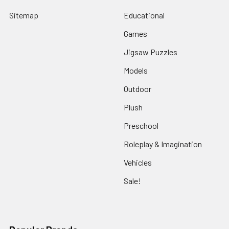
Sitemap
Educational
Games
Jigsaw Puzzles
Models
Outdoor
Plush
Preschool
Roleplay & Imagination
Vehicles
Sale!