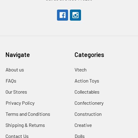
Navigate
Categories
About us
Vtech
FAQs
Action Toys
Our Stores
Collectables
Privacy Policy
Confectionery
Terms and Conditions
Construction
Shipping & Returns
Creative
Contact Us
Dolls