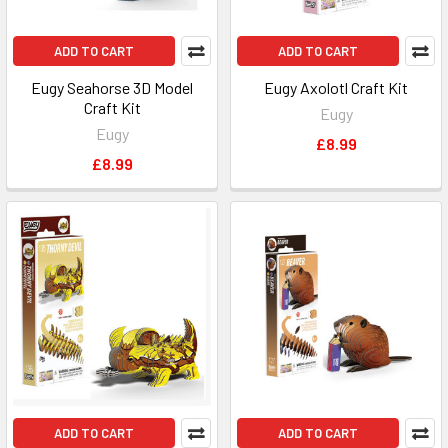
ADD TO CART
ADD TO CART
Eugy Seahorse 3D Model
Eugy Axolotl Craft Kit
Craft Kit
Eugy
Eugy
£8.99
£8.99
ADD TO CART
ADD TO CART