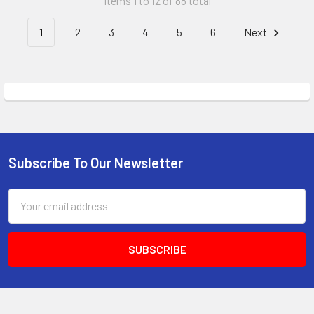
Items 1 to 12 of 88 total
1
2
3
4
5
6
Next
Subscribe To Our Newsletter
Footer
Email
Address