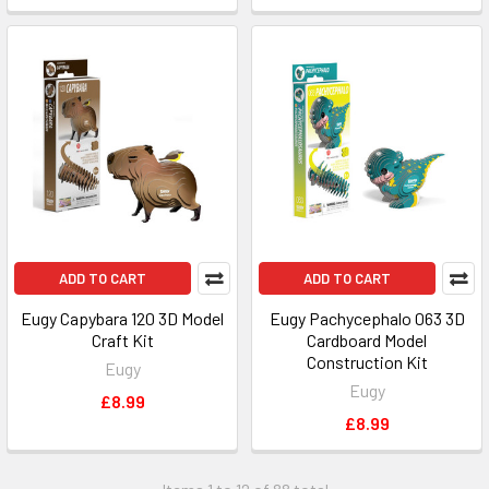
ADD TO CART
ADD TO CART
Eugy Capybara 120 3D Model
Eugy Pachycephalo 063 3D
Craft Kit
Cardboard Model
Construction Kit
Eugy
Eugy
£8.99
£8.99