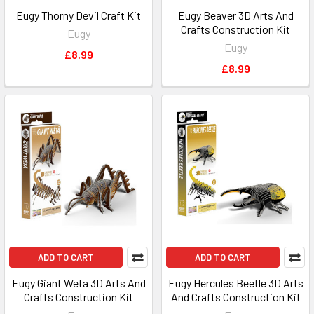
Eugy Thorny Devil Craft Kit
Eugy Beaver 3D Arts And
Crafts Construction Kit
Eugy
Eugy
£8.99
£8.99
ADD TO CART
ADD TO CART
Eugy Giant Weta 3D Arts And
Eugy Hercules Beetle 3D Arts
Crafts Construction Kit
And Crafts Construction Kit