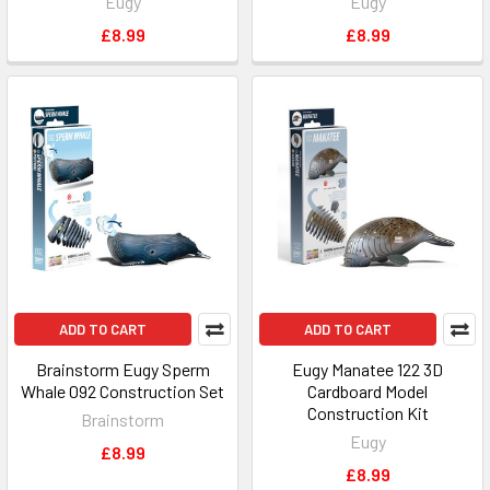
Eugy
Eugy
£8.99
£8.99
ADD TO CART
ADD TO CART
Brainstorm Eugy Sperm
Eugy Manatee 122 3D
Whale 092 Construction Set
Cardboard Model
Construction Kit
Brainstorm
Eugy
£8.99
£8.99