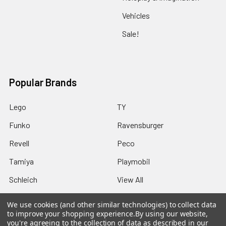
Vehicles
Sale!
Popular Brands
Lego
TY
Funko
Ravensburger
Revell
Peco
Tamiya
Playmobil
Schleich
View All
We use cookies (and other similar technologies) to collect data
to improve your shopping experience.
By using our website,
you're agreeing to the collection of data as described in our