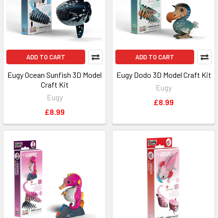
ADD TO CART
ADD TO CART
Eugy Ocean Sunfish 3D Model
Eugy Dodo 3D Model Craft Kit
Craft Kit
Eugy
Eugy
£8.99
£8.99