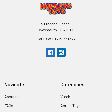
5 Frederick Place,
Weymouth, DT4 8HQ
Call us at 01305 779255
Navigate
Categories
About us
Vtech
FAQs
Action Toys