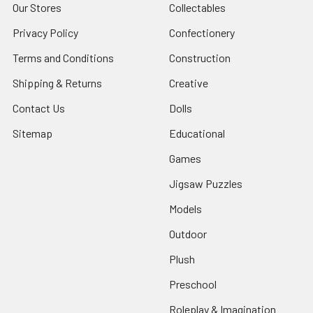
Our Stores
Collectables
Privacy Policy
Confectionery
Terms and Conditions
Construction
Shipping & Returns
Creative
Contact Us
Dolls
Sitemap
Educational
Games
Jigsaw Puzzles
Models
Outdoor
Plush
Preschool
Roleplay & Imagination