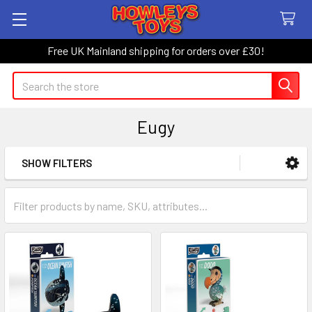
Free UK Mainland shipping for orders over £30!
Search
Eugy
SHOW FILTERS
Sidebar