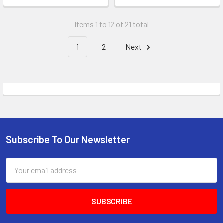
Items 1 to 12 of 21 total
1
2
Next
Subscribe To Our Newsletter
Footer
Email
Address