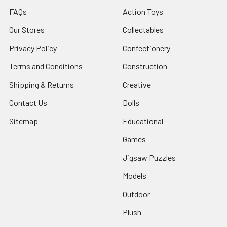
FAQs
Action Toys
Our Stores
Collectables
Privacy Policy
Confectionery
Terms and Conditions
Construction
Shipping & Returns
Creative
Contact Us
Dolls
Sitemap
Educational
Games
Jigsaw Puzzles
Models
Outdoor
Plush