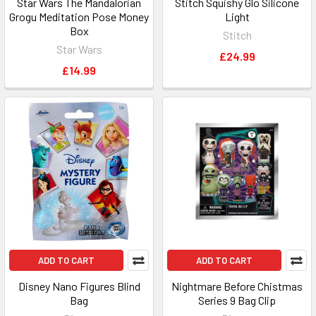
Star Wars The Mandalorian
Stitch Squishy Glo Silicone
Grogu Meditation Pose Money
Light
Box
Stitch
Star Wars
£24.99
£14.99
ADD TO CART
ADD TO CART
Disney Nano Figures Blind
Nightmare Before Chistmas
Bag
Series 9 Bag Clip