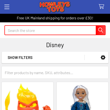
Free UK Mainland shipping for orders over £30!
Search
Disney
SHOW FILTERS
Sidebar