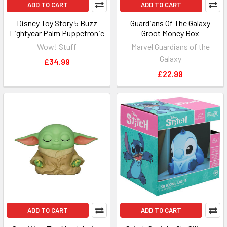
ADD TO CART
ADD TO CART
Disney Toy Story 5 Buzz
Guardians Of The Galaxy
Lightyear Palm Puppetronic
Groot Money Box
Wow! Stuff
Marvel Guardians of the
Galaxy
£34.99
£22.99
ADD TO CART
ADD TO CART