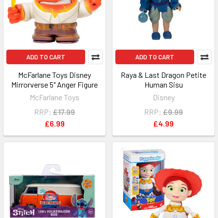
ADD TO CART
ADD TO CART
McFarlane Toys Disney
Raya & Last Dragon Petite
Mirrorverse 5" Anger Figure
Human Sisu
McFarlane Toys
Disney
RRP:
£17.99
RRP:
£9.99
£6.99
£4.99