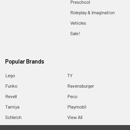
Preschool
Roleplay & Imagination
Vehicles
Sale!
Popular Brands
Lego
TY
Funko
Ravensburger
Revell
Peco
Tamiya
Playmobil
Schleich
View All