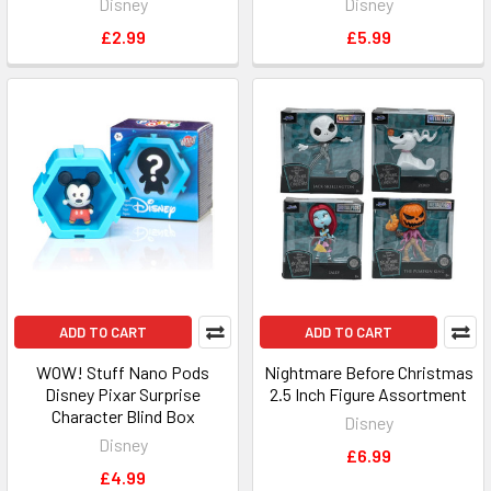
Disney
Disney
£2.99
£5.99
ADD TO CART
ADD TO CART
WOW! Stuff Nano Pods
Nightmare Before Christmas
Disney Pixar Surprise
2.5 Inch Figure Assortment
Character Blind Box
Disney
Disney
£6.99
£4.99