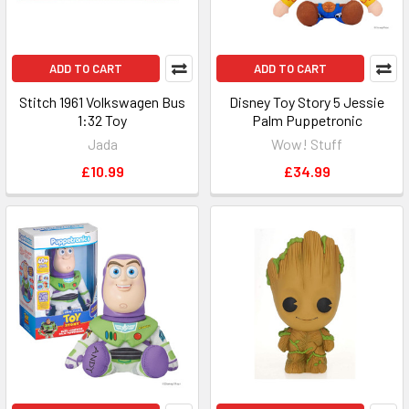
ADD TO CART
ADD TO CART
Stitch 1961 Volkswagen Bus
Disney Toy Story 5 Jessie
1:32 Toy
Palm Puppetronic
Jada
Wow! Stuff
£10.99
£34.99