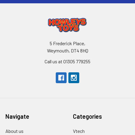
5 Frederick Place,
Weymouth, DT4 8HQ
Call us at 01305 779255
Navigate
Categories
About us
Vtech