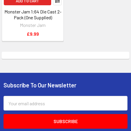
ADD TO CART
Monster Jam 1:64 Die Cast 2-
Pack (One Supplied)
Monster Jam
£9.99
Subscribe To Our Newsletter
Footer
Email
Address