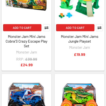
ADD TO CART
ADD TO CART
Monster Jam Mini Jams
Monster Jam Mini Jams
Cobra'S Crazy Escape Play
Jungle Playset
Set
Monster Jam
Monster Jam
£19.99
RRP:
£39.99
£24.99