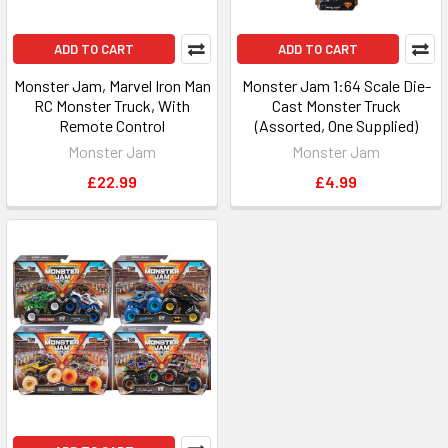
ADD TO CART
ADD TO CART
Monster Jam, Marvel Iron Man
Monster Jam 1:64 Scale Die-
RC Monster Truck, With
Cast Monster Truck
Remote Control
(Assorted, One Supplied)
Monster Jam
Monster Jam
£22.99
£4.99