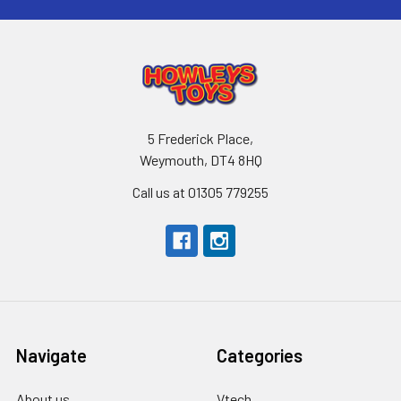
5 Frederick Place,
Weymouth, DT4 8HQ
Call us at 01305 779255
Navigate
Categories
About us
Vtech