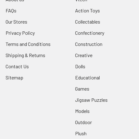
FAQs
Action Toys
Our Stores
Collectables
Privacy Policy
Confectionery
Terms and Conditions
Construction
Shipping & Returns
Creative
Contact Us
Dolls
Sitemap
Educational
Games
Jigsaw Puzzles
Models
Outdoor
Plush