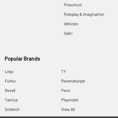
Preschool
Roleplay & Imagination
Vehicles
Sale!
Popular Brands
Lego
TY
Funko
Ravensburger
Revell
Peco
Tamiya
Playmobil
Schleich
View All