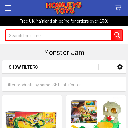
Free UK Mainland shipping for orders over £30!
Search
Monster Jam
SHOW FILTERS
Sidebar