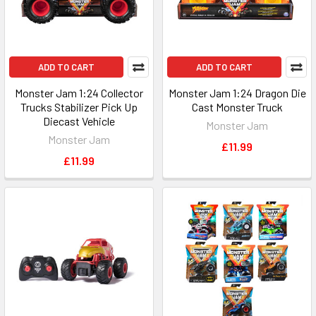
ADD TO CART
ADD TO CART
Monster Jam 1:24 Collector
Monster Jam 1:24 Dragon Die
Trucks Stabilizer Pick Up
Cast Monster Truck
Diecast Vehicle
Monster Jam
Monster Jam
£11.99
£11.99