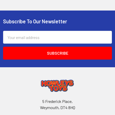
Subscribe To Our Newsletter
Footer
Email
Address
5 Frederick Place,
Weymouth, DT4 8HQ