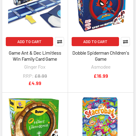
ADD TO CART
ADD TO CART
Game Ant & Dec Limitless
Dobble Spiderman Children's
Win Family Card Game
Game
Ginger Fox
Asmodee
RRP:
£8.99
£16.99
£4.99