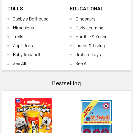
DOLLS
EDUCATIONAL
Gabby's Dollhouse
Dinosaurs
Miraculous
Early Learning
Trolls
Horrible Science
Zapf Dolls
Insect & Living
Baby Annabell
Orchard Toys
See All
See All
Bestselling