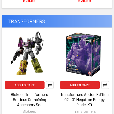
£29.99
£29.99
TRANSFORMERS
ADD TO CART
ADD TO CART
Blokees Transformers
Transformers Action Edition
Bruticus Combining
02 - G1 Megatron Energy
Accessory Set
Model Kit
Blokees
Transformers