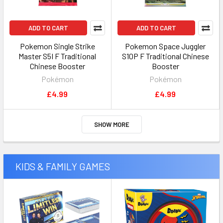
ADD TO CART
ADD TO CART
Pokemon Single Strike
Pokemon Space Juggler
Master S5I F Traditional
S10P F Traditional Chinese
Chinese Booster
Booster
Pokémon
Pokémon
£4.99
£4.99
SHOW MORE
KIDS & FAMILY GAMES