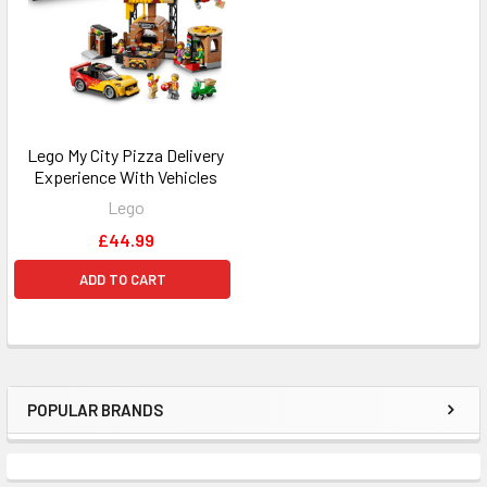
Lego My City Pizza Delivery
Experience With Vehicles
Lego
£44.99
ADD TO CART
POPULAR BRANDS
Sidebar