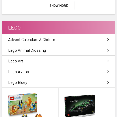
SHOW MORE
LEGO
Advent Calendars & Christmas
Lego Animal Crossing
Lego Art
Lego Avatar
Lego Bluey