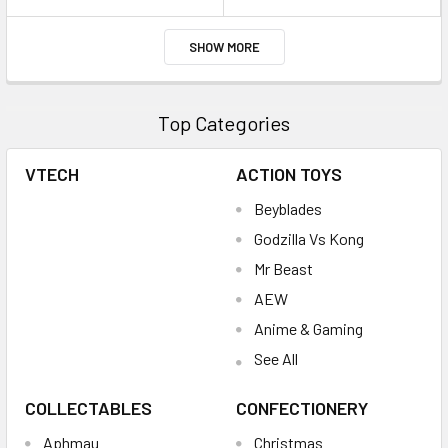
SHOW MORE
Top Categories
VTECH
ACTION TOYS
Beyblades
Godzilla Vs Kong
Mr Beast
AEW
Anime & Gaming
See All
COLLECTABLES
CONFECTIONERY
Aphmau
Christmas