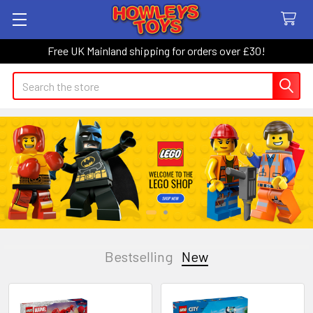
Free UK Mainland shipping for orders over £30!
Search
Bestselling
New