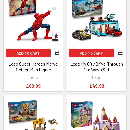
New
ADD TO CART
ADD TO CART
Lego Super Heroes Marvel
Lego My City Drive-Through
Spider-Man Figure
Car Wash Set
Lego
Lego
£89.99
£49.99