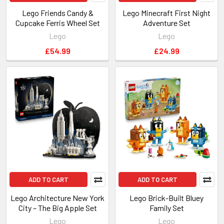
Lego Friends Candy &
Lego Minecraft First Night
Cupcake Ferris Wheel Set
Adventure Set
Lego
Lego
£54.99
£24.99
ADD TO CART
ADD TO CART
Lego Architecture New York
Lego Brick-Built Bluey
City – The Big Apple Set
Family Set
Lego
Lego