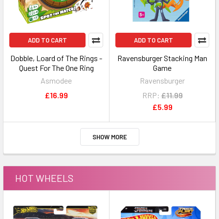
ADD TO CART
ADD TO CART
Dobble, Loard of The Rings -
Ravensburger Stacking Man
Quest For The One Ring
Game
Asmodee
Ravensburger
£16.99
RRP:
£11.99
£5.99
SHOW MORE
HOT WHEELS