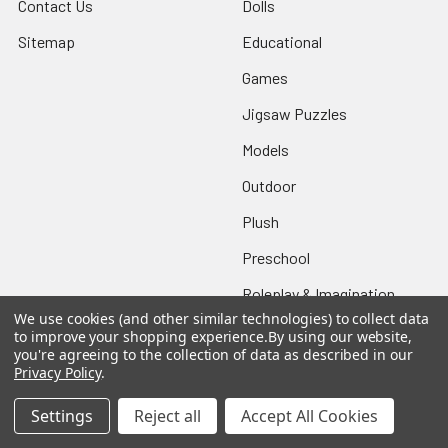
Contact Us
Dolls
Sitemap
Educational
Games
Jigsaw Puzzles
Models
Outdoor
Plush
Preschool
Roleplay & Imagination
We use cookies (and other similar technologies) to collect data
Vehicles
to improve your shopping experience.
By using our website,
you're agreeing to the collection of data as described in our
Sale!
Privacy Policy
.
Settings
Reject all
Accept All Cookies