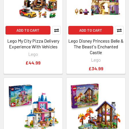
ADD TO CART
ADD TO CART
Lego My City Pizza Delivery
Lego Disney Princess Belle &
Experience With Vehicles
The Beast's Enchanted
Castle
Lego
Lego
£44.99
£34.99