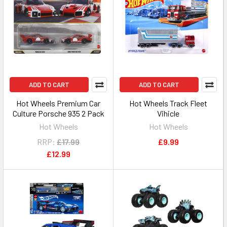
ADD TO CART
ADD TO CART
Hot Wheels Premium Car
Hot Wheels Track Fleet
Culture Porsche 935 2 Pack
Vihicle
Hot Wheels
Hot Wheels
RRP:
£17.99
£9.99
£12.99