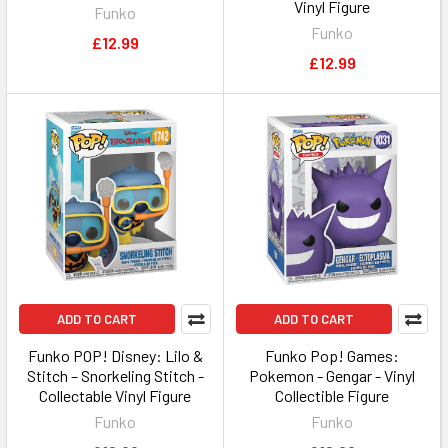
Vinyl Figure
Funko
Funko
£12.99
£12.99
ADD TO CART
ADD TO CART
Funko POP! Disney: Lilo &
Funko Pop! Games:
Stitch – Snorkeling Stitch -
Pokemon - Gengar - Vinyl
Collectable Vinyl Figure
Collectible Figure
Funko
Funko