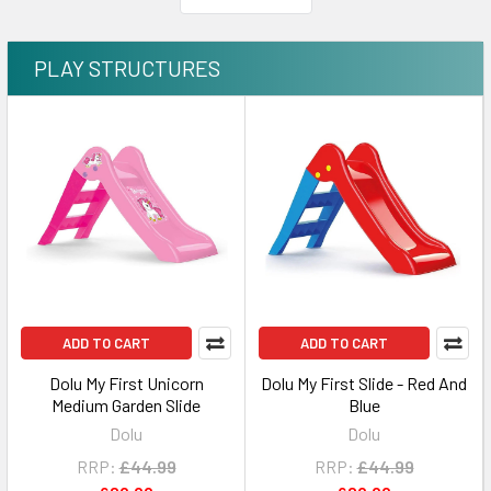
PLAY STRUCTURES
ADD TO CART
ADD TO CART
Dolu My First Unicorn
Dolu My First Slide - Red And
Medium Garden Slide
Blue
Dolu
Dolu
RRP:
£44.99
RRP:
£44.99