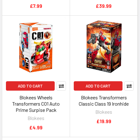
£7.99
£39.99
ADD TO CART
ADD TO CART
Blokees Wheels
Blokees Transformers
Transformers C01 Auto
Classic Class 19 Ironhide
Prime Surpise Pack
Blokees
Blokees
£19.99
£4.99