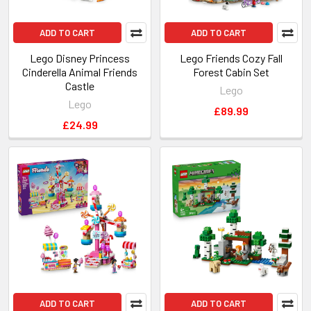
ADD TO CART
ADD TO CART
Lego Disney Princess
Lego Friends Cozy Fall
Cinderella Animal Friends
Forest Cabin Set
Castle
Lego
Lego
£89.99
£24.99
ADD TO CART
ADD TO CART