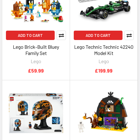
ADD TO CART
ADD TO CART
Lego Brick-Built Bluey
Lego Technic Technic 42240
Family Set
Model Kit
Lego
Lego
£59.99
£199.99