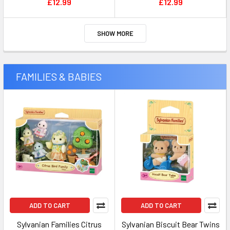
£12.99
£12.99
SHOW MORE
FAMILIES & BABIES
ADD TO CART
ADD TO CART
Sylvanian Families Citrus
Sylvanian Biscuit Bear Twins