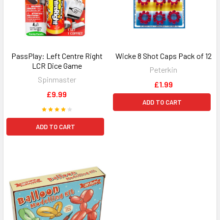
PassPlay: Left Centre Right
Wicke 8 Shot Caps Pack of 12
LCR Dice Game
Peterkin
Spinmaster
£1.99
£9.99
ADD TO CART
ADD TO CART