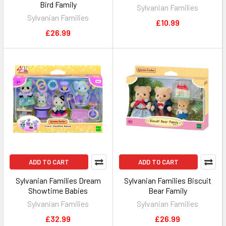
Bird Family
Sylvanian Families
Sylvanian Families
£10.99
£26.99
ADD TO CART
ADD TO CART
Sylvanian Families Dream
Sylvanian Families Biscuit
Showtime Babies
Bear Family
Sylvanian Families
Sylvanian Families
£32.99
£26.99