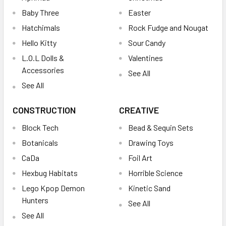
Baby Three
Easter
Hatchimals
Rock Fudge and Nougat
Hello Kitty
Sour Candy
L.O.L Dolls &
Valentines
Accessories
See All
See All
CONSTRUCTION
CREATIVE
Block Tech
Bead & Sequin Sets
Botanicals
Drawing Toys
CaDa
Foil Art
Hexbug Habitats
Horrible Science
Lego Kpop Demon
Kinetic Sand
Hunters
See All
See All