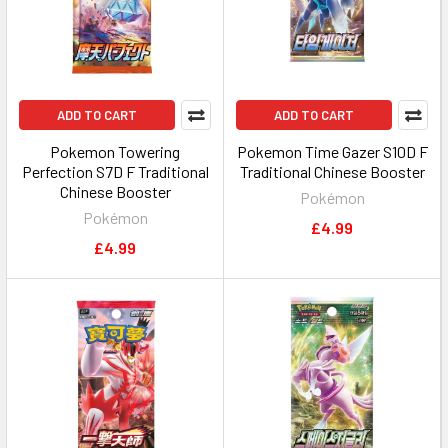
ADD TO CART
ADD TO CART
Pokemon Towering
Pokemon Time Gazer S10D F
Perfection S7D F Traditional
Traditional Chinese Booster
Chinese Booster
Pokémon
Pokémon
£4.99
£4.99