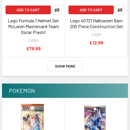
ADD TO CART
ADD TO CART
Lego Formula 1 Helmet Set
Lego 40721 Halloween Barn
McLaren Mastercard Team
205 Piece Construction Set
Oscar Piastri
Lego
Lego
£12.99
£79.99
SHOW MORE
POKEMON