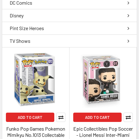
DC Comics
Disney
Pint Size Heroes
TV Shows
ADD TO CART
ADD TO CART
Funko Pop Games Pokemon
Epic Collectibles Pop Soccer
Mimikyu No.1013 Collectable
- Lionel Messi Inter-Miami