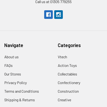
Call us at 01305 779255
Navigate
Categories
About us
Vtech
FAQs
Action Toys
Our Stores
Collectables
Privacy Policy
Confectionery
Terms and Conditions
Construction
Shipping & Returns
Creative