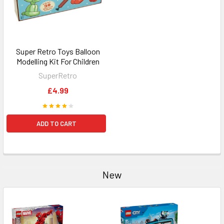
Super Retro Toys Balloon
Modelling Kit For Children
SuperRetro
£4.99
ADD TO CART
New