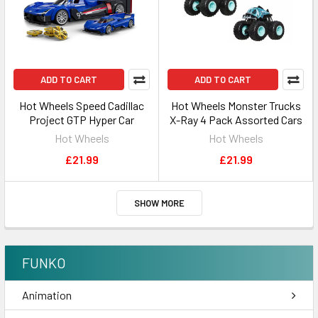
ADD TO CART
ADD TO CART
Hot Wheels Speed Cadillac
Hot Wheels Monster Trucks
Project GTP Hyper Car
X-Ray 4 Pack Assorted Cars
Hot Wheels
Hot Wheels
£21.99
£21.99
SHOW MORE
FUNKO
Animation