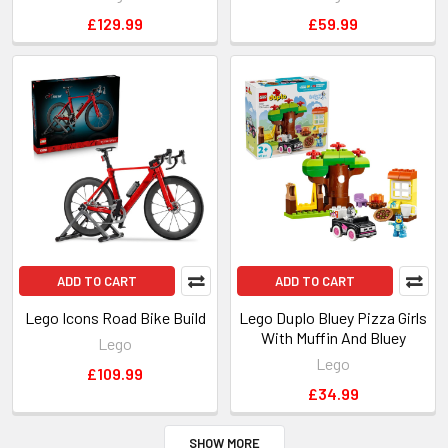
£129.99
£59.99
ADD TO CART
ADD TO CART
Lego Icons Road Bike Build
Lego Duplo Bluey Pizza Girls
With Muffin And Bluey
Lego
Lego
£109.99
£34.99
SHOW MORE