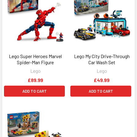
Lego Super Heroes Marvel
Lego My City Drive-Through
Spider-Man Figure
Car Wash Set
Lego
Lego
£89.99
£49.99
ADD TO CART
ADD TO CART