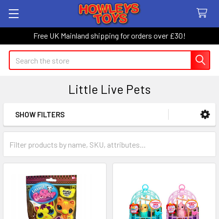
Free UK Mainland shipping for orders over £30!
Search
Little Live Pets
SHOW FILTERS
Sidebar