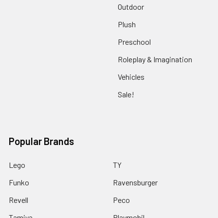
Outdoor
Plush
Preschool
Roleplay & Imagination
Vehicles
Sale!
Popular Brands
Lego
TY
Funko
Ravensburger
Revell
Peco
Tamiya
Playmobil