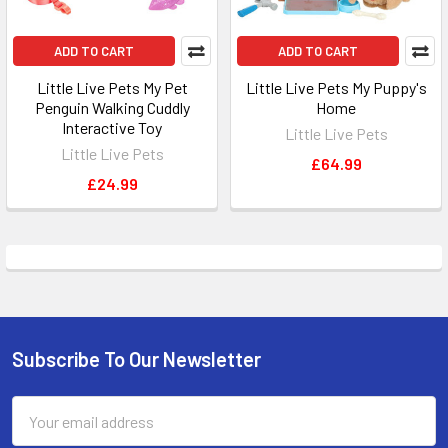
ADD TO CART
ADD TO CART
Little Live Pets My Pet
Little Live Pets My Puppy's
Penguin Walking Cuddly
Home
Interactive Toy
Little Live Pets
Little Live Pets
£64.99
£24.99
Subscribe To Our Newsletter
Footer
Email
Address