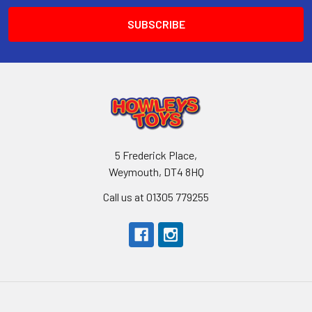
5 Frederick Place,
Weymouth, DT4 8HQ
Call us at 01305 779255