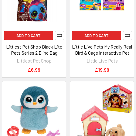
ADD TO CART
ADD TO CART
Littlest Pet Shop Black Lite
Little Live Pets My Really Real
Pets Series 2 Blind Bag
Bird & Cage Interactive Pet
Littlest Pet Shop
Little Live Pets
£6.99
£19.99