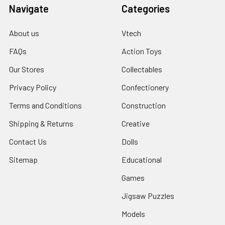
Navigate
Categories
About us
Vtech
FAQs
Action Toys
Our Stores
Collectables
Privacy Policy
Confectionery
Terms and Conditions
Construction
Shipping & Returns
Creative
Contact Us
Dolls
Sitemap
Educational
Games
Jigsaw Puzzles
Models