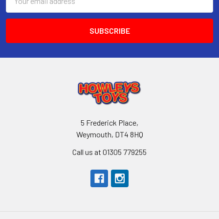
Address
5 Frederick Place,
Weymouth, DT4 8HQ
Call us at 01305 779255