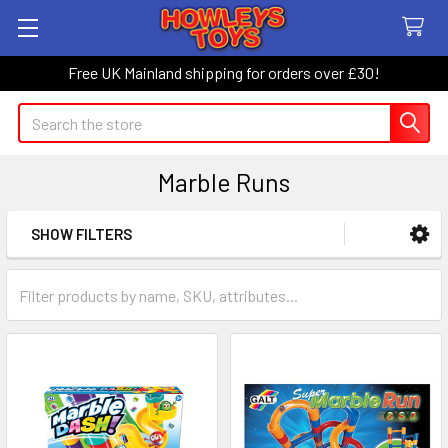
Free UK Mainland shipping for orders over £30!
Search
Marble Runs
SHOW FILTERS
Sidebar