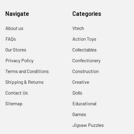
Navigate
Categories
About us
Vtech
FAQs
Action Toys
Our Stores
Collectables
Privacy Policy
Confectionery
Terms and Conditions
Construction
Shipping & Returns
Creative
Contact Us
Dolls
Sitemap
Educational
Games
Jigsaw Puzzles