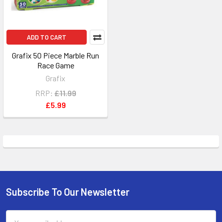
ADD TO CART
Grafix 50 Piece Marble Run
Race Game
Grafix
RRP:
£11.99
£5.99
Subscribe To Our Newsletter
Footer
Email