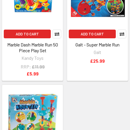
ADD TO CART
ADD TO CART
Marble Dash Marble Run 50
Galt - Super Marble Run
Piece Play Set
Galt
Kandy Toys
£25.99
RRP:
£11.99
£5.99