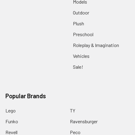
Models
Outdoor
Plush
Preschool
Roleplay & Imagination
Vehicles
Sale!
Popular Brands
Lego
TY
Funko
Ravensburger
Revell
Peco