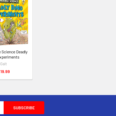
le Science Deadly
xperiments
Galt
19.99