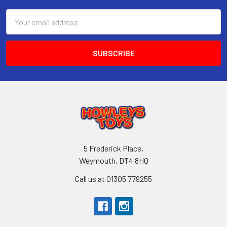
Email
Address
5 Frederick Place,
Weymouth, DT4 8HQ
Call us at 01305 779255