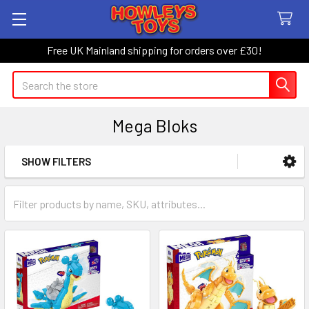
Free UK Mainland shipping for orders over £30!
Search
Mega Bloks
SHOW FILTERS
Sidebar