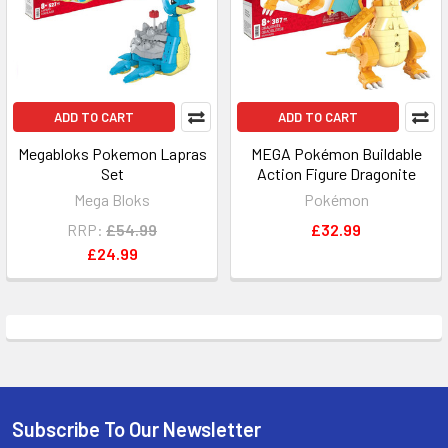
ADD TO CART
ADD TO CART
Megabloks Pokemon Lapras
MEGA Pokémon Buildable
Set
Action Figure Dragonite
Mega Bloks
Pokémon
RRP:
£54.99
£32.99
£24.99
Subscribe To Our Newsletter
Footer