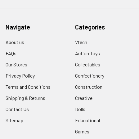
Navigate
Categories
About us
Vtech
FAQs
Action Toys
Our Stores
Collectables
Privacy Policy
Confectionery
Terms and Conditions
Construction
Shipping & Returns
Creative
Contact Us
Dolls
Sitemap
Educational
Games