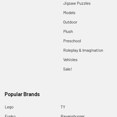
Jigsaw Puzzles
Models
Outdoor
Plush
Preschool
Roleplay & Imagination
Vehicles
Sale!
Popular Brands
Lego
TY
Funko
Ravensburger