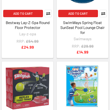
ADD TO CART
ADD TO CART
Bestway Lay-Z-Spa Round
SwimWays Spring Float
Floor Protector
SunSeat Pool Lounge Chair
for
Lay-z-spa
Swimways
RRP:
£54.99
RRP:
£29.99
£24.99
£14.99