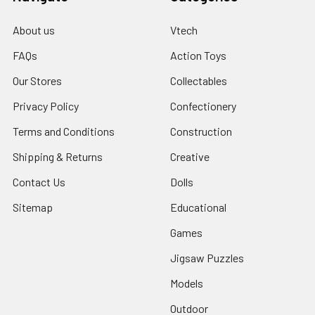
About us
Vtech
FAQs
Action Toys
Our Stores
Collectables
Privacy Policy
Confectionery
Terms and Conditions
Construction
Shipping & Returns
Creative
Contact Us
Dolls
Sitemap
Educational
Games
Jigsaw Puzzles
Models
Outdoor