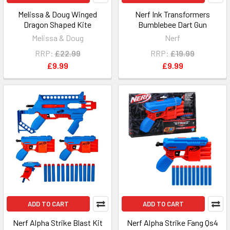
Melissa & Doug Winged
Nerf Ink Transformers
Dragon Shaped Kite
Bumblebee Dart Gun
Melissa & Doug
Nerf
RRP:
£22.99
RRP:
£19.99
£9.99
£9.99
ADD TO CART
ADD TO CART
Nerf Alpha Strike Blast Kit
Nerf Alpha Strike Fang Qs4