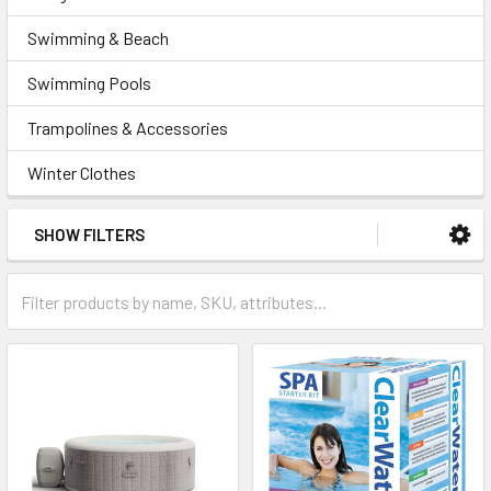
Swimming & Beach
Swimming Pools
Trampolines & Accessories
Winter Clothes
SHOW FILTERS