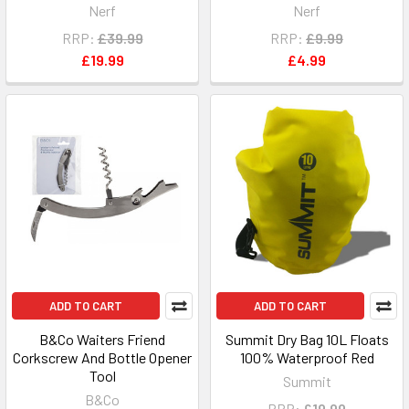
Nerf
Nerf
RRP:
£39.99
RRP:
£9.99
£19.99
£4.99
ADD TO CART
ADD TO CART
B&Co Waiters Friend
Summit Dry Bag 10L Floats
Corkscrew And Bottle Opener
100% Waterproof Red
Tool
Summit
B&Co
RRP:
£19.99