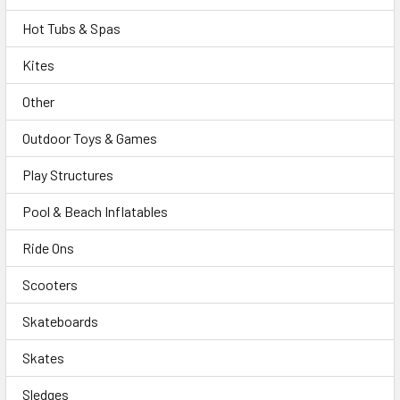
Hot Tubs & Spas
Kites
Other
Outdoor Toys & Games
Play Structures
Pool & Beach Inflatables
Ride Ons
Scooters
Skateboards
Skates
Sledges