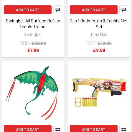
ADD TO CART
ADD TO CART
Swingball All Surface Reflex
2 In 1 Badminton & Tennis Net
Tennis Trainer
Set
Swingball
Play Hub
RRP:
£22.99
RRP:
£19.99
£7.99
£9.99
ADD TO CART
ADD TO CART