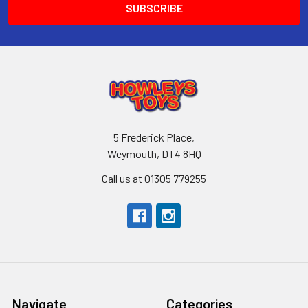
5 Frederick Place,
Weymouth, DT4 8HQ
Call us at 01305 779255
Navigate
Categories