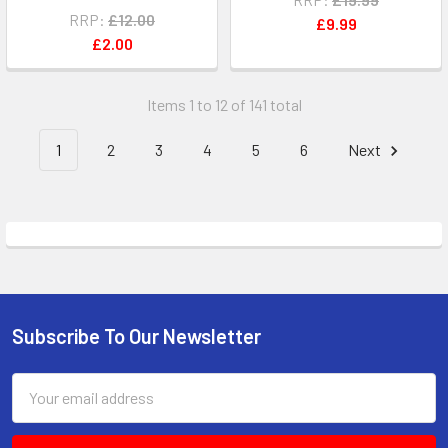
RRP:
£12.00
£9.99
£2.00
Items 1 to 12 of 141 total
1
2
3
4
5
6
Next
Subscribe To Our Newsletter
Footer
Email
Address