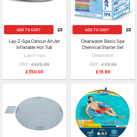
ADD TO CART
ADD TO CART
Lay-Z-Spa Cancun AirJet
Clearwater Basic Spa
Inflatable Hot Tub
Chemical Starter Set
Lay-z-spa
Clearwater
RRP:
£529.99
RRP:
£29.99
£350.00
£19.99