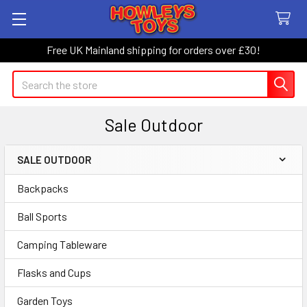
Free UK Mainland shipping for orders over £30!
Search
Sale Outdoor
SALE OUTDOOR
Sidebar
Backpacks
Ball Sports
Camping Tableware
Flasks and Cups
Garden Toys