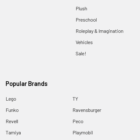
Plush
Preschool
Roleplay & Imagination
Vehicles
Sale!
Popular Brands
Lego
TY
Funko
Ravensburger
Revell
Peco
Tamiya
Playmobil