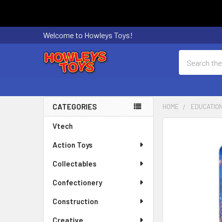
Welcome to Howleys Toys!
Search
CATEGORIES
HOME
EDUCATIO
Sidebar
Vtech
FREQUENTLY
BOUGHT
Action Toys
TOGETHER:
Collectables
SELECT
ALL
Confectionery
Construction
ADD
SELECTED
Creative