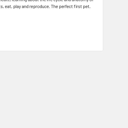
, eat, play and reproduce. The perfect first pet.