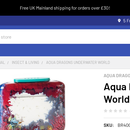
Free UK Mainland shipping for orders over £30!
5 F
NAL
INSECT & LIVING
AQUA DRAGONS UNDERWATER WORLD
AQUA DRAG
Aqua 
World
SKU:
BR400