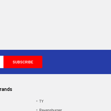
Brands
TY
Ravensburger