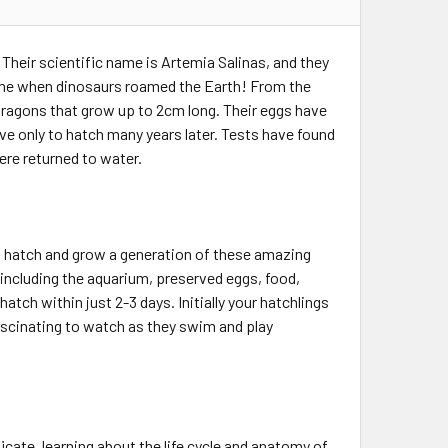
Their scientific name is Artemia Salinas, and they
e time when dinosaurs roamed the Earth! From the
d dragons that grow up to 2cm long. Their eggs have
ve only to hatch many years later. Tests have found
were returned to water.
to hatch and grow a generation of these amazing
including the aquarium, preserved eggs, food,
atch within just 2-3 days. Initially your hatchlings
fascinating to watch as they swim and play
cate, learning about the life cycle and anatomy of