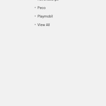
Peco
Playmobil
View All