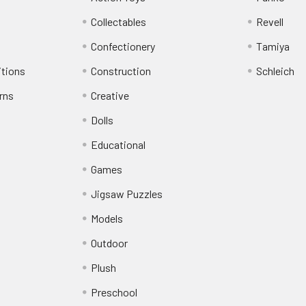
Collectables
Revell
Confectionery
Tamiya
itions
Construction
Schleich
rns
Creative
Dolls
Educational
Games
Jigsaw Puzzles
Models
Outdoor
Plush
Preschool