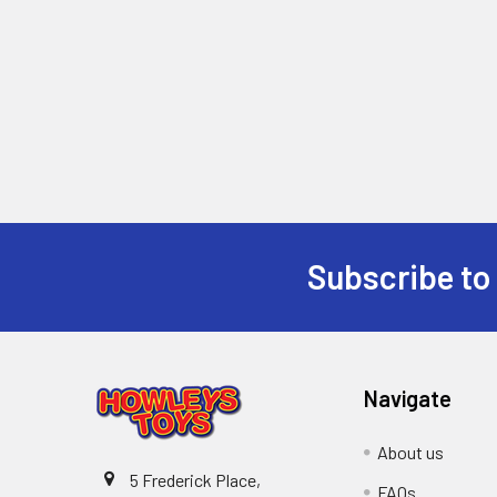
Subscribe to
Footer
Navigate
About us
5 Frederick Place,
FAQs