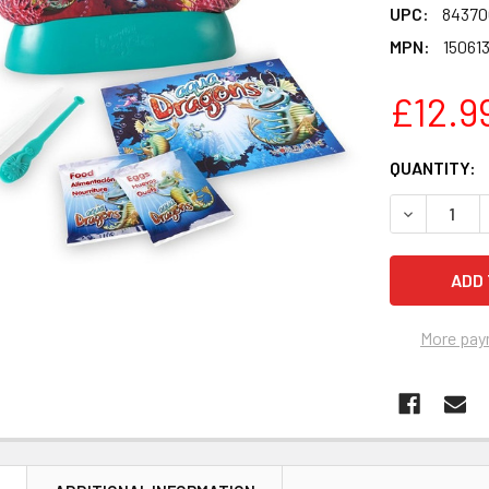
UPC:
84370
MPN:
15061
£12.9
CURRENT
QUANTITY:
STOCK:
DECREASE 
More pay