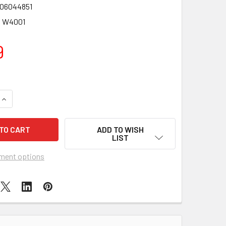
06044851
3 W4001
9
QUANTITY OF AQUA DRAGONS UNDERWATER WORLD
INCREASE QUANTITY OF AQUA DRAGONS UNDERWATER WORLD
ADD TO WISH
LIST
ment options