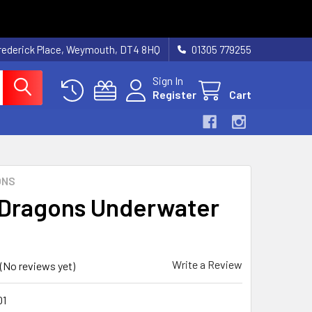
rederick Place, Weymouth, DT4 8HQ
01305 779255
Sign In
Register
Cart
ONS
Dragons Underwater
Write a Review
(No reviews yet)
1