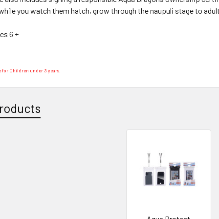
while you watch them hatch, grow through the naupuli stage to adults
ges 6 +
 for Children under 3 years.
roducts
Aqua Protect