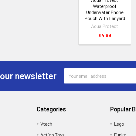
Waterproof
Underwater Phone
Pouch With Lanyard
Aqua Protect
£4.99
Email
 our newsletter
Address
Categories
Popular 
Vtech
Lego
Action Toys
Funko