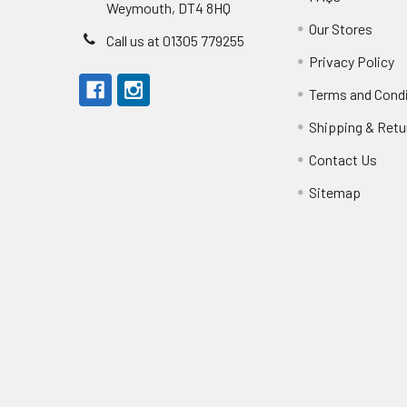
Weymouth, DT4 8HQ
Our Stores
Call us at 01305 779255
Privacy Policy
Terms and Cond
Shipping & Retu
Contact Us
Sitemap