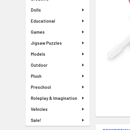
TO CART
Dolls
Educational
Games
Jigsaw Puzzles
Models
Outdoor
Plush
Preschool
Roleplay & Imagination
Vehicles
Sale!