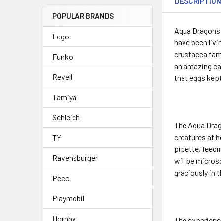
DESCRIPTIO
POPULAR BRANDS
Aqua Dragons a
Lego
have been livi
crustacea fami
Funko
an amazing cap
Revell
that eggs kept
Tamiya
Schleich
The Aqua Drago
creatures at h
TY
pipette, feedi
Ravensburger
will be micros
graciously in 
Peco
Playmobil
Hornby
The experience