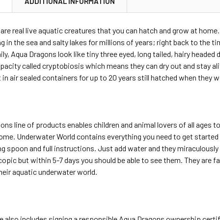
N
ADDITIONAL INFORMATION
re real live aquatic creatures that you can hatch and grow at home. 
ng in the sea and salty lakes for millions of years; right back to th
ly, Aqua Dragons look like tiny three eyed, long tailed, hairy heade
acity called cryptobiosis which means they can dry out and stay ali
 in air sealed containers for up to 20 years still hatched when they 
ns line of products enables children and animal lovers of all ages 
ome. Underwater World contains everything you need to get started 
ng spoon and full instructions. Just add water and they miraculously h
copic but within 5-7 days you should be able to see them. They are 
their aquatic underwater world.
 also includes signing a responsible Aqua Dragons ownership certifi