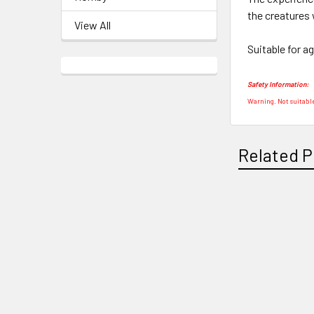
the creatures 
View All
Suitable for a
Safety Information:
Warning. Not suitable
Related P
Related
Products