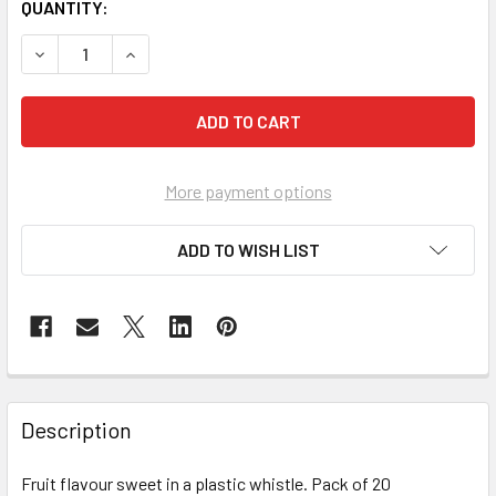
CURRENT
QUANTITY:
STOCK:
DECREASE QUANTITY OF SWIZZELS CANDY WHISTLES PACK
INCREASE QUANTITY OF SWIZZELS CANDY WHI
More payment options
ADD TO WISH LIST
FREQUENTLY
BOUGHT
Description
TOGETHER:
Fruit flavour sweet in a plastic whistle. Pack of 20