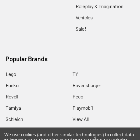
Roleplay & Imagination
Vehicles
Sale!
Popular Brands
Lego
TY
Funko
Ravensburger
Revell
Peco
Tamiya
Playmobil
Schleich
View All
We use cookies (and other similar technologies) to collect data