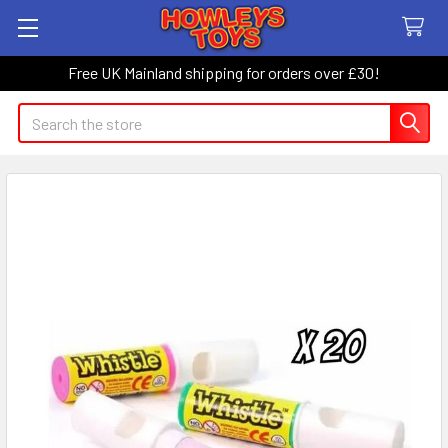
Free UK Mainland shipping for orders over £30!
Search