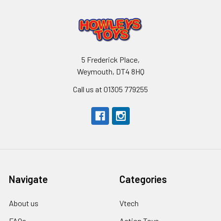
5 Frederick Place,
Weymouth, DT4 8HQ
Call us at 01305 779255
Navigate
Categories
About us
Vtech
FAQs
Action Toys