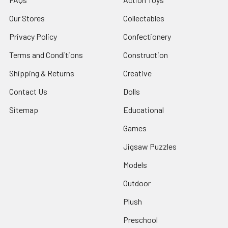
Our Stores
Collectables
Privacy Policy
Confectionery
Terms and Conditions
Construction
Shipping & Returns
Creative
Contact Us
Dolls
Sitemap
Educational
Games
Jigsaw Puzzles
Models
Outdoor
Plush
Preschool