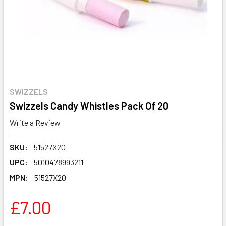
SWIZZELS
Swizzels Candy Whistles Pack Of 20
Write a Review
SKU:
51527X20
UPC:
5010478993211
MPN:
51527X20
£7.00