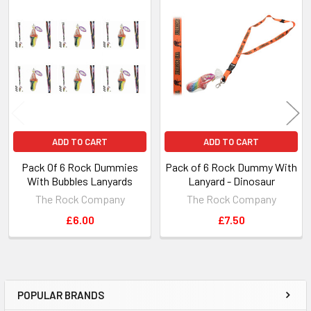
Related
Products
ADD TO CART
ADD TO CART
Pack Of 6 Rock Dummies
Pack of 6 Rock Dummy With
With Bubbles Lanyards
Lanyard - Dinosaur
The Rock Company
The Rock Company
£6.00
£7.50
POPULAR BRANDS
Sidebar