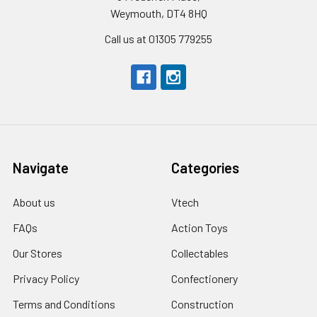
Weymouth, DT4 8HQ
Call us at 01305 779255
Navigate
Categories
About us
Vtech
FAQs
Action Toys
Our Stores
Collectables
Privacy Policy
Confectionery
Terms and Conditions
Construction