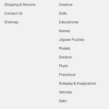
Shipping & Returns
Creative
Contact Us
Dolls
Sitemap
Educational
Games
Jigsaw Puzzles
Models
Outdoor
Plush
Preschool
Roleplay & Imagination
Vehicles
Sale!