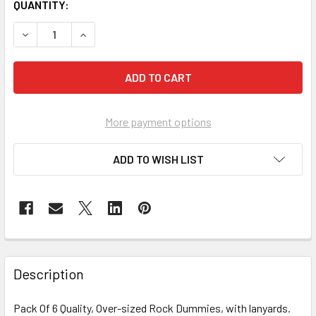
CURRENT
QUANTITY:
STOCK:
DECREASE QUANTITY OF PACK OF 6 ROCK DUMMY WITH LA
INCREASE QUANTITY OF PACK OF 6 ROCK DUMM
More payment options
ADD TO WISH LIST
FREQUENTLY
BOUGHT
Description
TOGETHER:
Pack Of 6 Quality, Over-sized Rock Dummies, with lanyards.