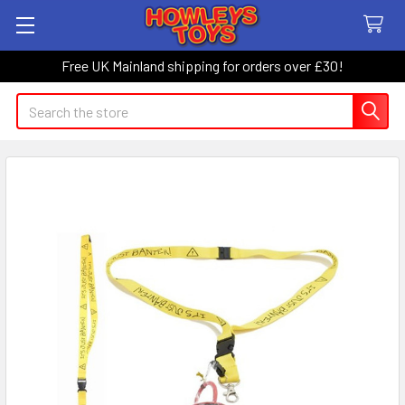
Free UK Mainland shipping for orders over £30!
Search