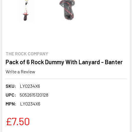
THE ROCK COMPANY
Pack of 6 Rock Dummy With Lanyard - Banter
Write a Review
SKU:
LY0234X6
UPC:
5052615120128
MPN:
LY0234X6
£7.50