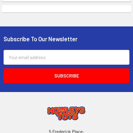
Subscribe To Our Newsletter
Footer
Email
Address
5 Frederick Place,