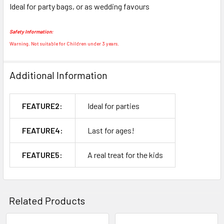
Ideal for party bags, or as wedding favours
SELECT
ALL
Safety Information:
ADD
Warning. Not suitable for Children under 3 years.
SELECTED
TO CART
Additional Information
FEATURE2:
Ideal for parties
FEATURE4:
Last for ages!
FEATURE5:
A real treat for the kids
Related Products