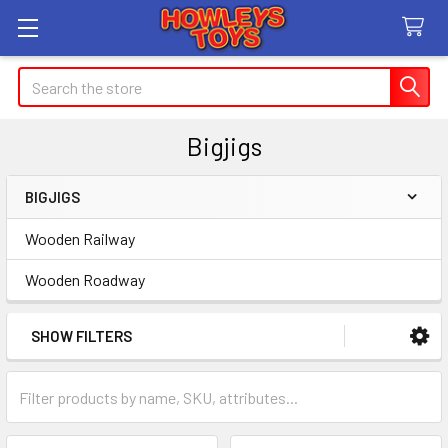
Search
Bigjigs
BIGJIGS
Sidebar
Wooden Railway
Wooden Roadway
SHOW FILTERS