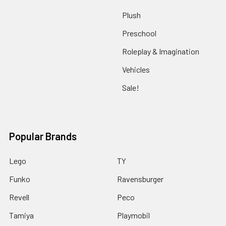
Plush
Preschool
Roleplay & Imagination
Vehicles
Sale!
Popular Brands
Lego
TY
Funko
Ravensburger
Revell
Peco
Tamiya
Playmobil