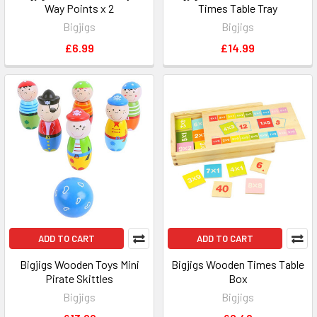
Way Points x 2
Times Table Tray
Bigjigs
Bigjigs
£6.99
£14.99
ADD TO CART
ADD TO CART
Bigjigs Wooden Toys Mini
Bigjigs Wooden Times Table
Pirate Skittles
Box
Bigjigs
Bigjigs