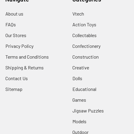
About us
Vtech
FAQs
Action Toys
Our Stores
Collectables
Privacy Policy
Confectionery
Terms and Conditions
Construction
Shipping & Returns
Creative
Contact Us
Dolls
Sitemap
Educational
Games
Jigsaw Puzzles
Models
Outdoor