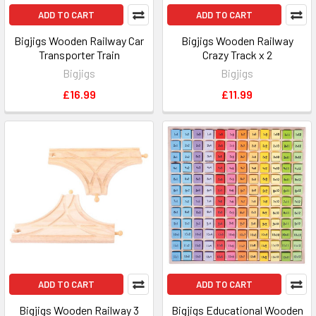
ADD TO CART
ADD TO CART
Bigjigs Wooden Railway Car
Bigjigs Wooden Railway
Transporter Train
Crazy Track x 2
Bigjigs
Bigjigs
£16.99
£11.99
ADD TO CART
ADD TO CART
Bigjigs Wooden Railway 3
Bigjigs Educational Wooden