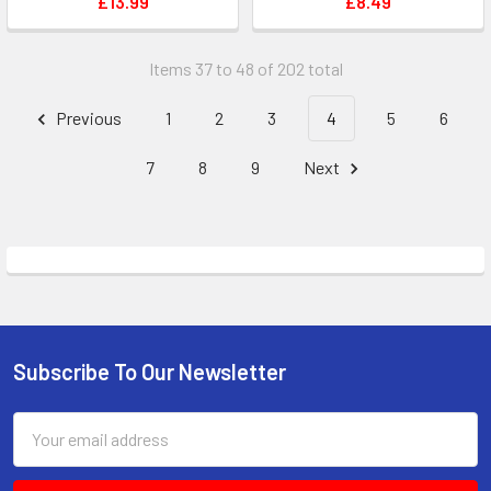
£13.99
£8.49
Items 37 to 48 of 202 total
Previous
1
2
3
4
5
6
7
8
9
Next
Subscribe To Our Newsletter
Footer
Email
Address