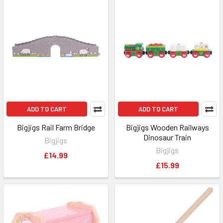
ADD TO CART
ADD TO CART
Bigjigs Rail Farm Bridge
Bigjigs Wooden Railways
Dinosaur Train
Bigjigs
Bigjigs
£14.99
£15.99