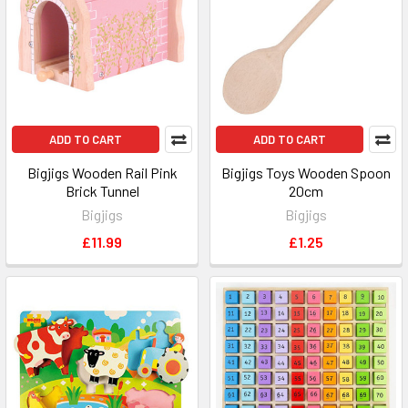
ADD TO CART
ADD TO CART
Bigjigs Wooden Rail Pink
Bigjigs Toys Wooden Spoon
Brick Tunnel
20cm
Bigjigs
Bigjigs
£11.99
£1.25