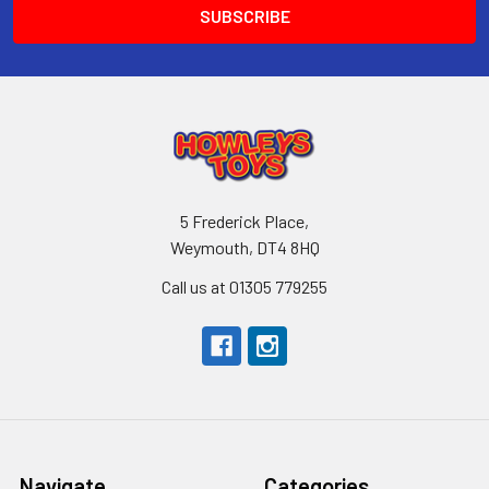
5 Frederick Place,
Weymouth, DT4 8HQ
Call us at 01305 779255
Navigate
Categories