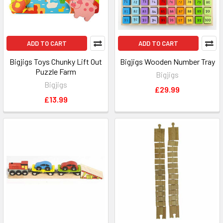
ADD TO CART
ADD TO CART
Bigjigs Toys Chunky Lift Out
Bigjigs Wooden Number Tray
Puzzle Farm
Bigjigs
Bigjigs
£29.99
£13.99