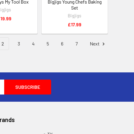
oys My Tool Box
Bigjigs Young Chefs Baking
Set
igjigs
Bigjigs
19.99
£17.99
2
3
4
5
6
7
Next
Brands