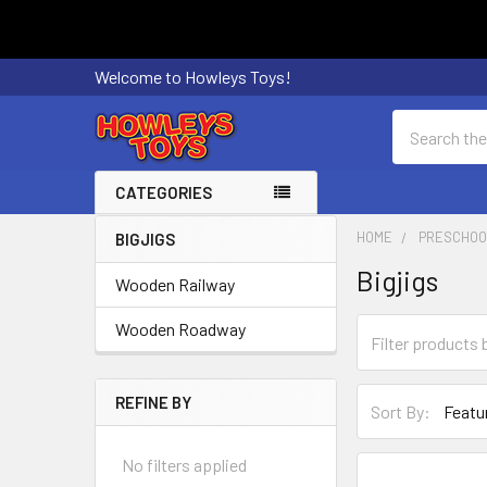
Welcome to Howleys Toys!
Search
CATEGORIES
HOME
PRESCHOO
BIGJIGS
Sidebar
Bigjigs
Wooden Railway
Wooden Roadway
REFINE BY
Sort By:
No filters applied