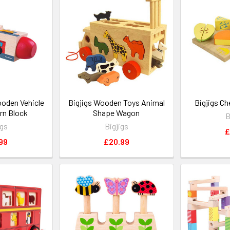
ooden Vehicle
Bigjigs Wooden Toys Animal
Bigjigs C
rn Block
Shape Wagon
B
igs
Bigjigs
£
99
£20.99