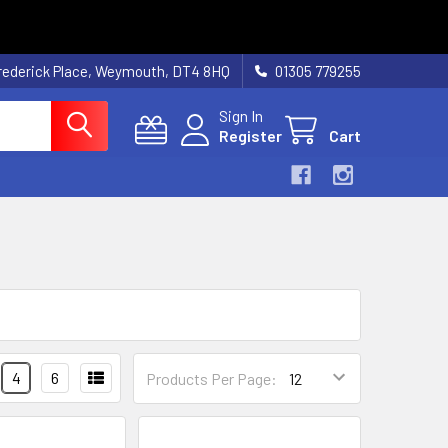
rederick Place, Weymouth, DT4 8HQ
01305 779255
Sign In
Register
Cart
4
6
Products Per Page: