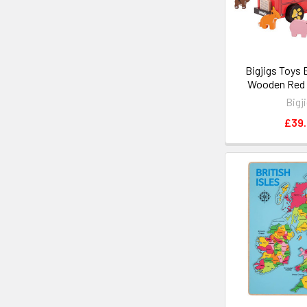
Bigjigs Toys 
Wooden Red 
Bigj
£39