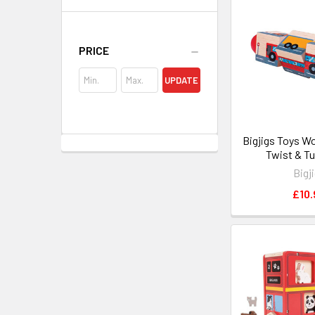
PRICE
UPDATE
Bigjigs Toys W
Twist & Tu
Bigj
£10.