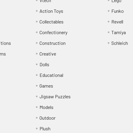
Vtech
Lego
Action Toys
Funko
Collectables
Revell
Confectionery
Tamiya
itions
Construction
Schleich
rns
Creative
Dolls
Educational
Games
Jigsaw Puzzles
Models
Outdoor
Plush