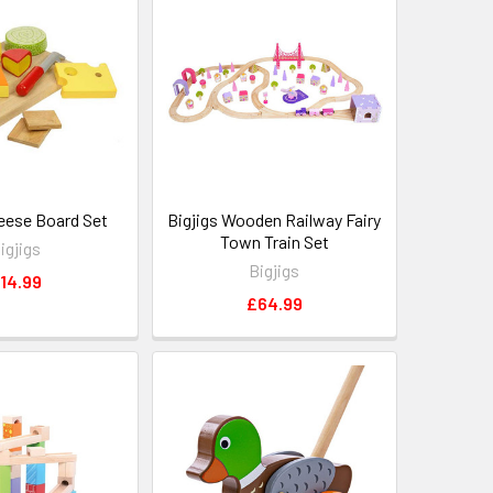
heese Board Set
Bigjigs Wooden Railway Fairy
Town Train Set
igjigs
Bigjigs
14.99
£64.99