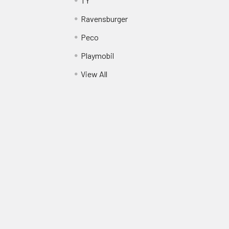
TY
Ravensburger
Peco
Playmobil
View All