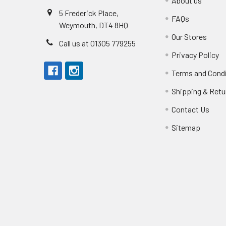
About us
5 Frederick Place,
FAQs
Weymouth, DT4 8HQ
Our Stores
Call us at 01305 779255
Privacy Policy
Terms and Cond
Shipping & Retu
Contact Us
Sitemap