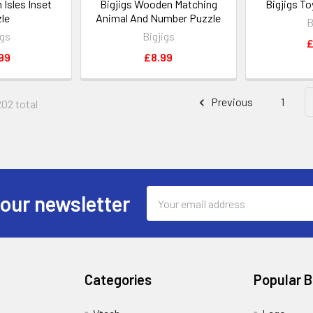
h Isles Inset
Bigjigs Wooden Matching
Bigjigs T
le
Animal And Number Puzzle
B
igs
Bigjigs
£
99
£8.99
Previous
1
202 total
Email
 our newsletter
Address
Categories
Popular 