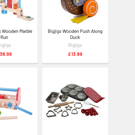
s Wooden Marble
Bigjigs Wooden Push Along
Run
Duck
igjigs
Bigjigs
38.99
£13.99