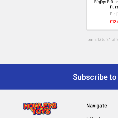
Bigjigs Britis
Puzz
Bigj
£12.
Items 13 to 24 of 
Subscribe to
Footer
Navigate