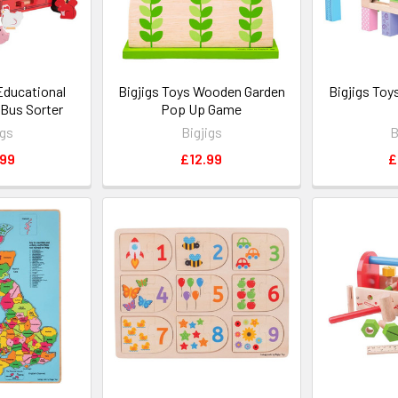
Educational
Bigjigs Toys Wooden Garden
Bigjigs Toy
Bus Sorter
Pop Up Game
igs
Bigjigs
B
.99
£12.99
£