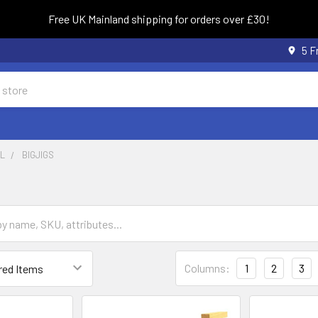
Free UK Mainland shipping for orders over £30!
5 F
L
BIGJIGS
Columns:
1
2
3