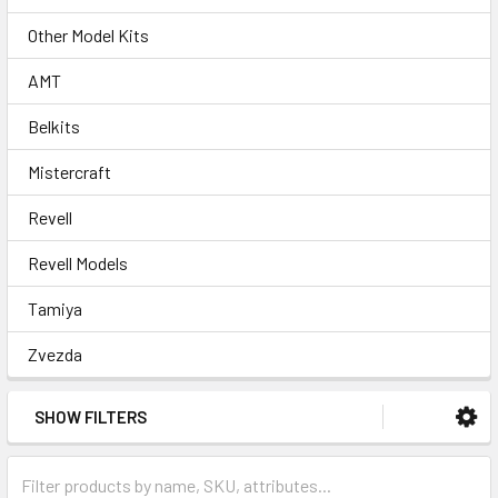
Other Model Kits
AMT
Belkits
Mistercraft
Revell
Revell Models
Tamiya
Zvezda
SHOW FILTERS