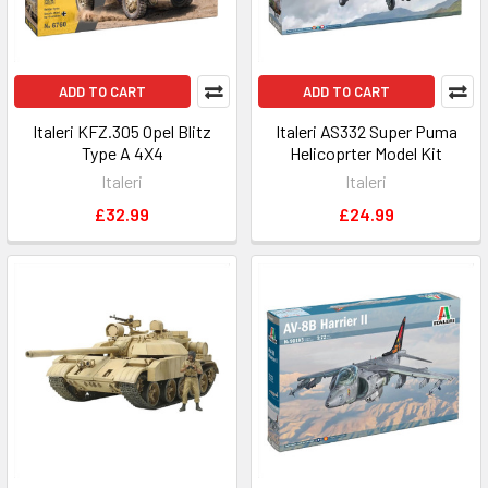
ADD TO CART
ADD TO CART
Italeri KFZ.305 Opel Blitz
Italeri AS332 Super Puma
Type A 4X4
Helicoprter Model Kit
Italeri
Italeri
£32.99
£24.99