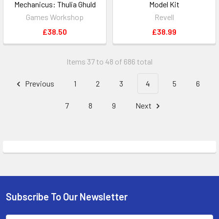
Mechanicus: Thulia Ghuld
Model Kit
Games Workshop
Revell
£38.50
£38.99
Items 37 to 48 of 686 total
Previous
1
2
3
4
5
6
7
8
9
Next
Subscribe To Our Newsletter
Footer