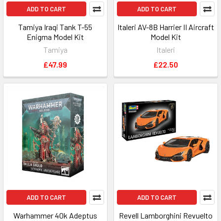
ADD TO CART
ADD TO CART
Tamiya Iraqi Tank T-55
Italeri AV-8B Harrier II Aircraft
Enigma Model Kit
Model Kit
Tamiya
Italeri
£47.99
£22.50
ADD TO CART
ADD TO CART
Warhammer 40k Adeptus
Revell Lamborghini Revuelto