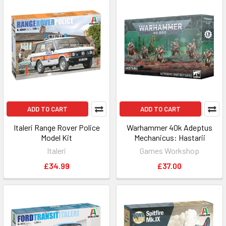
ADD TO CART
ADD TO CART
Italeri Range Rover Police
Warhammer 40k Adeptus
Model Kit
Mechanicus: Hastarii
Italeri
Games Workshop
£34.99
£37.00