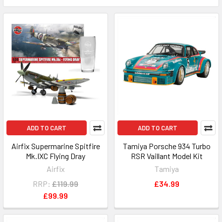
ADD TO CART
ADD TO CART
Airfix Supermarine Spitfire
Tamiya Porsche 934 Turbo
Mk.IXC Flying Dray
RSR Vaillant Model Kit
Airfix
Tamiya
RRP:
£119.99
£34.99
£99.99