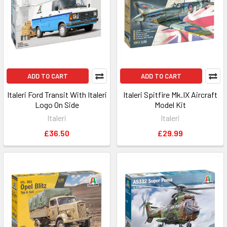
ADD TO CART
ADD TO CART
Italeri Ford Transit With Italeri
Italeri Spitfire Mk.IX Aircraft
Logo On Side
Model Kit
Italeri
Italeri
£36.50
£29.99