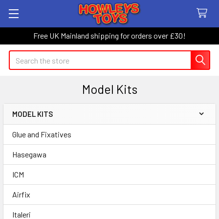
Free UK Mainland shipping for orders over £30!
Search
Model Kits
MODEL KITS
Sidebar
Glue and Fixatives
Hasegawa
ICM
Airfix
Italeri