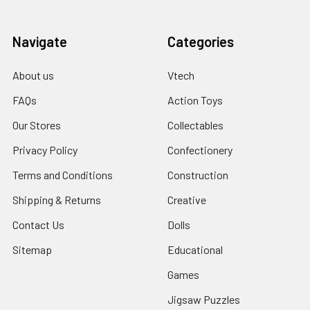
Navigate
Categories
About us
Vtech
FAQs
Action Toys
Our Stores
Collectables
Privacy Policy
Confectionery
Terms and Conditions
Construction
Shipping & Returns
Creative
Contact Us
Dolls
Sitemap
Educational
Games
Jigsaw Puzzles