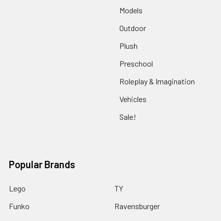
Models
Outdoor
Plush
Preschool
Roleplay & Imagination
Vehicles
Sale!
Popular Brands
Lego
TY
Funko
Ravensburger