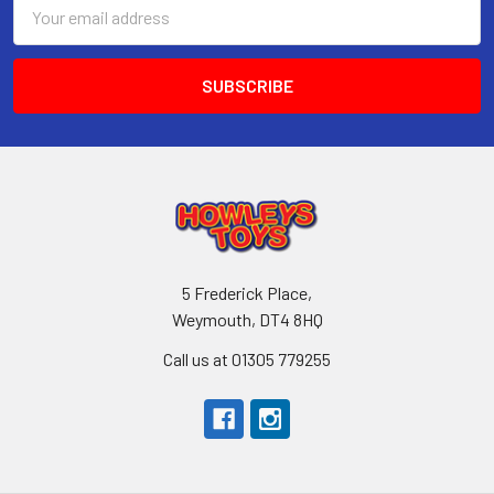
Email
Address
5 Frederick Place,
Weymouth, DT4 8HQ
Call us at 01305 779255