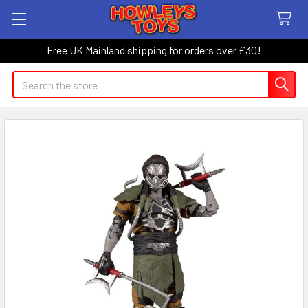
Free UK Mainland shipping for orders over £30!
Search