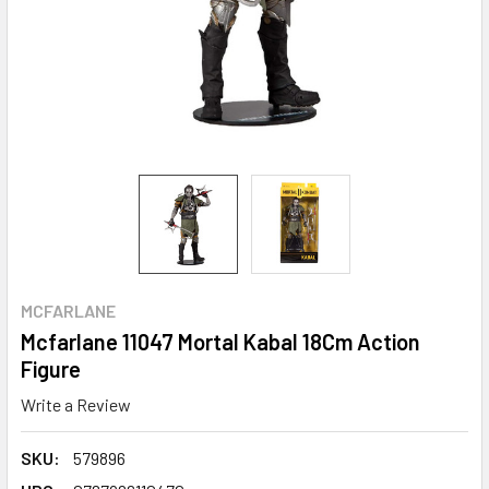
MCFARLANE
Mcfarlane 11047 Mortal Kabal 18Cm Action
Figure
Write a Review
SKU:
579896