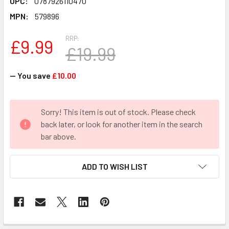
UPC:
0787926110470
MPN:
579896
RRP:
£9.99
£19.99
— You save
£10.00
CURRENT
Sorry! This item is out of stock. Please check
STOCK:
back later, or look for another item in the search
bar above.
ADD TO WISH LIST