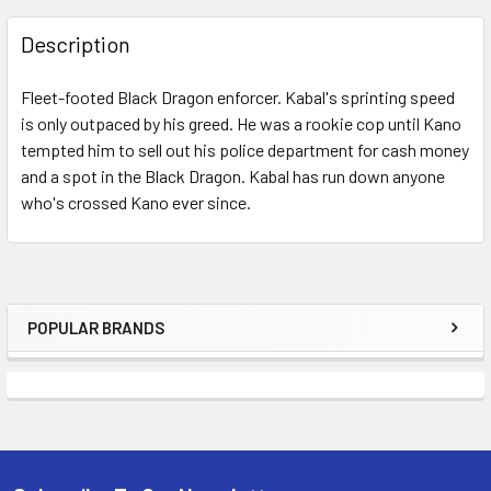
FREQUENTLY
BOUGHT
Description
TOGETHER:
Fleet-footed Black Dragon enforcer. Kabal's sprinting speed
is only outpaced by his greed. He was a rookie cop until Kano
SELECT
ALL
tempted him to sell out his police department for cash money
and a spot in the Black Dragon. Kabal has run down anyone
who's crossed Kano ever since.
ADD
SELECTED
TO CART
POPULAR BRANDS
Sidebar