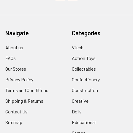
Navigate
Categories
About us
Vtech
FAQs
Action Toys
Our Stores
Collectables
Privacy Policy
Confectionery
Terms and Conditions
Construction
Shipping & Returns
Creative
Contact Us
Dolls
Sitemap
Educational
Games