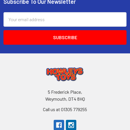
Subscribe To Our Newsletter
Footer
Email
Address
5 Frederick Place,
Weymouth, DT4 8HQ
Call us at 01305 779255