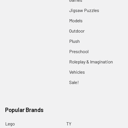
Jigsaw Puzzles
Models
Outdoor
Plush
Preschool
Roleplay & Imagination
Vehicles
Sale!
Popular Brands
Lego
TY