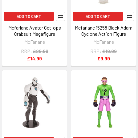
ADD TO CART
ADD TO CART
Mcfarlane Avatar Cet-ops
Mcfarlane 15258 Black Adam
Crabsuit Megafigure
Cyclone Action Figure
McFarlane
McFarlane
RRP:
£29.99
RRP:
£19.99
£14.99
£9.99