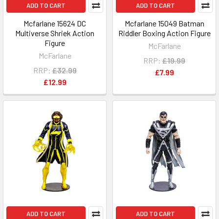
ADD TO CART
ADD TO CART
Mcfarlane 15624 DC
Mcfarlane 15049 Batman
Multiverse Shriek Action
Riddler Boxing Action Figure
Figure
McFarlane
McFarlane
RRP:
£19.99
RRP:
£32.99
£7.99
£12.99
ADD TO CART
ADD TO CART