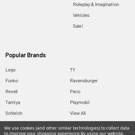
Roleplay & Imagination
Vehicles
Sale!
Popular Brands
Lego
TY
Funko
Ravensburger
Revell
Peco
Tamiya
Playmobil
Schleich
View All
We use cookies (and other similar technologies) to collect data
to improve your shopping experience.
By using our website,