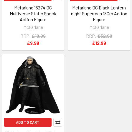
Mcfarlane 15274 DC
Mcfarlane DC Black Lantern
Multiverse Static Shock
night Superman 18Cm Action
Action Figure
Figure
McFarlane
McFarlane
RRP:
£19.99
RRP:
£32.99
£9.99
£12.99
ADD TO CART