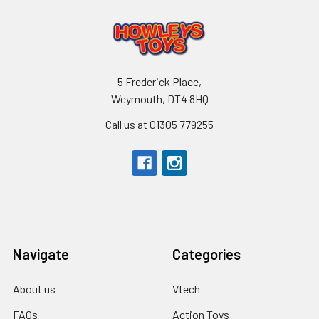
5 Frederick Place,
Weymouth, DT4 8HQ
Call us at 01305 779255
Navigate
Categories
About us
Vtech
FAQs
Action Toys