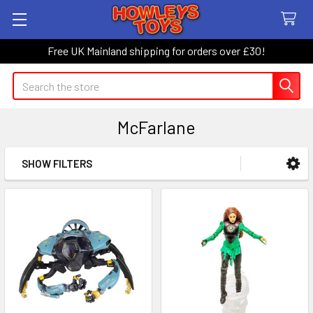
Free UK Mainland shipping for orders over £30!
Search
McFarlane
SHOW FILTERS
Sidebar