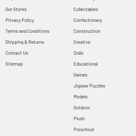
Our Stores
Collectables
Privacy Policy
Confectionery
Terms and Conditions
Construction
Shipping & Returns
Creative
Contact Us
Dolls
Sitemap
Educational
Games
Jigsaw Puzzles
Models
Outdoor
Plush
Preschool