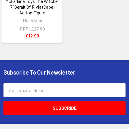
McFarlane Toys The Witcher
7" Geralt Of Rivia (Cape)
Action Figure
McFarlane
RRP:
£27.99
£12.99
Subscribe To Our Newsletter
Footer
Email
Address