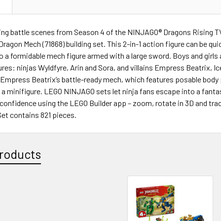
N
lling battle scenes from Season 4 of the NINJAGO® Dragons Rising 
ragon Mech (71868) building set. This 2-in-1 action figure can be qu
to a formidable mech figure armed with a large sword. Boys and girls
ures: ninjas Wyldfyre, Arin and Sora, and villains Empress Beatrix, 
 Empress Beatrix’s battle-ready mech, which features posable body 
 a minifigure. LEGO NINJAGO sets let ninja fans escape into a fanta
 confidence using the LEGO Builder app – zoom, rotate in 3D and tra
Set contains 821 pieces.
roducts