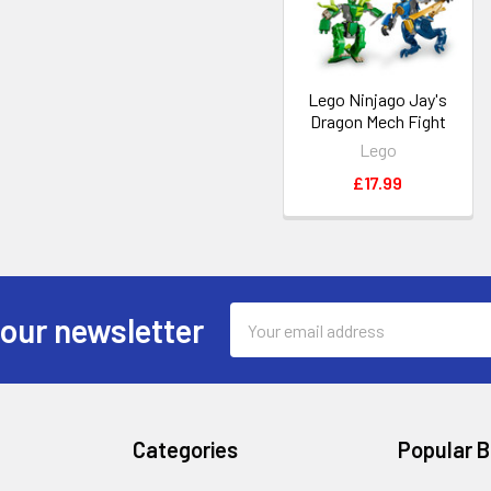
Lego Ninjago Jay's
Dragon Mech Fight
Lego
£17.99
Email
 our newsletter
Address
Categories
Popular 