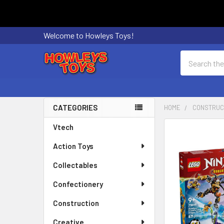
Welcome to Howleys Toys!
Search
CATEGORIES
HOME
CONSTRUC
Sidebar
Vtech
FREQUENTLY
BOUGHT
Action Toys
TOGETHER:
Collectables
SELECT
ALL
Confectionery
Construction
ADD
SELECTED
Creative