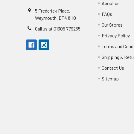
About us
5 Frederick Place,
FAQs
Weymouth, DT4 8HQ
Our Stores
Call us at 01305 779255
Privacy Policy
Terms and Cond
Shipping & Retu
Contact Us
Sitemap