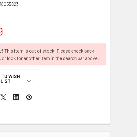
18055823
9
y! This item is out of stock. Please check back
r, or look for another item in the search bar above.
 TO WISH
LIST