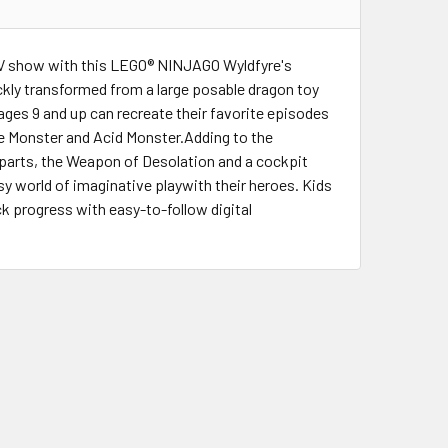
TV show with this LEGO® NINJAGO Wyldfyre's
ickly transformed from a large posable dragon toy
 ages 9 and up can recreate their favorite episodes
Ice Monster and Acid Monster.Adding to the
parts, the Weapon of Desolation and a cockpit
sy world of imaginative playwith their heroes. Kids
ck progress with easy-to-follow digital