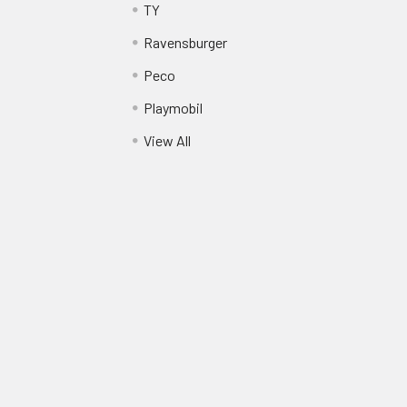
TY
Ravensburger
Peco
Playmobil
View All