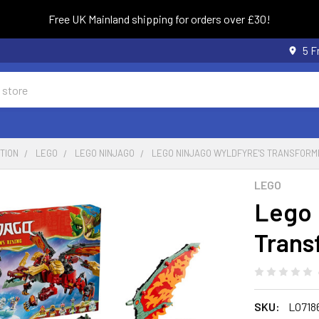
Free UK Mainland shipping for orders over £30!
5 F
TION
LEGO
LEGO NINJAGO
LEGO NINJAGO WYLDFYRE'S TRANSFORM
LEGO
Lego 
Trans
SKU:
LO718