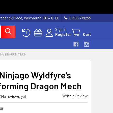
rederick Place, Weymouth, DT4 8HQ
01305 779255
Sign In
Register
Cart
ING DRAGON MECH
Ninjago Wyldfyre's
forming Dragon Mech
Write a Review
(No reviews yet)
68