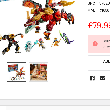
UPC:
57020
MPN:
71868
£79.9
CURRENT
Sorr
STOCK:
late
ADD