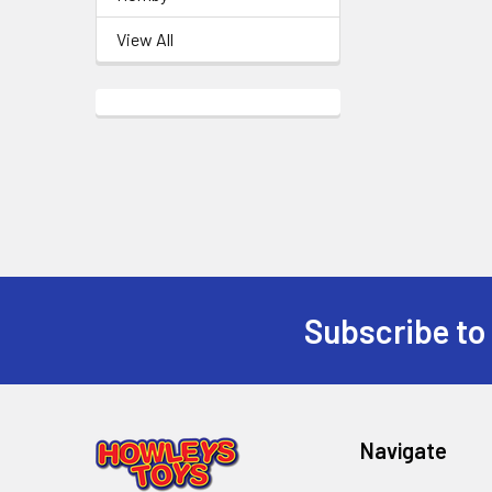
View All
Subscribe to
Footer
Navigate