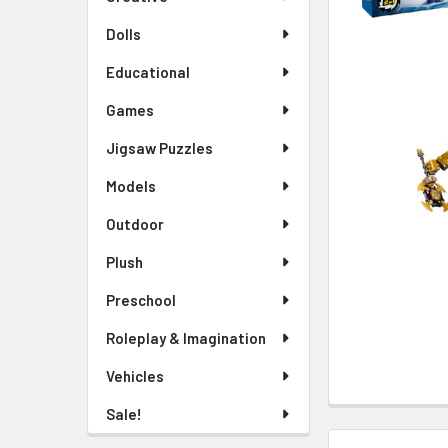
TO CART
Dolls
Educational
Games
Jigsaw Puzzles
Models
Outdoor
Plush
Preschool
Roleplay & Imagination
Vehicles
Sale!