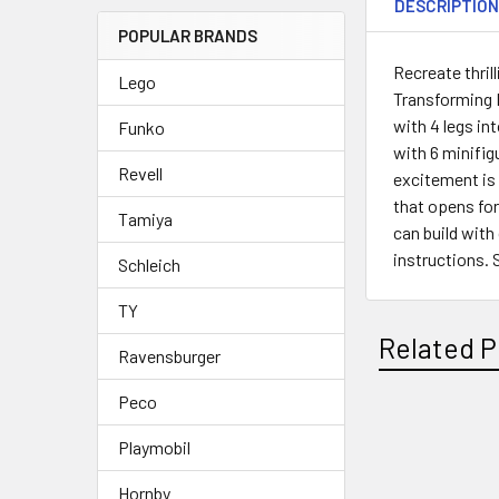
DESCRIPTIO
POPULAR BRANDS
Recreate thri
Lego
Transforming D
with 4 legs in
Funko
with 6 minifig
Revell
excitement is
that opens for
Tamiya
can build with
instructions. 
Schleich
TY
Related P
Ravensburger
Peco
Playmobil
Related
Products
Hornby