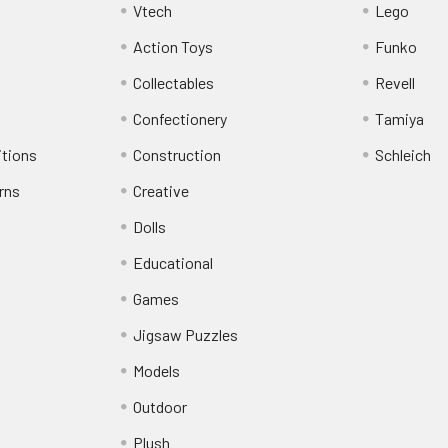
Vtech
Lego
Action Toys
Funko
Collectables
Revell
Confectionery
Tamiya
itions
Construction
Schleich
rns
Creative
Dolls
Educational
Games
Jigsaw Puzzles
Models
Outdoor
Plush