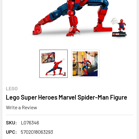
LEGO
Lego Super Heroes Marvel Spider-Man Figure
Write a Review
SKU:
LO76346
UPC:
5702018063293