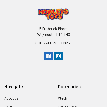
5 Frederick Place,
Weymouth, DT4 8HQ
Call us at 01305 779255
Navigate
Categories
About us
Vtech
FAQs
Action Toys