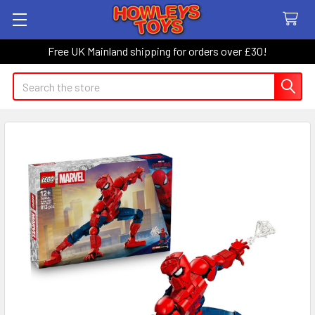
Free UK Mainland shipping for orders over £30!
Search