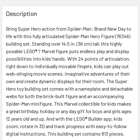
FREQUENTLY
BOUGHT
Description
TOGETHER:
Bring Super Hero action from Spider-Man: Brand New Day to
life with this fully articulated Spider-Man Hero Figure (76346)
SELECT
ALL
building set. Standing over 14.5 in. (36 cm) tall, this highly
posable LEGO® ? Marvel figure puts endless play and display
possibilities into kids’ hands. With 24 points of articulation,
ADD
SELECTED
right down to individually movable fingers, kids can play out
TO CART
web-slinging movie scenes, imaginative adventures of their
own and create dynamic displays for their room. The Super
Hero toy building set comes with a nameplate and detachable
webs for both the brick-built figure and an accompanying
Spider-Man minifigure. This Marvel collectible for kids makes
a great birthday, holiday or any day gift for boys and girls ages
12 years old and up. And with the LEGO® Builder app, kids
zoom, rotate in 3D and track progress with easy-to-follow
digital instructions. This building set contains 813 pieces.