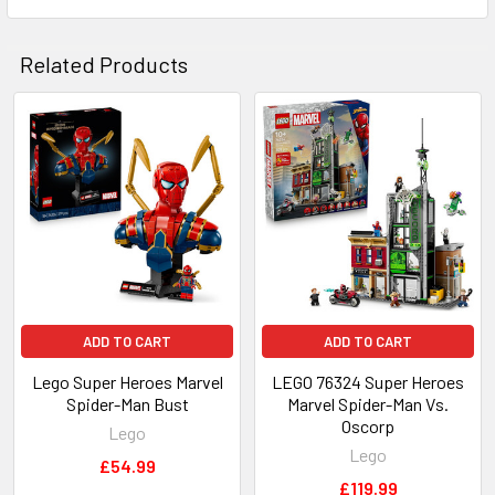
Related Products
Related
Products
ADD TO CART
ADD TO CART
Lego Super Heroes Marvel
LEGO 76324 Super Heroes
Spider-Man Bust
Marvel Spider-Man Vs.
Oscorp
Lego
Lego
£54.99
£119.99