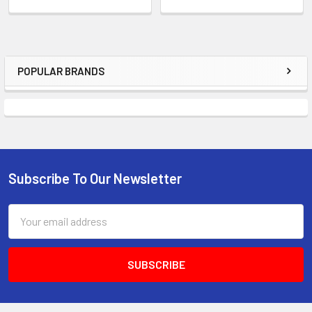
POPULAR BRANDS
Sidebar
Subscribe To Our Newsletter
Footer
Email
Address