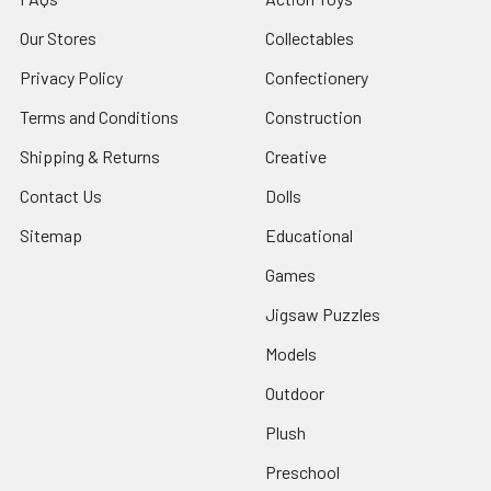
Our Stores
Collectables
Privacy Policy
Confectionery
Terms and Conditions
Construction
Shipping & Returns
Creative
Contact Us
Dolls
Sitemap
Educational
Games
Jigsaw Puzzles
Models
Outdoor
Plush
Preschool