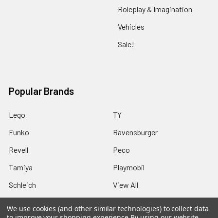
Roleplay & Imagination
Vehicles
Sale!
Popular Brands
Lego
TY
Funko
Ravensburger
Revell
Peco
Tamiya
Playmobil
Schleich
View All
We use cookies (and other similar technologies) to collect data
to improve your shopping experience.
By using our website,