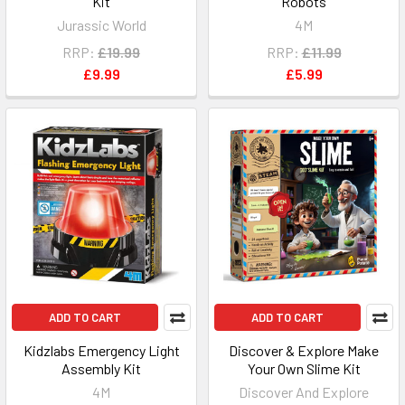
Kit
Robots
Jurassic World
4M
RRP:
£19.99
RRP:
£11.99
£9.99
£5.99
ADD TO CART
ADD TO CART
Kidzlabs Emergency Light
Discover & Explore Make
Assembly Kit
Your Own Slime Kit
4M
Discover And Explore