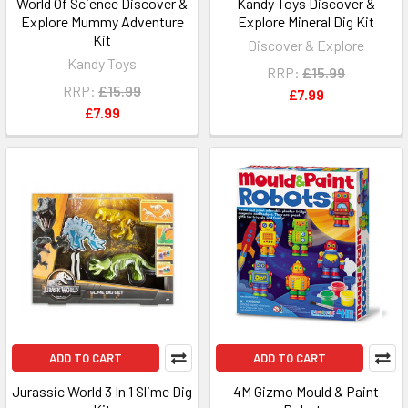
World Of Science Discover &
Kandy Toys Discover &
Explore Mummy Adventure
Explore Mineral Dig Kit
Kit
Discover & Explore
Kandy Toys
RRP:
£15.99
RRP:
£15.99
£7.99
£7.99
ADD TO CART
ADD TO CART
Jurassic World 3 In 1 Slime Dig
4M Gizmo Mould & Paint