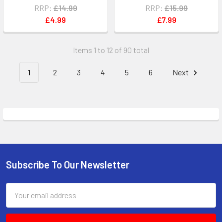
RRP:
£14.99
RRP:
£15.99
£4.99
£7.99
Items 1 to 12 of 90 total
1
2
3
4
5
6
Next
Subscribe To Our Newsletter
Footer
Email
Address