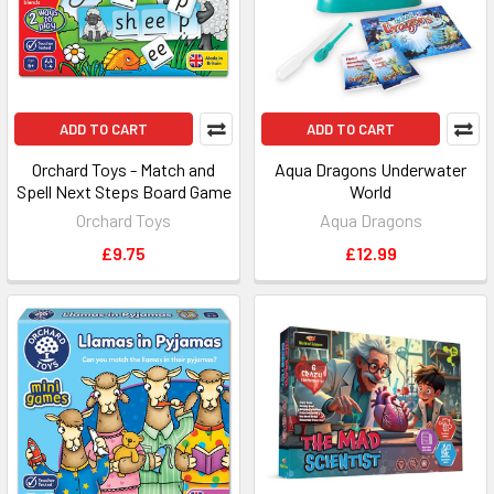
ADD TO CART
ADD TO CART
Orchard Toys - Match and
Aqua Dragons Underwater
Spell Next Steps Board Game
World
Orchard Toys
Aqua Dragons
£9.75
£12.99