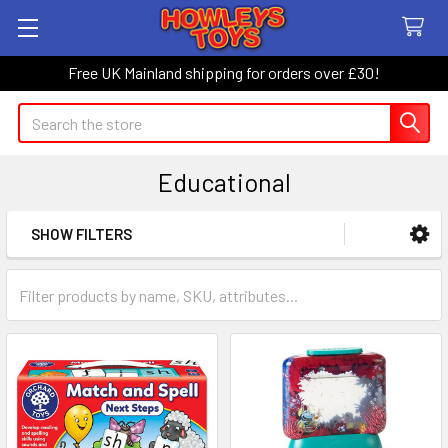
Free UK Mainland shipping for orders over £30!
Search
Educational
SHOW FILTERS
Sidebar