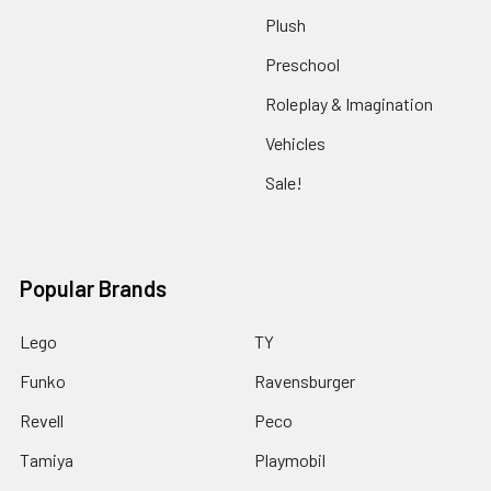
Plush
Preschool
Roleplay & Imagination
Vehicles
Sale!
Popular Brands
Lego
TY
Funko
Ravensburger
Revell
Peco
Tamiya
Playmobil