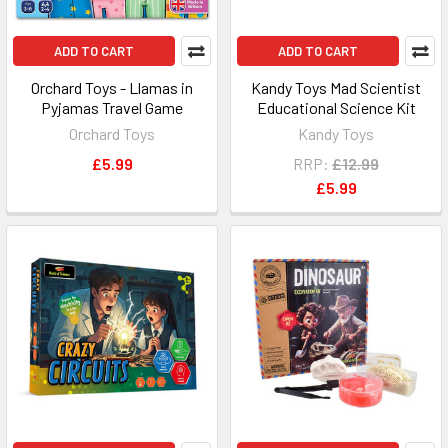
ADD TO CART
ADD TO CART
Orchard Toys - Llamas in
Kandy Toys Mad Scientist
Pyjamas Travel Game
Educational Science Kit
Orchard Toys
Kandy Toys
£5.99
RRP:
£12.99
£5.99