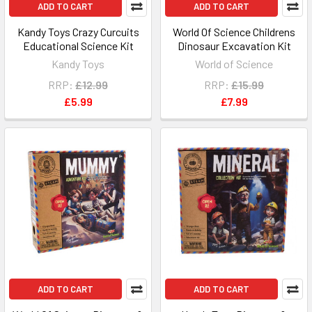
ADD TO CART
ADD TO CART
Kandy Toys Crazy Curcuits
World Of Science Childrens
Educational Science Kit
Dinosaur Excavation Kit
Kandy Toys
World of Science
RRP:
£12.99
RRP:
£15.99
£5.99
£7.99
ADD TO CART
ADD TO CART