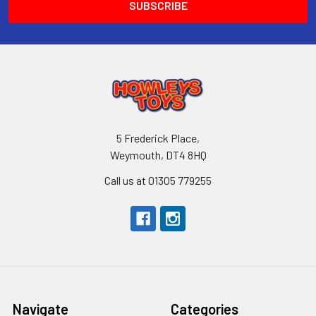
5 Frederick Place,
Weymouth, DT4 8HQ
Call us at 01305 779255
Navigate
Categories