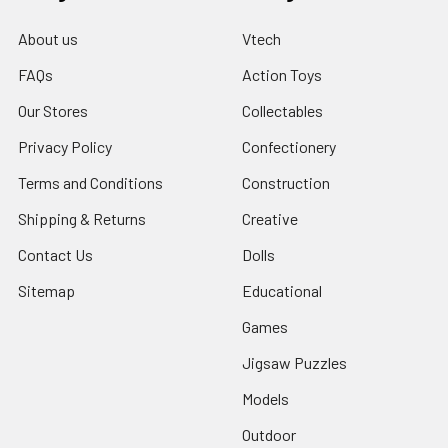
About us
Vtech
FAQs
Action Toys
Our Stores
Collectables
Privacy Policy
Confectionery
Terms and Conditions
Construction
Shipping & Returns
Creative
Contact Us
Dolls
Sitemap
Educational
Games
Jigsaw Puzzles
Models
Outdoor