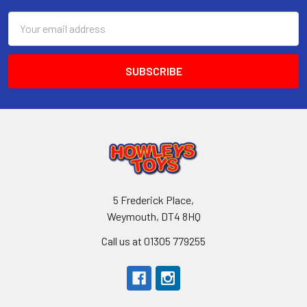
Email
Address
5 Frederick Place,
Weymouth, DT4 8HQ
Call us at 01305 779255