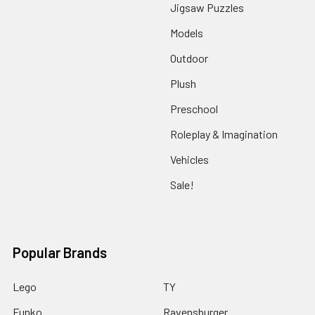
Jigsaw Puzzles
Models
Outdoor
Plush
Preschool
Roleplay & Imagination
Vehicles
Sale!
Popular Brands
Lego
TY
Funko
Ravensburger