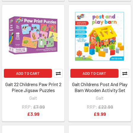
ADD TO CART
ADD TO CART
Galt 22 Childrens Paw Print 2
Galt Childrens Post And Play
Piece Jigsaw Puzzles
Barn Wooden Activity Set
Galt
Galt
RRP:
£7.99
RRP:
£22.99
£3.99
£9.99