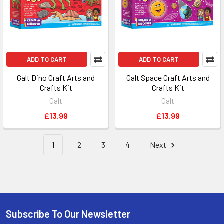
ADD TO CART
ADD TO CART
Galt Dino Craft Arts and
Galt Space Craft Arts and
Crafts Kit
Crafts Kit
Galt
Galt
£13.99
£13.99
1
2
3
4
Next
Subscribe To Our Newsletter
Footer