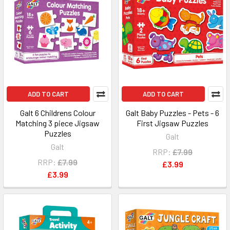
ADD TO CART
ADD TO CART
Galt 6 Childrens Colour
Galt Baby Puzzles - Pets - 6
Matching 3 piece Jigsaw
First Jigsaw Puzzles
Puzzles
Galt
Galt
RRP:
£7.99
RRP:
£7.99
£3.99
£3.99