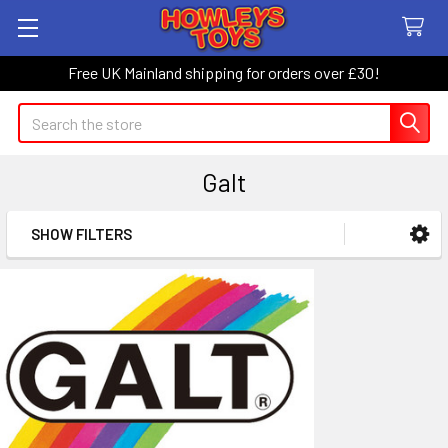
Free UK Mainland shipping for orders over £30!
Search
Galt
SHOW FILTERS
Sidebar