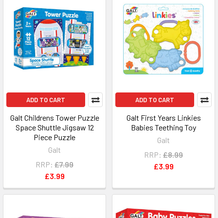
ADD TO CART
ADD TO CART
Galt Childrens Tower Puzzle
Galt First Years Linkies
Space Shuttle Jigsaw 12
Babies Teething Toy
Piece Puzzle
Galt
Galt
RRP:
£8.99
RRP:
£7.99
£3.99
£3.99