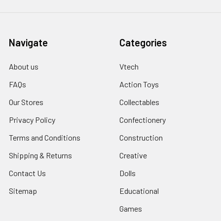
Navigate
Categories
About us
Vtech
FAQs
Action Toys
Our Stores
Collectables
Privacy Policy
Confectionery
Terms and Conditions
Construction
Shipping & Returns
Creative
Contact Us
Dolls
Sitemap
Educational
Games