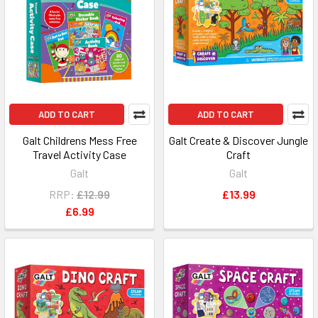
ADD TO CART
ADD TO CART
Galt Childrens Mess Free
Galt Create & Discover Jungle
Travel Activity Case
Craft
Galt
Galt
RRP:
£12.99
£13.99
£6.99