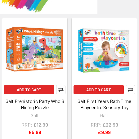
ADD TO CART
ADD TO CART
Galt Prehistoric Party Who'S
Galt First Years Bath Time
Hiding Puzzle
Playcentre Sensory Toy
Galt
Galt
RRP:
£12.99
RRP:
£22.99
£5.99
£9.99