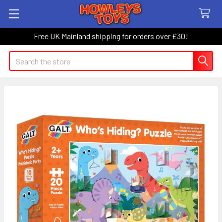
Free UK Mainland shipping for orders over £30!
Search