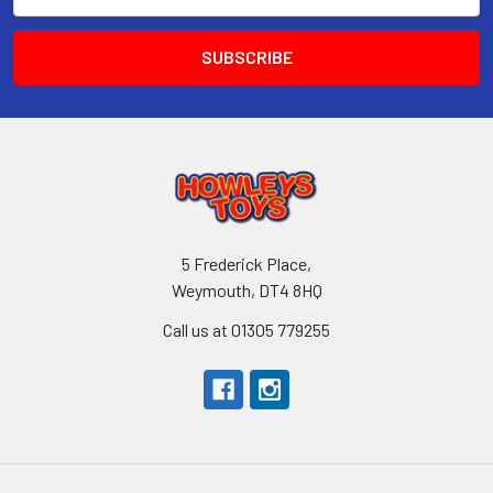
Address
5 Frederick Place,
Weymouth, DT4 8HQ
Call us at 01305 779255