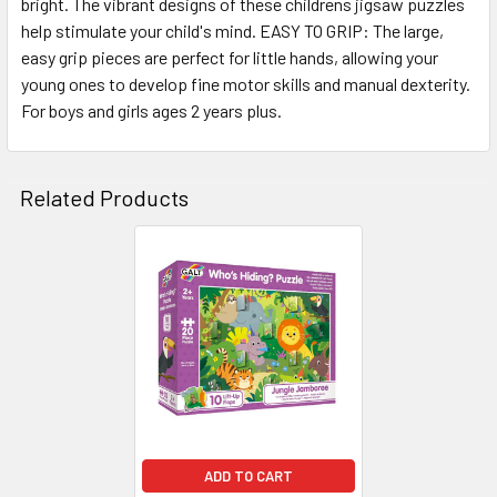
bright. The vibrant designs of these childrens jigsaw puzzles
help stimulate your child's mind. EASY TO GRIP: The large,
easy grip pieces are perfect for little hands, allowing your
young ones to develop fine motor skills and manual dexterity.
For boys and girls ages 2 years plus.
Related Products
Related
Products
ADD TO CART