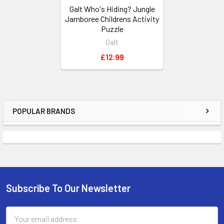
Galt Who's Hiding? Jungle
Jamboree Childrens Activity
Puzzle
Galt
£12.99
POPULAR BRANDS
Sidebar
Subscribe To Our Newsletter
Footer
Email