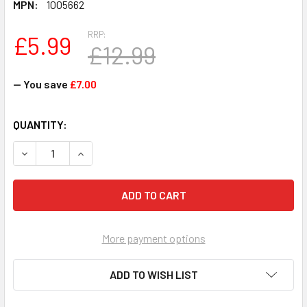
MPN:
1005662
RRP:
£5.99
£12.99
— You save
£7.00
CURRENT
QUANTITY:
STOCK:
DECREASE QUANTITY OF GALT PREHISTORIC PARTY WHO'S 
INCREASE QUANTITY OF GALT PREHISTORIC PA
More payment options
ADD TO WISH LIST