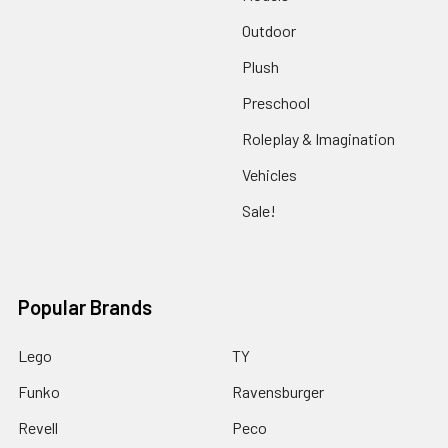
Outdoor
Plush
Preschool
Roleplay & Imagination
Vehicles
Sale!
Popular Brands
Lego
TY
Funko
Ravensburger
Revell
Peco