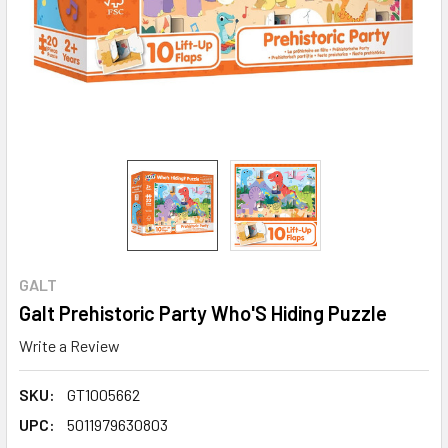
GALT
Galt Prehistoric Party Who'S Hiding Puzzle
Write a Review
SKU:
GT1005662
UPC:
5011979630803