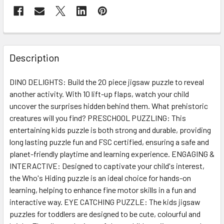
FREQUENTLY
BOUGHT
Description
TOGETHER:
DINO DELIGHTS: Build the 20 piece jigsaw puzzle to reveal
another activity. With 10 lift-up flaps, watch your child
SELECT
ALL
uncover the surprises hidden behind them. What prehistoric
creatures will you find? PRESCHOOL PUZZLING: This
entertaining kids puzzle is both strong and durable, providing
ADD
SELECTED
long lasting puzzle fun and FSC certified, ensuring a safe and
TO CART
planet-friendly playtime and learning experience. ENGAGING &
INTERACTIVE: Designed to captivate your child's interest,
the Who's Hiding puzzle is an ideal choice for hands-on
learning, helping to enhance fine motor skills in a fun and
interactive way. EYE CATCHING PUZZLE: The kids jigsaw
puzzles for toddlers are designed to be cute, colourful and