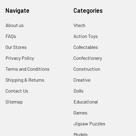
Navigate
Categories
About us
Vtech
FAQs
Action Toys
Our Stores
Collectables
Privacy Policy
Confectionery
Terms and Conditions
Construction
Shipping & Returns
Creative
Contact Us
Dolls
Sitemap
Educational
Games
Jigsaw Puzzles
Models