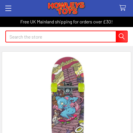
Free UK Mainland shipping for orders over £30!
Search