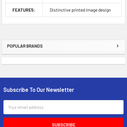
FEATURE5:
Distinctive printed image design
POPULAR BRANDS
Sidebar
Subscribe To Our Newsletter
Footer
Email
Address