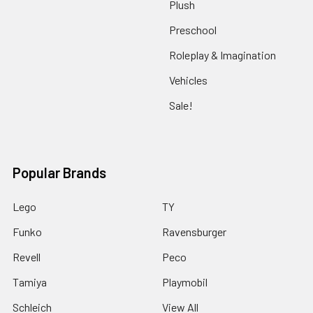
Plush
Preschool
Roleplay & Imagination
Vehicles
Sale!
Popular Brands
Lego
TY
Funko
Ravensburger
Revell
Peco
Tamiya
Playmobil
Schleich
View All