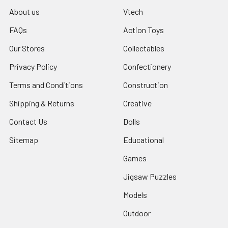
About us
Vtech
FAQs
Action Toys
Our Stores
Collectables
Privacy Policy
Confectionery
Terms and Conditions
Construction
Shipping & Returns
Creative
Contact Us
Dolls
Sitemap
Educational
Games
Jigsaw Puzzles
Models
Outdoor