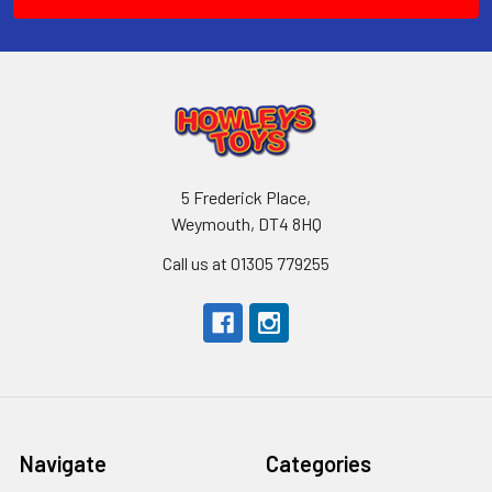
5 Frederick Place,
Weymouth, DT4 8HQ
Call us at 01305 779255
Navigate
Categories