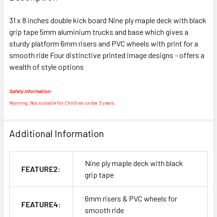
TOGETHER:
31 x 8 inches double kick board Nine ply maple deck with black
grip tape 5mm aluminium trucks and base which gives a
SELECT
ALL
sturdy platform 6mm risers and PVC wheels with print for a
smooth ride Four distinctive printed image designs - offers a
wealth of style options
ADD
SELECTED
TO CART
Safety Information:
Warning. Not suitable for Children under 3 years.
Additional Information
Nine ply maple deck with black
FEATURE2:
grip tape
6mm risers & PVC wheels for
FEATURE4:
smooth ride