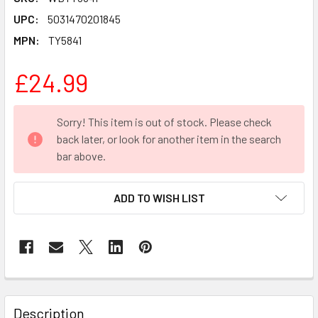
UPC:
5031470201845
MPN:
TY5841
£24.99
CURRENT
Sorry! This item is out of stock. Please check
STOCK:
back later, or look for another item in the search
bar above.
ADD TO WISH LIST
FREQUENTLY
BOUGHT
Description