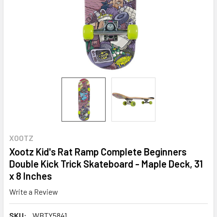
XOOTZ
Xootz Kid's Rat Ramp Complete Beginners
Double Kick Trick Skateboard - Maple Deck, 31
x 8 Inches
Write a Review
SKU:
WBTY5841