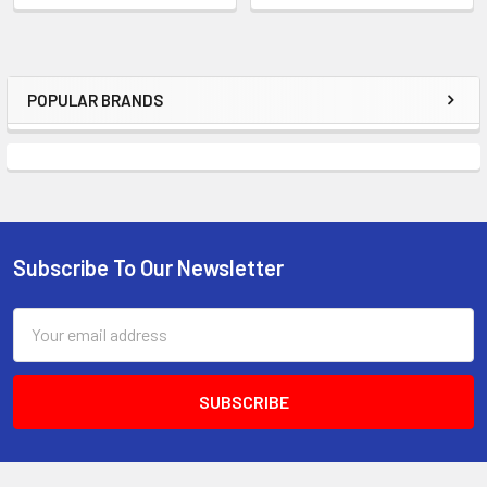
POPULAR BRANDS
Sidebar
Subscribe To Our Newsletter
Footer
Email
Address