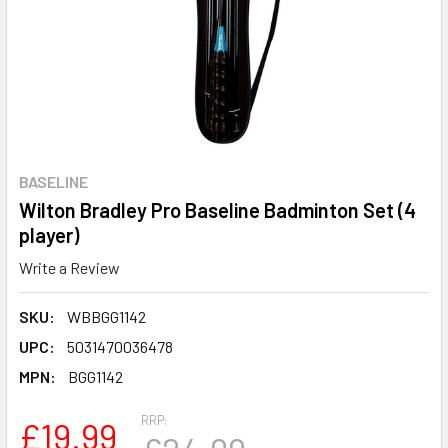
BASELINE
Wilton Bradley Pro Baseline Badminton Set (4
player)
Write a Review
SKU:
WBBGG1142
UPC:
5031470036478
MPN:
BGG1142
RRP:
£19.99