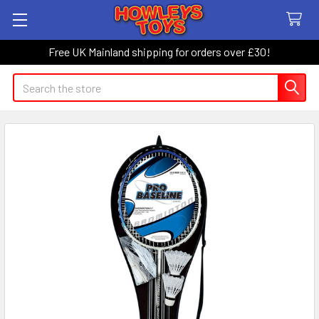
Free UK Mainland shipping for orders over £30!
Search