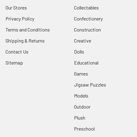
Our Stores
Collectables
Privacy Policy
Confectionery
Terms and Conditions
Construction
Shipping & Returns
Creative
Contact Us
Dolls
Sitemap
Educational
Games
Jigsaw Puzzles
Models
Outdoor
Plush
Preschool