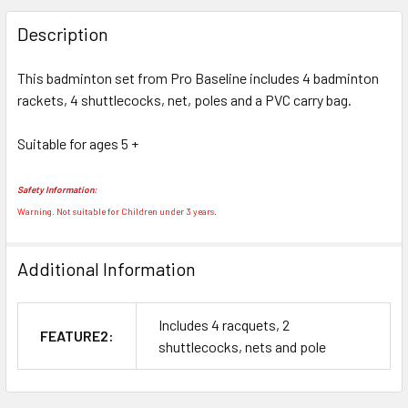
FREQUENTLY
BOUGHT
Description
TOGETHER:
This badminton set from Pro Baseline includes 4 badminton
rackets, 4 shuttlecocks, net, poles and a PVC carry bag.
SELECT
ALL
Suitable for ages 5 +
ADD
SELECTED
Safety Information:
TO CART
Warning. Not suitable for Children under 3 years.
Additional Information
Includes 4 racquets, 2
FEATURE2:
shuttlecocks, nets and pole