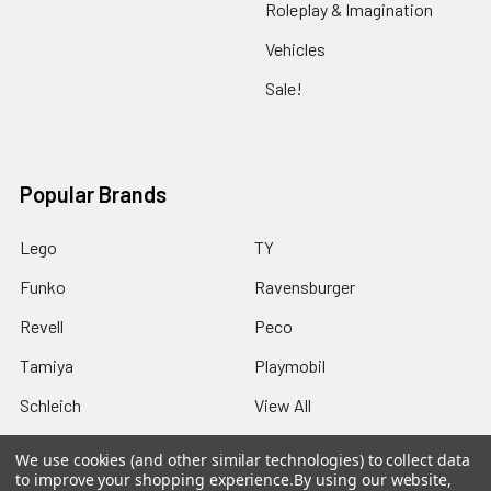
Roleplay & Imagination
Vehicles
Sale!
Popular Brands
Lego
TY
Funko
Ravensburger
Revell
Peco
Tamiya
Playmobil
Schleich
View All
We use cookies (and other similar technologies) to collect data
to improve your shopping experience.
By using our website,