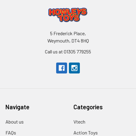
5 Frederick Place,
Weymouth, DT4 8HQ
Call us at 01305 779255
Navigate
Categories
About us
Vtech
FAQs
Action Toys