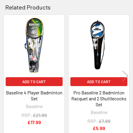
Related Products
Related
Products
ADD TO CART
ADD TO CART
Baseline 4 Player Badminton
Pro Baseline 2 Badminton
Set
Racquet and 2 Shuttlecocks
Set
Baseline
Baseline
RRP:
£21.99
RRP:
£7.99
£17.99
£5.99