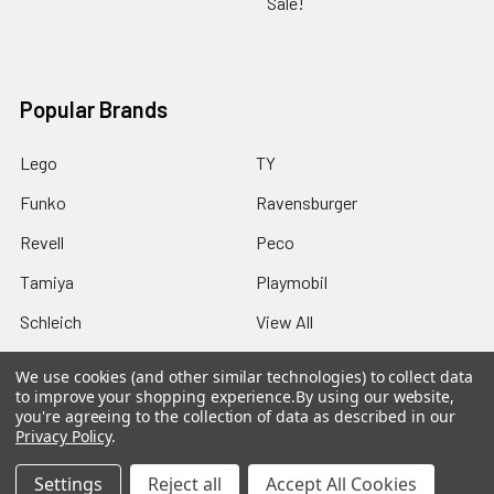
Sale!
Popular Brands
Lego
TY
Funko
Ravensburger
Revell
Peco
Tamiya
Playmobil
Schleich
View All
We use cookies (and other similar technologies) to collect data
to improve your shopping experience.
By using our website,
you're agreeing to the collection of data as described in our
Privacy Policy
.
©
2026
Howleys Toys.
Settings
Reject all
Accept All Cookies