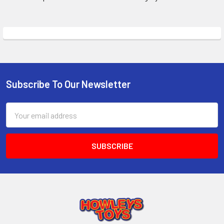
Subscribe To Our Newsletter
Footer
Email
Address