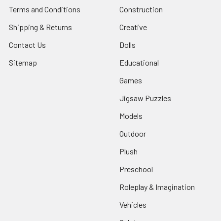
Terms and Conditions
Construction
Shipping & Returns
Creative
Contact Us
Dolls
Sitemap
Educational
Games
Jigsaw Puzzles
Models
Outdoor
Plush
Preschool
Roleplay & Imagination
Vehicles