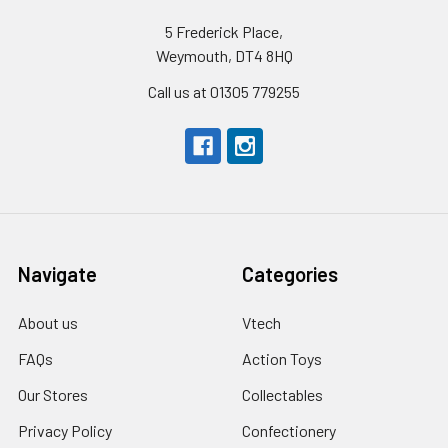
5 Frederick Place,
Weymouth, DT4 8HQ
Call us at 01305 779255
Navigate
Categories
About us
Vtech
FAQs
Action Toys
Our Stores
Collectables
Privacy Policy
Confectionery