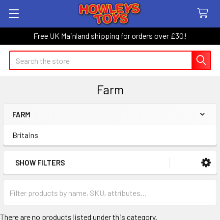
Free UK Mainland shipping for orders over £30!
Search
Farm
FARM
Sidebar
Britains
SHOW FILTERS
There are no products listed under this category.