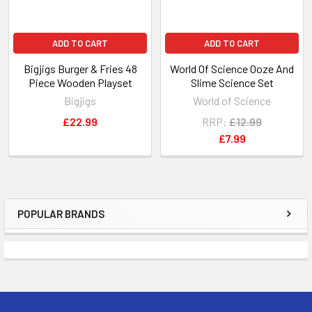
ADD TO CART
ADD TO CART
Bigjigs Burger & Fries 48
World Of Science Ooze And
Piece Wooden Playset
Slime Science Set
Bigjigs
World of Science
£22.99
RRP:
£12.99
£7.99
POPULAR BRANDS
Sidebar