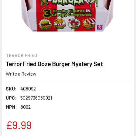
TERROR FRIED
Terror Fried Ooze Burger Mystery Set
Write a Review
SKU:
4C8092
UPC:
5029736080921
MPN:
8092
£9.99