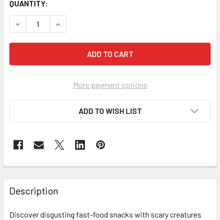
CURRENT
QUANTITY:
STOCK:
DECREASE QUANTITY OF TERROR FRIED OOZE BURGER MY
INCREASE QUANTITY OF TERROR FRIED OOZE 
More payment options
ADD TO WISH LIST
FREQUENTLY
BOUGHT
Description
TOGETHER:
Discover disgusting fast-food snacks with scary creatures