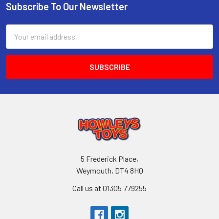
Subscribe To Our Newsletter
Footer
Email
Address
5 Frederick Place,
Weymouth, DT4 8HQ
Call us at 01305 779255