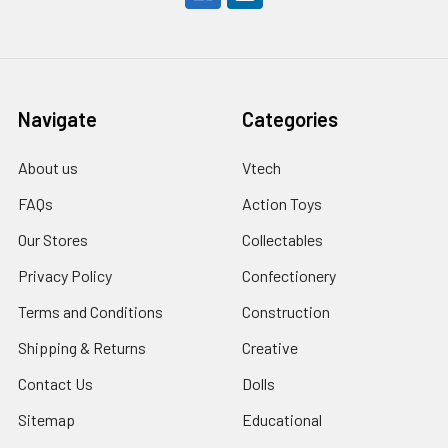
Navigate
Categories
About us
Vtech
FAQs
Action Toys
Our Stores
Collectables
Privacy Policy
Confectionery
Terms and Conditions
Construction
Shipping & Returns
Creative
Contact Us
Dolls
Sitemap
Educational