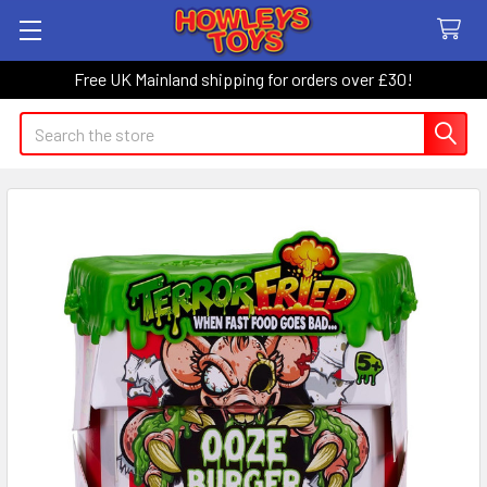
Free UK Mainland shipping for orders over £30!
Search