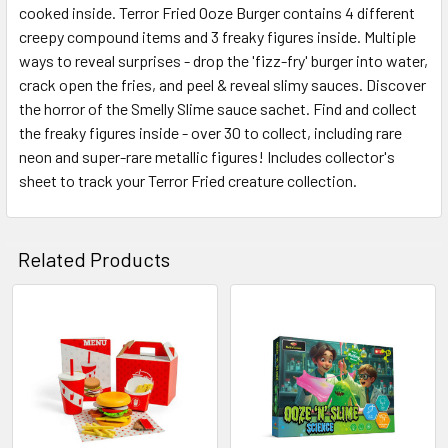
cooked inside. Terror Fried Ooze Burger contains 4 different
SELECT
ALL
creepy compound items and 3 freaky figures inside. Multiple
ways to reveal surprises - drop the 'fizz-fry' burger into water,
crack open the fries, and peel & reveal slimy sauces. Discover
ADD
SELECTED
the horror of the Smelly Slime sauce sachet. Find and collect
TO CART
the freaky figures inside - over 30 to collect, including rare
neon and super-rare metallic figures! Includes collector's
sheet to track your Terror Fried creature collection.
Related Products
Related
Products