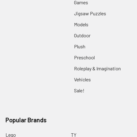
Games
Jigsaw Puzzles
Models
Outdoor
Plush
Preschool
Roleplay & Imagination
Vehicles
Sale!
Popular Brands
Lego
TY