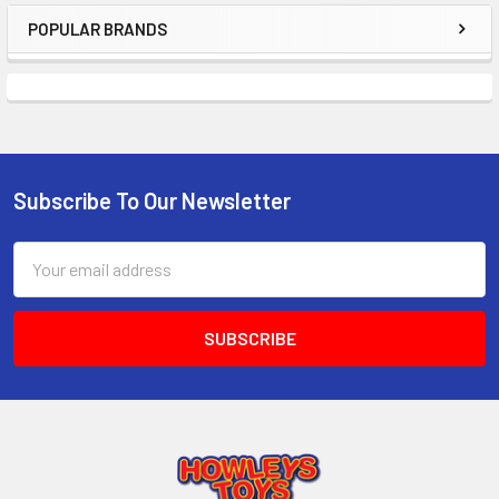
POPULAR BRANDS
Sidebar
Subscribe To Our Newsletter
Footer
Email
Address