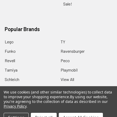
Sale!
Popular Brands
Lego
TY
Funko
Ravensburger
Revell
Peco
Tamiya
Playmobil
Schleich
View All
We use cookies (and other similar technologies) to collect data
to improve your shopping experience.
By using our website,
you're agreeing to the collection of data as described in our
Privacy Policy
.
©
2026
Howleys Toys.