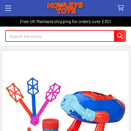
Free UK Mainland shipping for orders over £30!
Search