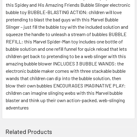
this Spidey and His Amazing Friends Bubble Slinger electronic
SELECT
ALL
bubble toy BUBBLE-BLASTING ACTION: children will love
pretending to blast the bad guys with this Marvel Bubble
Slinger – just fill the bubble toy with the included solution and
ADD
SELECTED
squeeze the handle to unleash a stream of bubbles BUBBLE
TO CART
REFILL: this Marvel Spider-Man toy includes one bottle of
bubble solution and one refill funnel for quick reload that lets
children get back to pretending to be a web slinger with this
amazing bubble blower INCLUDES 3 BUBBLE WANDS: the
electronic bubble maker comes with three stackable bubble
wands that children can dip into the bubble solution, then
blow their own bubbles ENCOURAGES IMAGINATIVE PLAY:
children can imagine slinging webs with this Marvel bubble
blaster and think up their own action-packed, web-slinging
adventures
Related Products