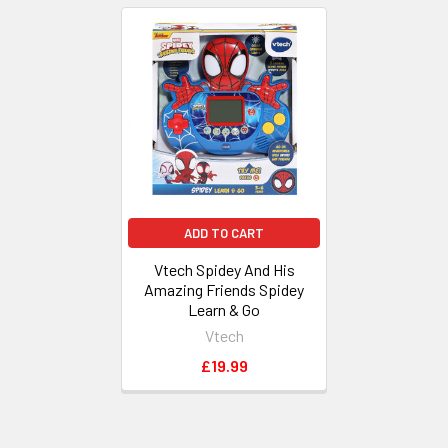
Related
Products
ADD TO CART
Vtech Spidey And His
Amazing Friends Spidey
Learn & Go
Vtech
£19.99