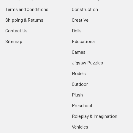
Terms and Conditions
Construction
Shipping & Returns
Creative
Contact Us
Dolls
Sitemap
Educational
Games
Jigsaw Puzzles
Models
Outdoor
Plush
Preschool
Roleplay & Imagination
Vehicles