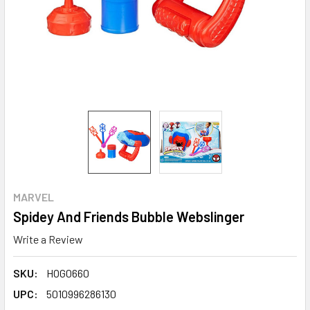
MARVEL
Spidey And Friends Bubble Webslinger
Write a Review
SKU:
HOG0660
UPC:
5010996286130