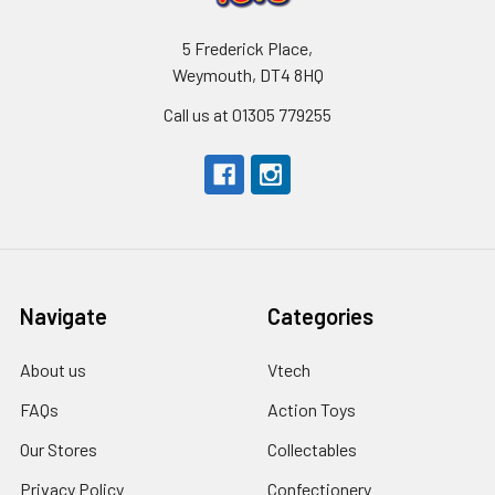
5 Frederick Place,
Weymouth, DT4 8HQ
Call us at 01305 779255
Navigate
Categories
About us
Vtech
FAQs
Action Toys
Our Stores
Collectables
Privacy Policy
Confectionery