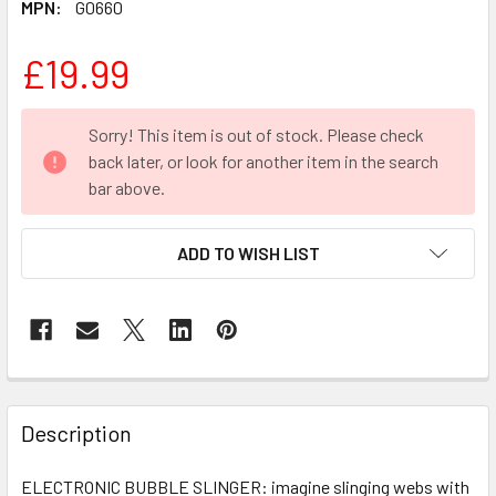
MPN:
G0660
£19.99
CURRENT
Sorry! This item is out of stock. Please check
STOCK:
back later, or look for another item in the search
bar above.
ADD TO WISH LIST
FREQUENTLY
BOUGHT
Description
TOGETHER:
ELECTRONIC BUBBLE SLINGER: imagine slinging webs with