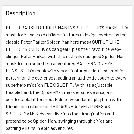
FREQUENTLY
BOUGHT
Description
TOGETHER:
PETER PARKER SPIDER-MAN INSPIRED HERO’S MASK: This
mask for 5+ year old children features a design inspired by the
SELECT
ALL
classic Peter Parker Spider-Man hero mask SUIT UP LIKE
PETER PARKER: Kids can gear up as their favourite web-
slinger, Peter Parker, with this stylishly designed Spider-Man
ADD
SELECTED
mask for fun superhero adventures PATTERN ON EYE
TO CART
LENSES: This mask with visors features a detailed graphic
pattern on the eye lenses, adding an authentic touch to every
superhero mission FLEXIBLE FIT: With its adjustable,
flexible band, the Spider-Man mask ensures a snug and
comfortable fit for most kids to wear during playtime with
friends or costume party IMAGINE ADVENTURES AS
SPIDER-MAN: Kids can dive into their imagination and
pretend to be Spider-Man, swinging through cities and
battling villains in epic adventures