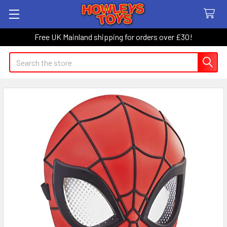
Free UK Mainland shipping for orders over £30!
Search