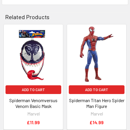
Related Products
Related
Products
ADD TO CART
ADD TO CART
Spiderman Venomversus
Spiderman Titan Hero Spider
Venom Basic Mask
Man Figure
Marvel
Marvel
£11.99
£14.99