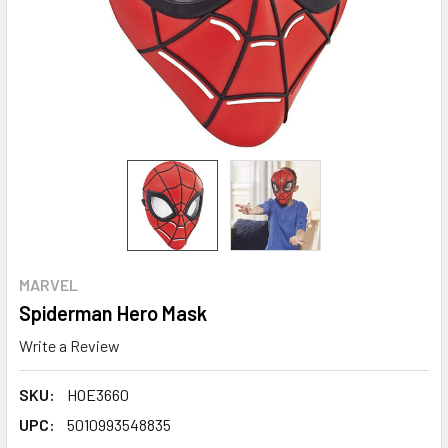
MARVEL
Spiderman Hero Mask
Write a Review
SKU:
HOE3660
UPC:
5010993548835