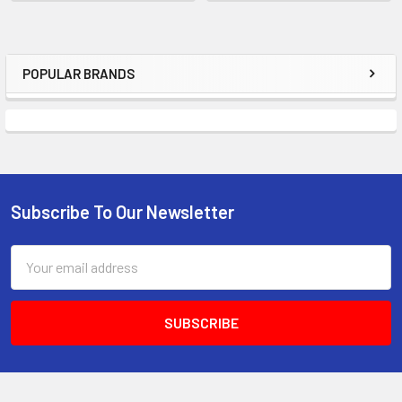
POPULAR BRANDS
Sidebar
Subscribe To Our Newsletter
Footer
Email
Address