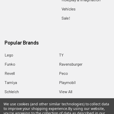
Vehicles
Sale!
Popular Brands
Lego
TY
Funko
Ravensburger
Revell
Peco
Tamiya
Playmobil
Schleich
View All
We use cookies (and other similar technologies) to collect data
to improve your shopping experience.
By using our website,
you're agreeing to the collection of data as described in our