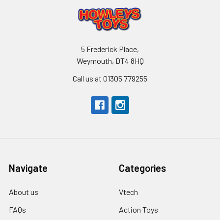
5 Frederick Place,
Weymouth, DT4 8HQ
Call us at 01305 779255
Navigate
Categories
About us
Vtech
FAQs
Action Toys