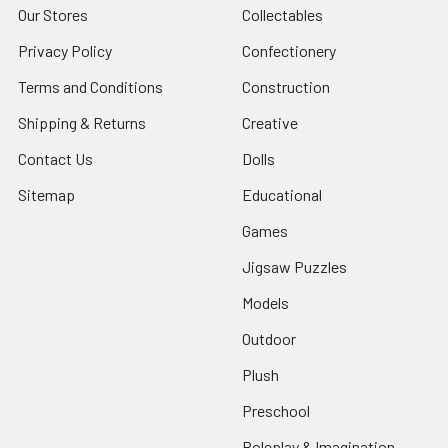
Our Stores
Collectables
Privacy Policy
Confectionery
Terms and Conditions
Construction
Shipping & Returns
Creative
Contact Us
Dolls
Sitemap
Educational
Games
Jigsaw Puzzles
Models
Outdoor
Plush
Preschool
Roleplay & Imagination