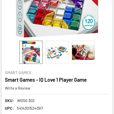
SMART GAMES
Smart Games - IQ Love 1 Player Game
Write a Review
SKU:
WOSG 302
UPC:
5414301524397