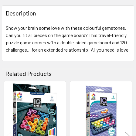
FREQUENTLY
BOUGHT
Description
TOGETHER:
Show your brain some love with these colourful gemstones.
Can you fit all pieces on the game board? This travel-friendly
SELECT
ALL
puzzle game comes with a double-sided game board and 120
challenges... for an extended relationship! All you need is love.
ADD
SELECTED
TO CART
Related Products
Related
Products