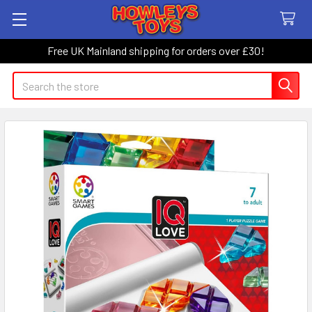
Free UK Mainland shipping for orders over £30!
Search