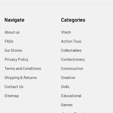
Navigate
Categories
About us
Vtech
FAQs
Action Toys
Our Stores
Collectables
Privacy Policy
Confectionery
Terms and Conditions
Construction
Shipping & Returns
Creative
Contact Us
Dolls
Sitemap
Educational
Games