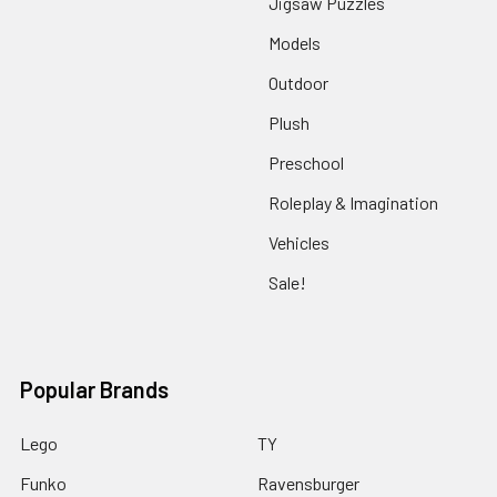
Jigsaw Puzzles
Models
Outdoor
Plush
Preschool
Roleplay & Imagination
Vehicles
Sale!
Popular Brands
Lego
TY
Funko
Ravensburger