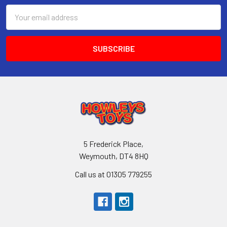
Email
Address
5 Frederick Place,
Weymouth, DT4 8HQ
Call us at 01305 779255