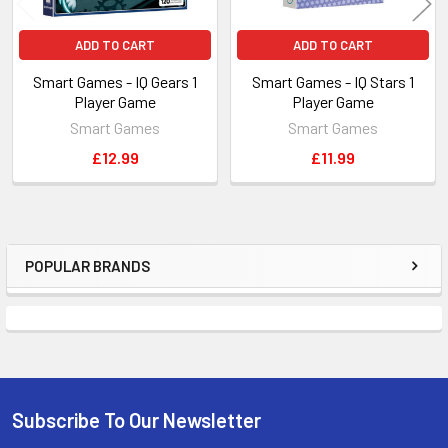
ADD TO CART
ADD TO CART
Smart Games - IQ Gears 1
Smart Games - IQ Stars 1
Player Game
Player Game
Smart Games
Smart Games
£12.99
£11.99
POPULAR BRANDS
Sidebar
Subscribe To Our Newsletter
Footer