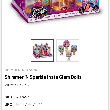
SHIMMER 'N SPARKLE
Shimmer 'N Sparkle Insta Glam Dolls
Write a Review
SKU:
4C7457
UPC:
5029736072544