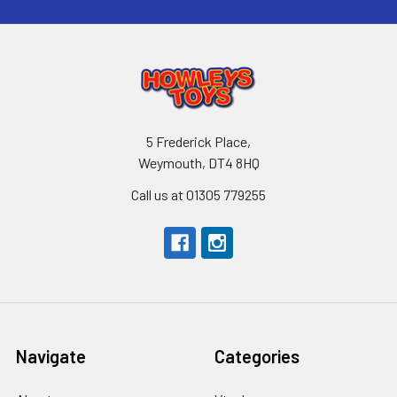
5 Frederick Place,
Weymouth, DT4 8HQ
Call us at 01305 779255
Navigate
Categories