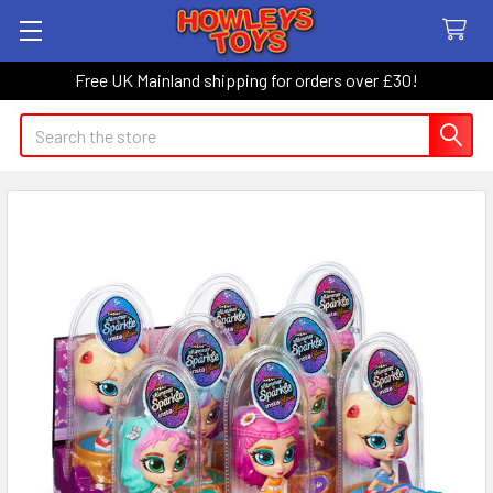
Free UK Mainland shipping for orders over £30!
Search