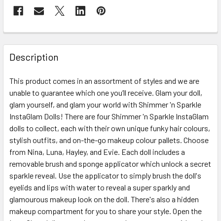
FREQUENTLY
BOUGHT
Description
TOGETHER:
This product comes in an assortment of styles and we are
unable to guarantee which one you’ll receive. Glam your doll,
SELECT
ALL
glam yourself, and glam your world with Shimmer 'n Sparkle
InstaGlam Dolls! There are four Shimmer 'n Sparkle InstaGlam
dolls to collect, each with their own unique funky hair colours,
ADD
SELECTED
stylish outfits, and on-the-go makeup colour pallets. Choose
TO CART
from Nina, Luna, Hayley, and Evie. Each doll includes a
removable brush and sponge applicator which unlock a secret
sparkle reveal. Use the applicator to simply brush the doll's
eyelids and lips with water to reveal a super sparkly and
glamourous makeup look on the doll. There's also a hidden
makeup compartment for you to share your style. Open the