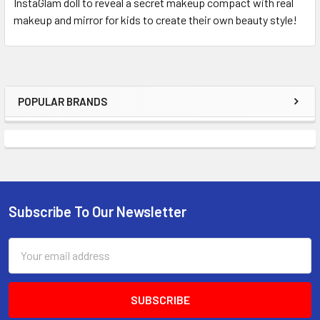
InstaGlam doll to reveal a secret makeup compact with real
makeup and mirror for kids to create their own beauty style!
POPULAR BRANDS
Sidebar
Subscribe To Our Newsletter
Footer
Email
Address