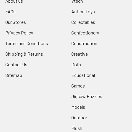
About us
Vtech
FAQs
Action Toys
Our Stores
Collectables
Privacy Policy
Confectionery
Terms and Conditions
Construction
Shipping & Returns
Creative
Contact Us
Dolls
Sitemap
Educational
Games
Jigsaw Puzzles
Models
Outdoor
Plush