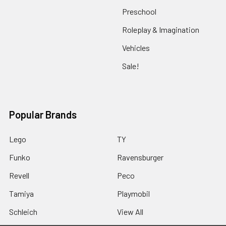
Preschool
Roleplay & Imagination
Vehicles
Sale!
Popular Brands
Lego
TY
Funko
Ravensburger
Revell
Peco
Tamiya
Playmobil
Schleich
View All