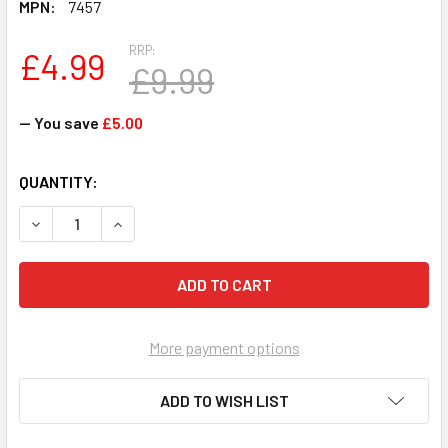
MPN:
7457
RRP:
£4.99
£9.99
— You save
£5.00
CURRENT
QUANTITY:
STOCK:
DECREASE QUANTITY OF SHIMMER 'N SPARKLE INSTA GLAM
INCREASE QUANTITY OF SHIMMER 'N SPARKLE 
More payment options
ADD TO WISH LIST