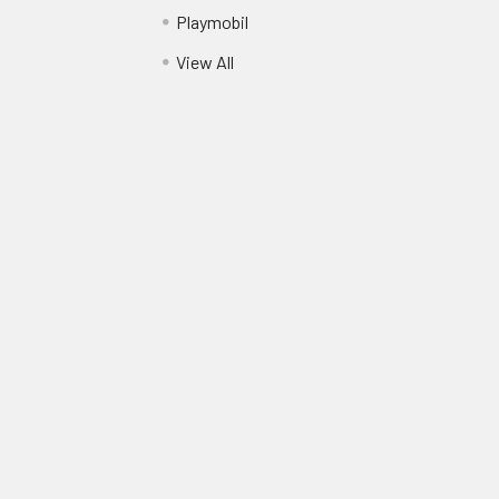
Playmobil
View All