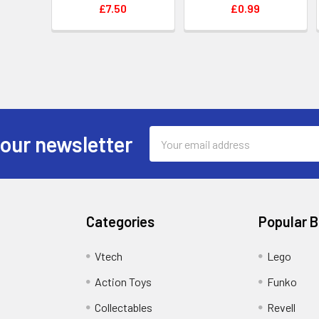
£7.50
£0.99
Email
 our newsletter
Address
Categories
Popular 
Vtech
Lego
Action Toys
Funko
Collectables
Revell