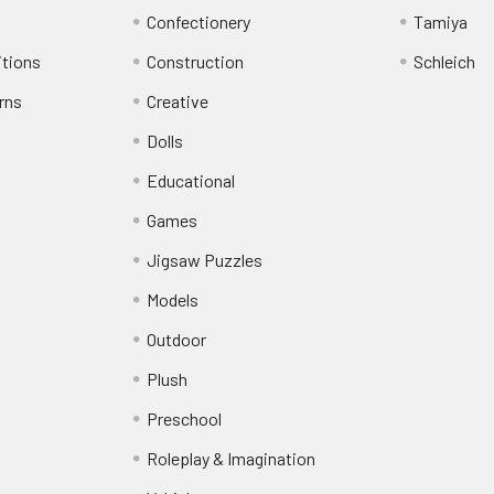
Confectionery
Tamiya
itions
Construction
Schleich
rns
Creative
Dolls
Educational
Games
Jigsaw Puzzles
Models
Outdoor
Plush
Preschool
Roleplay & Imagination