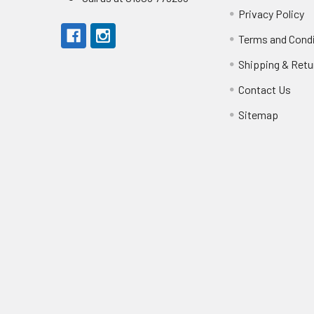
Privacy Policy
Terms and Cond
Shipping & Retu
Contact Us
Sitemap