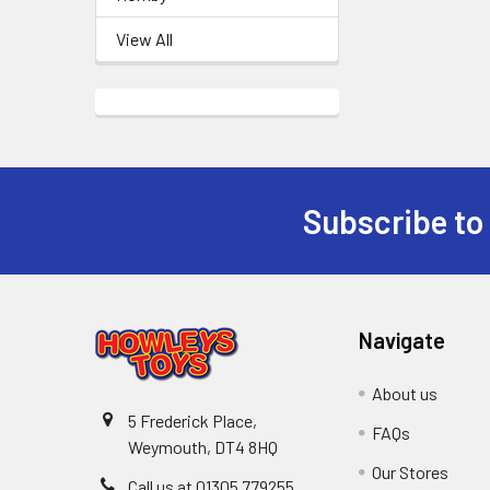
View All
Subscribe to
Footer
Navigate
About us
5 Frederick Place,
FAQs
Weymouth, DT4 8HQ
Our Stores
Call us at 01305 779255