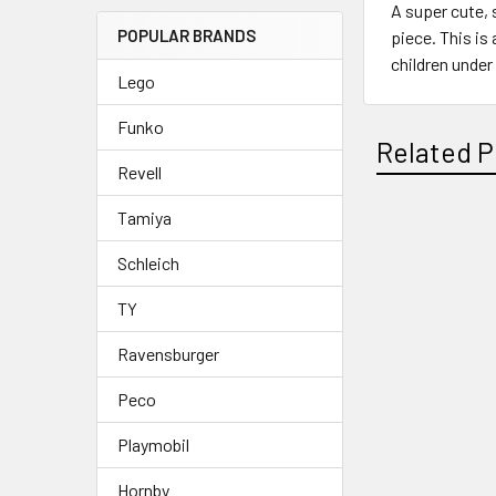
A super cute, 
POPULAR BRANDS
piece. This is
children under
Lego
Funko
Related P
Revell
Tamiya
Related
Schleich
Products
TY
Ravensburger
Peco
Playmobil
Hornby