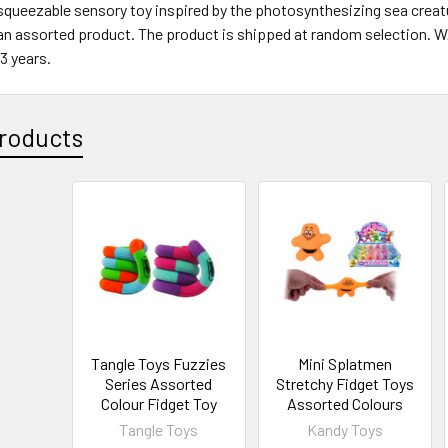
squeezable sensory toy inspired by the photosynthesizing sea creature
 an assorted product. The product is shipped at random selection. 
 3 years.
roducts
Tangle Toys Fuzzies
Mini Splatmen
Series Assorted
Stretchy Fidget Toys
Colour Fidget Toy
Assorted Colours
Tangle Toys
Kandy Toys