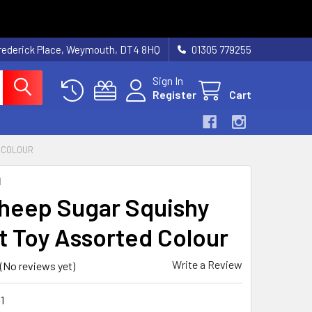
rederick Place, Weymouth, DT4 8HQ
01305 779255
Sign In
Register
Cart
 COLOUR
N
heep Sugar Squishy
t Toy Assorted Colour
Write a Review
(No reviews yet)
1