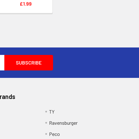
£1.99
Brands
TY
Ravensburger
Peco