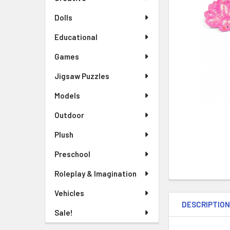
TO CART
Dolls
Educational
Games
Jigsaw Puzzles
Models
Outdoor
Plush
Preschool
Roleplay & Imagination
Vehicles
DESCRIPTIO
Sale!