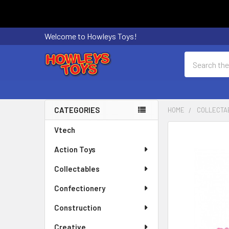
Welcome to Howleys Toys!
Search
CATEGORIES
HOME
COLLECTA
Sidebar
Vtech
FREQUENTLY
BOUGHT
Action Toys
TOGETHER:
Collectables
SELECT
ALL
Confectionery
Construction
ADD
SELECTED
Creative