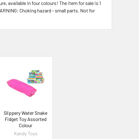
, available in four colours! The item for sale is 1
WARNING: Choking hazard - small parts. Not for
Slippery Water Snake
Fidget Toy Assorted
Colour
Kandy Toys