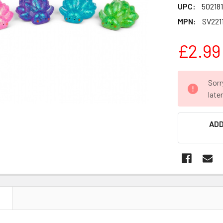
UPC:
502181
MPN:
SV2211
£2.99
CURRENT
Sorr
STOCK:
late
ADD
N