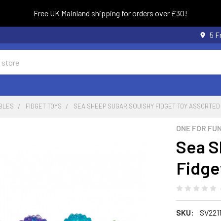
Free UK Mainland shipping for orders over £30!
5 F
BLES
FIDGET TOYS
SEA SHEEP SUGAR SQUISHY FIDGET TOY ASSORTED
ONE FOR FU
Sea S
Fidge
SKU:
SV2211