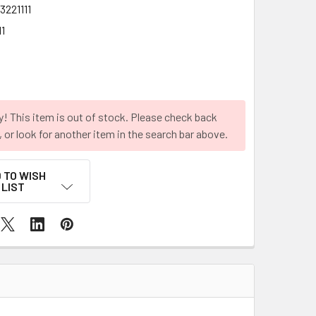
3221111
1
y! This item is out of stock. Please check back
r, or look for another item in the search bar above.
 TO WISH
LIST