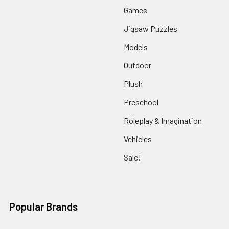
Games
Jigsaw Puzzles
Models
Outdoor
Plush
Preschool
Roleplay & Imagination
Vehicles
Sale!
Popular Brands