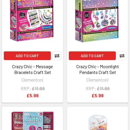
ADD TO CART
ADD TO CART
Crazy Chic - Message
Crazy Chic - Moonlight
Bracelets Craft Set
Pendants Craft Set
Clementoni
Clementoni
RRP:
£11.99
RRP:
£11.99
£5.99
£5.99