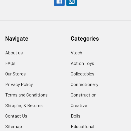
Navigate
Categories
About us
Vtech
FAQs
Action Toys
Our Stores
Collectables
Privacy Policy
Confectionery
Terms and Conditions
Construction
Shipping & Returns
Creative
Contact Us
Dolls
Sitemap
Educational