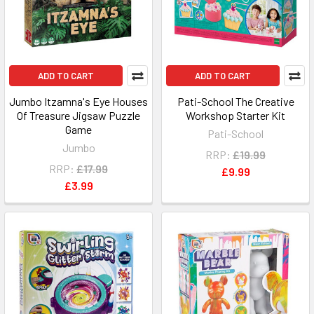
ADD TO CART
ADD TO CART
Jumbo Itzamna's Eye Houses
Pati-School The Creative
Of Treasure Jigsaw Puzzle
Workshop Starter Kit
Game
Pati-School
Jumbo
RRP:
£19.99
RRP:
£17.99
£9.99
£3.99