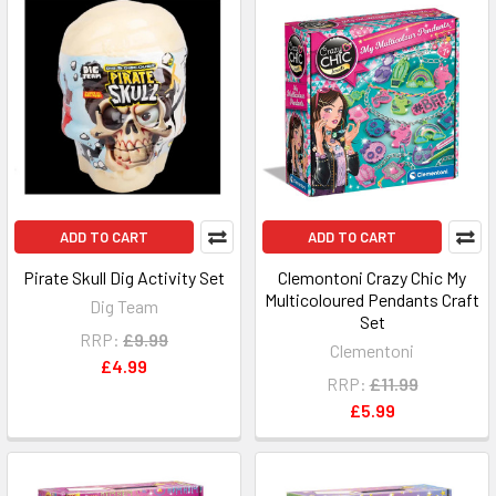
ADD TO CART
ADD TO CART
Pirate Skull Dig Activity Set
Clemontoni Crazy Chic My
Multicoloured Pendants Craft
Dig Team
Set
RRP:
£9.99
Clementoni
£4.99
RRP:
£11.99
£5.99