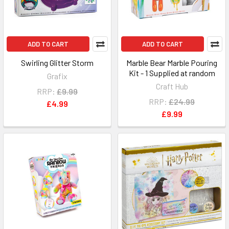
ADD TO CART
ADD TO CART
Swirling Glitter Storm
Marble Bear Marble Pouring
Kit - 1 Supplied at random
Grafix
Craft Hub
RRP:
£9.99
RRP:
£24.99
£4.99
£9.99