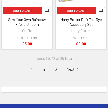
ADD TO CART
ADD TO CART
Sew Your Own Rainbow
Harry Potter D.I.Y Tie-Dye
Friend Unicorn
Accessory Set
Grafix
Harry Potter
RRP:
£11.99
RRP:
£9.99
£5.99
£4.99
Items 1 to 12 of 25 total
1
2
3
Next