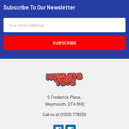
Subscribe To Our Newsletter
Footer
Email
Address
5 Frederick Place,
Weymouth, DT4 8HQ
Call us at 01305 779255