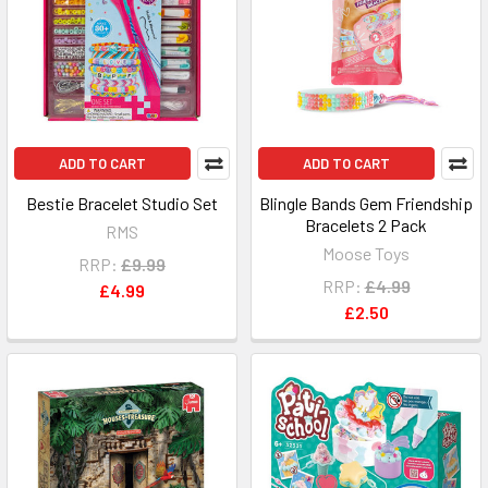
ADD TO CART
ADD TO CART
Bestie Bracelet Studio Set
Blingle Bands Gem Friendship
Bracelets 2 Pack
RMS
Moose Toys
RRP:
£9.99
RRP:
£4.99
£4.99
£2.50