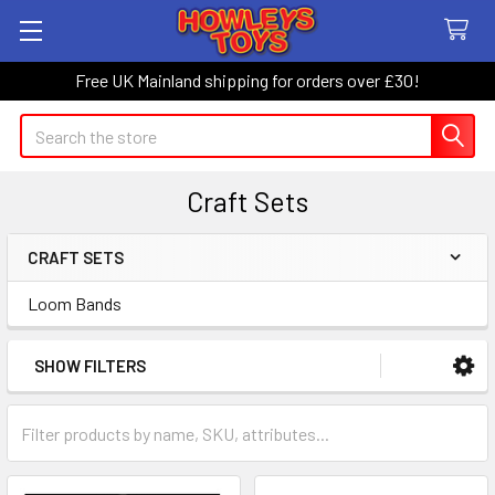
Free UK Mainland shipping for orders over £30!
Search
Craft Sets
CRAFT SETS
Sidebar
Loom Bands
SHOW FILTERS