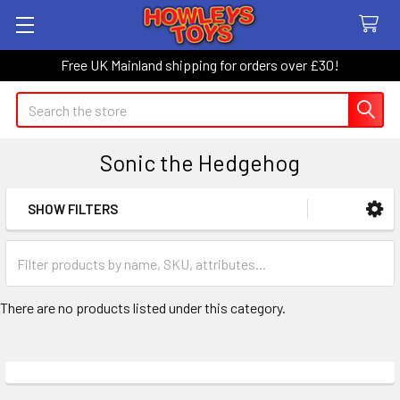
Free UK Mainland shipping for orders over £30!
Search
Sonic the Hedgehog
SHOW FILTERS
Sidebar
There are no products listed under this category.