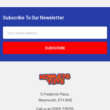
Subscribe To Our Newsletter
Footer
Email
Address
5 Frederick Place,
Weymouth, DT4 8HQ
Call us at 01305 779255