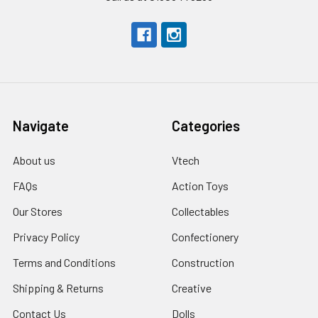
Navigate
Categories
About us
Vtech
FAQs
Action Toys
Our Stores
Collectables
Privacy Policy
Confectionery
Terms and Conditions
Construction
Shipping & Returns
Creative
Contact Us
Dolls