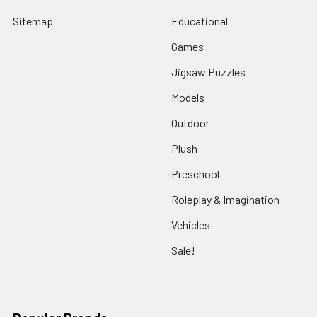
Sitemap
Educational
Games
Jigsaw Puzzles
Models
Outdoor
Plush
Preschool
Roleplay & Imagination
Vehicles
Sale!