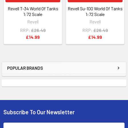
Revell T-34 World Of Tanks
Revell Su-100 World Of Tanks
1:72 Scale
1:72 Scale
Revell
Revell
RRP:
£26.49
RRP:
£26.49
£14.99
£14.99
POPULAR BRANDS
Sidebar
Subscribe To Our Newsletter
Footer
Email