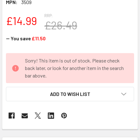
MPN:
3509
RRP:
£14.99
£26.49
— You save
£11.50
CURRENT
Sorry! This item is out of stock. Please check
STOCK:
back later, or look for another item in the search
bar above.
ADD TO WISH LIST
FREQUENTLY