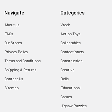
Navigate
Categories
About us
Vtech
FAQs
Action Toys
Our Stores
Collectables
Privacy Policy
Confectionery
Terms and Conditions
Construction
Shipping & Returns
Creative
Contact Us
Dolls
Sitemap
Educational
Games
Jigsaw Puzzles