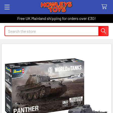
Free UK Mainland shipping for orders over £30!
Search