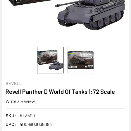
REVELL
Revell Panther D World Of Tanks 1:72 Scale
Write a Review
SKU:
RL3509
UPC:
4009803035093