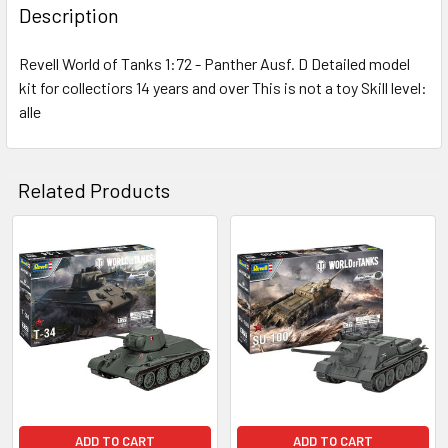
BOUGHT
Description
TOGETHER:
Revell World of Tanks 1:72 - Panther Ausf. D Detailed model
kit for collectiors 14 years and over This is not a toy Skill level:
SELECT
ALL
alle
ADD
SELECTED
Related Products
TO CART
Related
Products
ADD TO CART
ADD TO CART