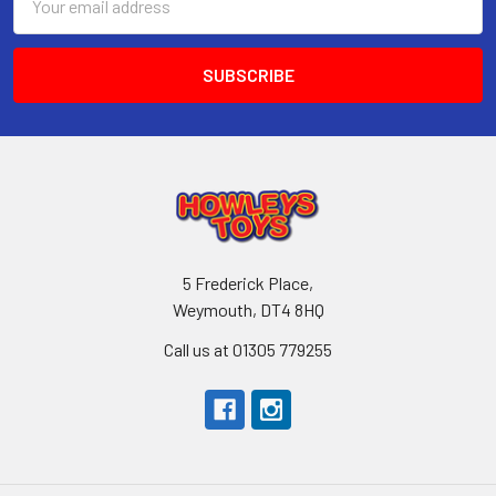
Address
5 Frederick Place,
Weymouth, DT4 8HQ
Call us at 01305 779255