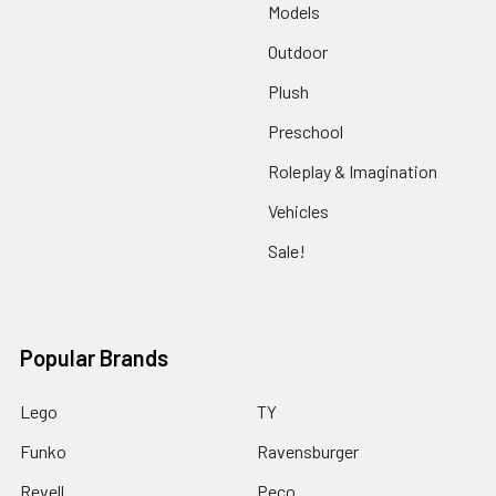
Models
Outdoor
Plush
Preschool
Roleplay & Imagination
Vehicles
Sale!
Popular Brands
Lego
TY
Funko
Ravensburger
Revell
Peco