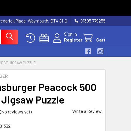
rederick Place, Weymouth, DT4 8HQ
01305 779255
Sign In
Register
Cart
IECE JIGSAW PUZZLE
GER
sburger Peacock 500
 Jigsaw Puzzle
Write a Review
(No reviews yet)
01332