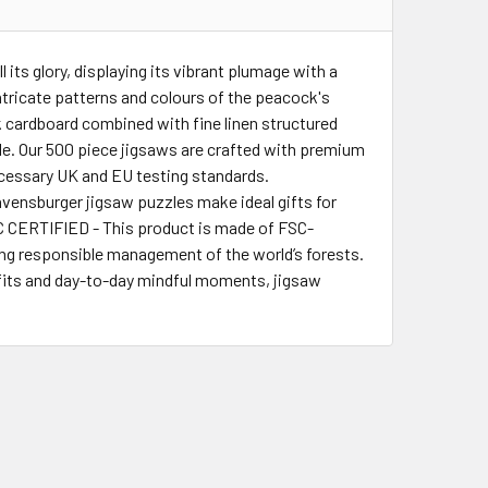
ts glory, displaying its vibrant plumage with a
 intricate patterns and colours of the peacock's
 cardboard combined with fine linen structured
ble. Our 500 piece jigsaws are crafted with premium
cessary UK and EU testing standards.
nsburger jigsaw puzzles make ideal gifts for
FSC CERTIFIED - This product is made of FSC-
ting responsible management of the world’s forests.
fits and day-to-day mindful moments, jigsaw