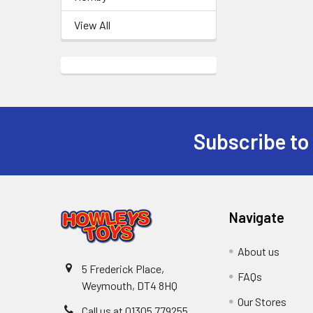
View All
Subscribe to
Footer
Navigate
About us
5 Frederick Place,
FAQs
Weymouth, DT4 8HQ
Our Stores
Call us at 01305 779255