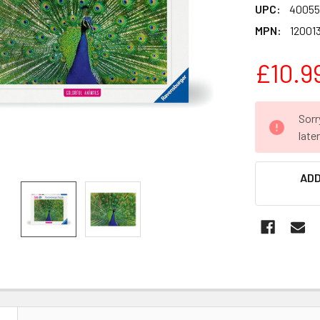
UPC:
40055
MPN:
12001
£10.9
CURRENT
Sorr
STOCK:
late
ADD