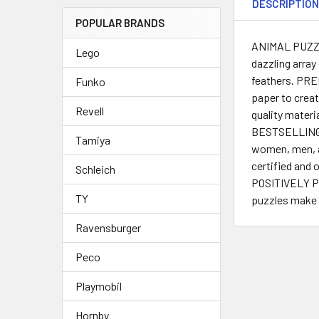
DESCRIPTIO
POPULAR BRANDS
ANIMAL PUZZLE 
Lego
dazzling array
feathers. PRE
Funko
paper to creat
Revell
quality mater
BESTSELLING P
Tamiya
women, men, ad
certified and 
Schleich
POSITIVELY PU
TY
puzzles make a
Ravensburger
Peco
Playmobil
Hornby