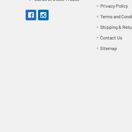
Privacy Policy
Terms and Cond
Shipping & Retu
Contact Us
Sitemap