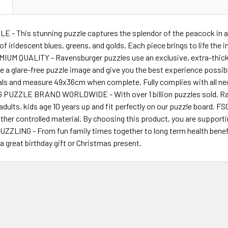
N
- This stunning puzzle captures the splendor of the peacock in all i
 of iridescent blues, greens, and golds. Each piece brings to life the
MIUM QUALITY - Ravensburger puzzles use an exclusive, extra-thick
e a glare-free puzzle image and give you the best experience possi
ials and measure 49x36cm when complete. Fully complies with all ne
UZZLE BRAND WORLDWIDE - With over 1 billion puzzles sold, Rave
ults, kids age 10 years up and fit perfectly on our puzzle board. 
other controlled material. By choosing this product, you are suppor
ZZLING - From fun family times together to long term health bene
 great birthday gift or Christmas present.