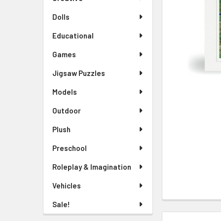
TO CART
Dolls
Educational
Games
Jigsaw Puzzles
Models
Outdoor
Plush
Preschool
Roleplay & Imagination
Vehicles
Sale!