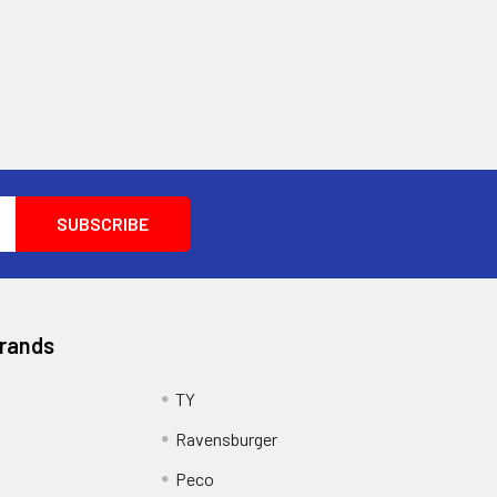
Brands
TY
Ravensburger
Peco