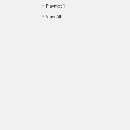
Playmobil
View All