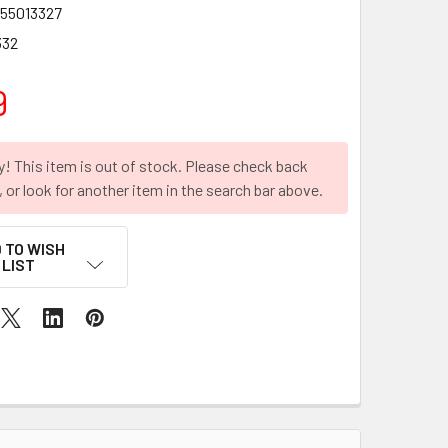
55013327
332
9
y! This item is out of stock. Please check back
r, or look for another item in the search bar above.
 TO WISH
LIST