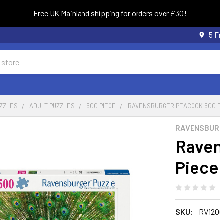
Free UK Mainland shipping for orders over £30!
5 F
UZZLES
ADULT PUZZLES
500 PIECE
RAVENSBURGER PEACOCK 500 P
RAVENSBUR
Raven
Piece
SKU:
RV120