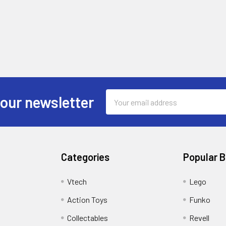
Email
 our newsletter
Address
Categories
Popular 
Vtech
Lego
Action Toys
Funko
Collectables
Revell