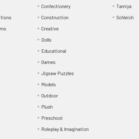
Confectionery
Tamiya
itions
Construction
Schleich
rns
Creative
Dolls
Educational
Games
Jigsaw Puzzles
Models
Outdoor
Plush
Preschool
Roleplay & Imagination