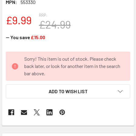
MPN:
553330
RRP:
£9.99
£24.99
— You save
£15.00
CURRENT
Sorry! This item is out of stock. Please check
STOCK:
back later, or look for another item in the search
bar above.
ADD TO WISH LIST
FREQUENTLY