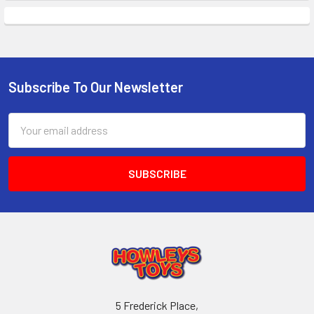
Subscribe To Our Newsletter
Footer
Email
Address
5 Frederick Place,