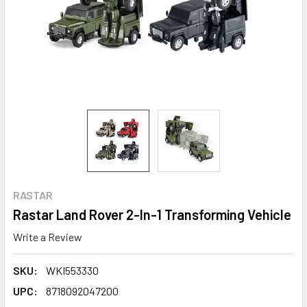
RASTAR
Rastar Land Rover 2-In-1 Transforming Vehicle
Write a Review
SKU:
WKI553330
UPC:
8718092047200