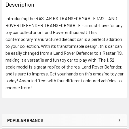
BOUGHT
Description
TOGETHER:
Introducing the RASTAR RS TRANSFORMABLE 1/32 LAND
ROVER DEFENDER TRANSFORMABLE - a must-have for any
SELECT
ALL
toy car collector or Land Rover enthusiast! This
contemporary manufactured diecast car is a perfect addition
to your collection. With its transformable design, this car can
ADD
SELECTED
be easily changed from a Land Rover Defender to a Rastar RS,
TO CART
making it a versatile and fun toy car to play with. The 1:32
scale model is a great replica of the real Land Rover Defender,
and is sure to impress. Get your hands on this amazing toy car
today! Assorted item with four different coloured vehicles to
choose from!
POPULAR BRANDS
Sidebar