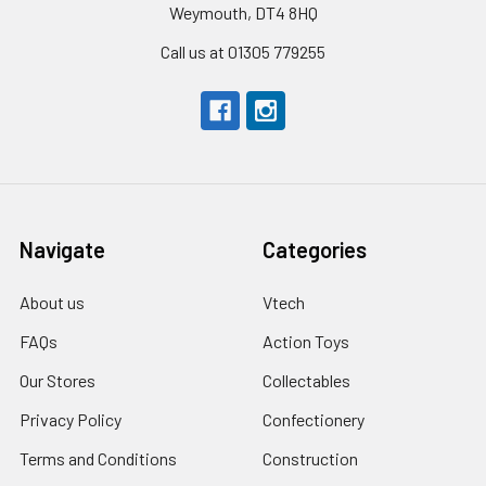
Weymouth, DT4 8HQ
Call us at 01305 779255
Navigate
Categories
About us
Vtech
FAQs
Action Toys
Our Stores
Collectables
Privacy Policy
Confectionery
Terms and Conditions
Construction