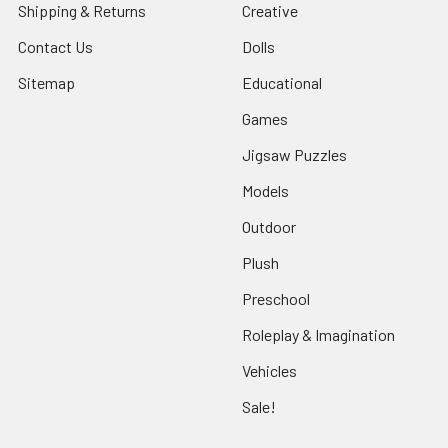
Shipping & Returns
Creative
Contact Us
Dolls
Sitemap
Educational
Games
Jigsaw Puzzles
Models
Outdoor
Plush
Preschool
Roleplay & Imagination
Vehicles
Sale!