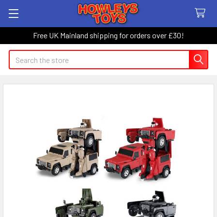
Free UK Mainland shipping for orders over £30!
Search