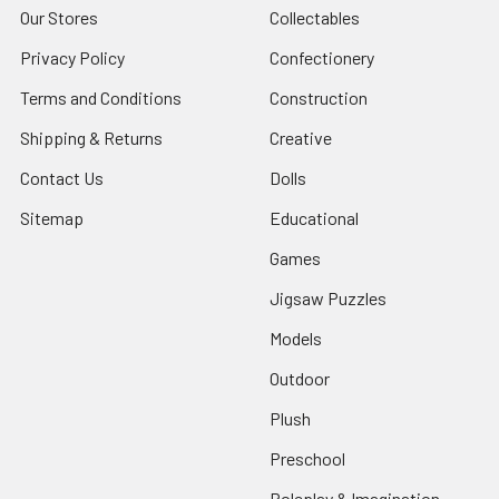
Our Stores
Collectables
Privacy Policy
Confectionery
Terms and Conditions
Construction
Shipping & Returns
Creative
Contact Us
Dolls
Sitemap
Educational
Games
Jigsaw Puzzles
Models
Outdoor
Plush
Preschool
Roleplay & Imagination