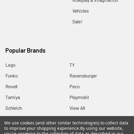
Vehicles
Sale!
Popular Brands
Lego
TY
Funko
Ravensburger
Revell
Peco
Tamiya
Playmobil
Schleich
View All
We use cookies (and other similar technologies) to collect data
to improve your shopping experience.
By using our website,
you're agreeing to the collection of data as described in our