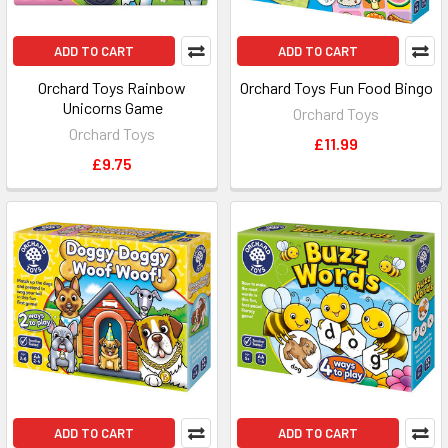
ADD TO CART
ADD TO CART
Orchard Toys Rainbow
Orchard Toys Fun Food Bingo
Unicorns Game
Orchard Toys
Orchard Toys
£11.99
£9.75
ADD TO CART
ADD TO CART