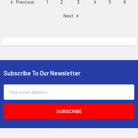
Previous
1
2
3
4
5
6
Next
Subscribe To Our Newsletter
Footer
Email
Address