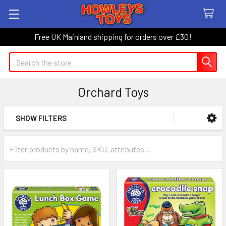
Free UK Mainland shipping for orders over £30!
Search
Orchard Toys
SHOW FILTERS
Sidebar