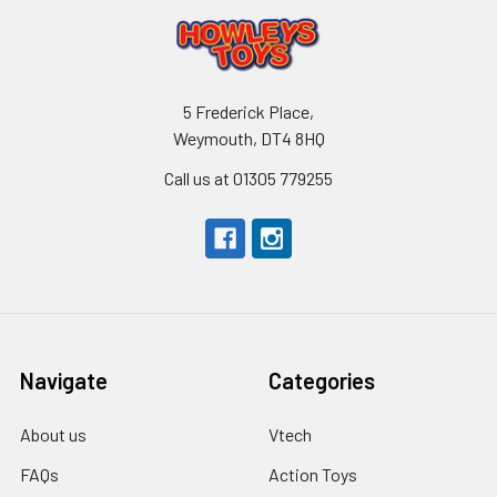
5 Frederick Place,
Weymouth, DT4 8HQ
Call us at 01305 779255
Navigate
Categories
About us
Vtech
FAQs
Action Toys