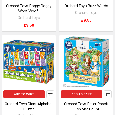
Orchard Toys Doggy Doggy
Orchard Toys Buzz Words
Woof Woof!
Orchard Toys
Orchard Toys
£9.50
£9.50
ADD TO CART
ADD TO CART
Orchard Toys Giant Alphabet
Orchard Toys Peter Rabbit
Puzzle
Fish And Count