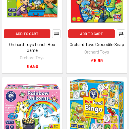
ADD TO CART
ADD TO CART
Orchard Toys Lunch Box
Orchard Toys Crocodile Snap
Game
Orchard Toys
Orchard Toys
£5.99
£9.50