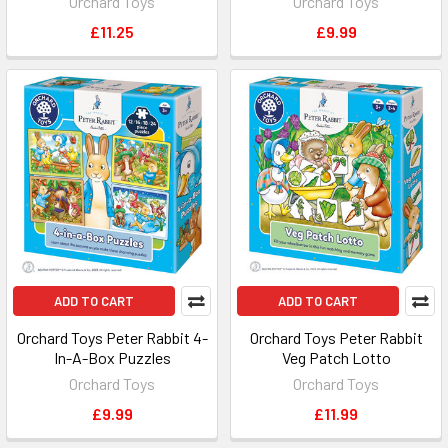
Orchard Toys
Orchard Toys
£11.25
£9.99
ADD TO CART
ADD TO CART
Orchard Toys Peter Rabbit 4-
Orchard Toys Peter Rabbit
In-A-Box Puzzles
Veg Patch Lotto
Orchard Toys
Orchard Toys
£9.99
£11.99