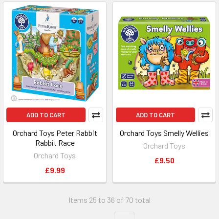
ADD TO CART
ADD TO CART
Orchard Toys Peter Rabbit
Orchard Toys Smelly Wellies
Rabbit Race
Orchard Toys
Orchard Toys
£9.50
£9.99
Items 25 to 36 of 70 total