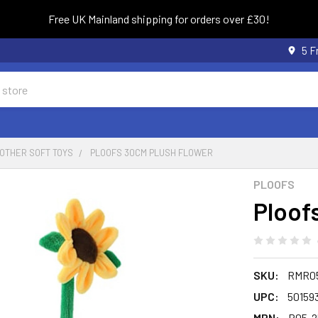
Free UK Mainland shipping for orders over £30!
5 F
OTHER SOFT TOYS
PLOOFS 30CM PLUSH FLOWER
PLOOFS
Ploof
SKU:
RMR05
UPC:
50159
MPN:
R05-2