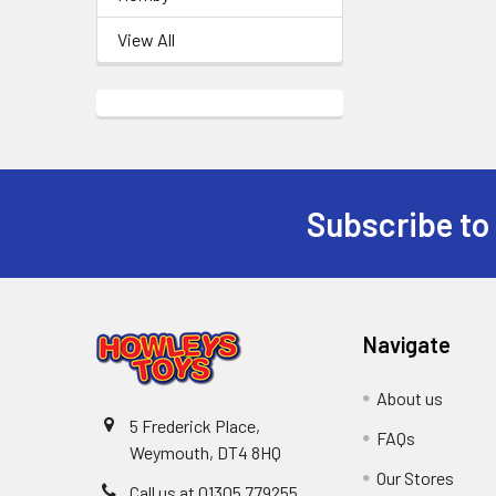
View All
Subscribe to
Footer
Navigate
About us
5 Frederick Place,
FAQs
Weymouth, DT4 8HQ
Our Stores
Call us at 01305 779255