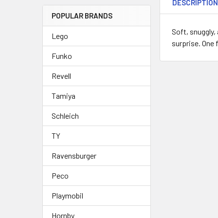
DESCRIPTIO
POPULAR BRANDS
Soft, snuggly,
Lego
surprise. One 
Funko
Revell
Tamiya
Schleich
TY
Ravensburger
Peco
Playmobil
Hornby