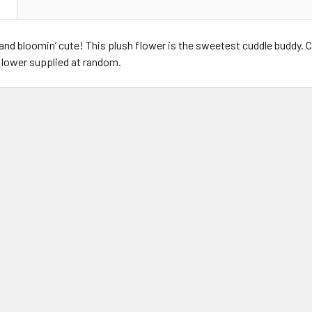
N
 and bloomin’ cute! This plush flower is the sweetest cuddle buddy. Co
flower supplied at random.