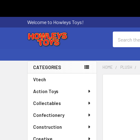
Welcome to Howleys Toys!
Search
CATEGORIES
HOME
PLUSH
Sidebar
Vtech
FREQUENTLY
BOUGHT
Action Toys
TOGETHER:
Collectables
SELECT
ALL
Confectionery
Construction
ADD
SELECTED
Creative