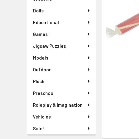
TO CART
Dolls
Educational
Games
Jigsaw Puzzles
Models
Outdoor
Plush
Preschool
Roleplay & Imagination
Vehicles
Sale!