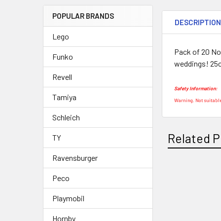
POPULAR BRANDS
DESCRIPTIO
Lego
Pack of 20 Nov
Funko
weddings! 25
Revell
Safety Information:
Tamiya
Warning. Not suitable
Schleich
Related P
TY
Ravensburger
Peco
Related
Products
Playmobil
Hornby