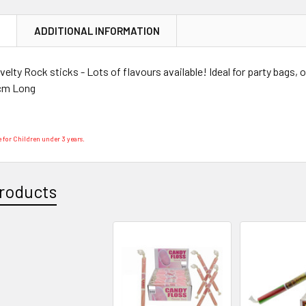
N
ADDITIONAL INFORMATION
elty Rock sticks - Lots of flavours available! Ideal for party bags,
cm Long
 for Children under 3 years.
roducts