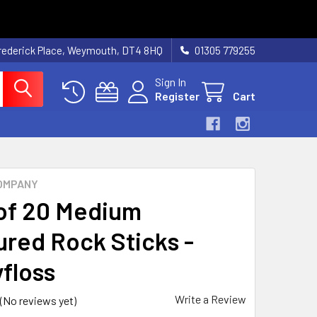
rederick Place, Weymouth, DT4 8HQ
01305 779255
Sign In
Register
Cart
OMPANY
of 20 Medium
ured Rock Sticks -
floss
Write a Review
(No reviews yet)