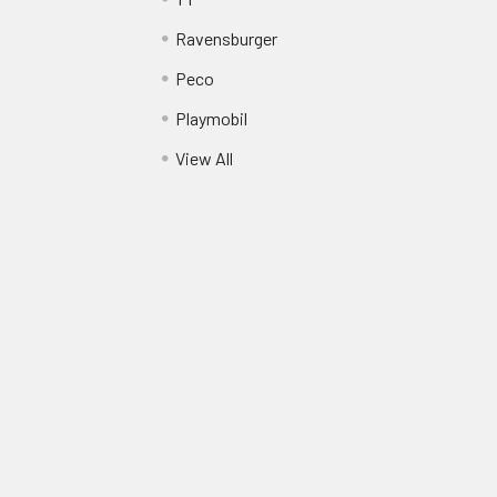
Ravensburger
Peco
Playmobil
View All