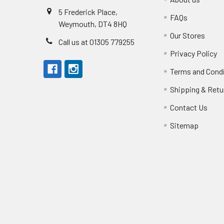
5 Frederick Place,
FAQs
Weymouth, DT4 8HQ
Our Stores
Call us at 01305 779255
Privacy Policy
Terms and Cond
Shipping & Retu
Contact Us
Sitemap