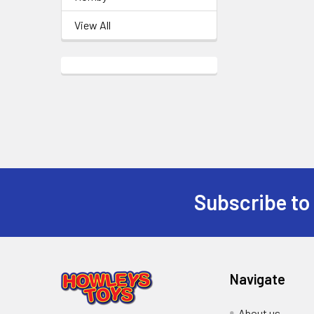
View All
Subscribe to
Footer
Navigate
About us