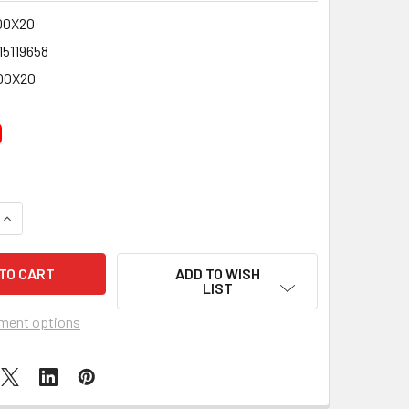
00X20
15119658
00X20
0
QUANTITY OF PACK OF 20 MEDIUM FLAVOURED ROCK STICKS -
INCREASE QUANTITY OF PACK OF 20 MEDIUM FLAVOURED ROCK
ADD TO WISH
LIST
ment options