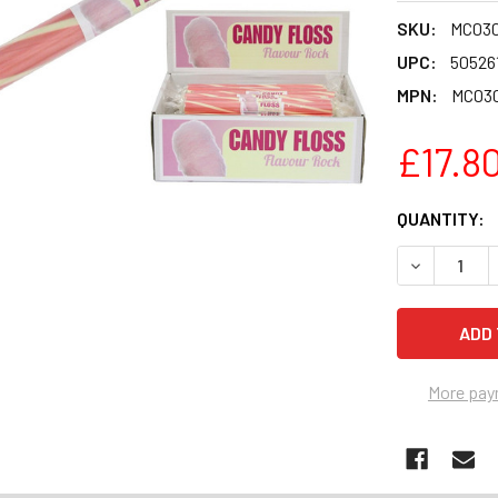
SKU:
MC03
UPC:
50526
MPN:
MC03
£17.8
CURRENT
QUANTITY:
STOCK:
DECREASE 
More pay