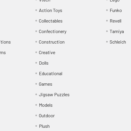
Action Toys
Funko
Collectables
Revell
Confectionery
Tamiya
itions
Construction
Schleich
rns
Creative
Dolls
Educational
Games
Jigsaw Puzzles
Models
Outdoor
Plush