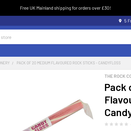
Free UK Mainland shipping for orders over £30!
5 F
ONERY
PACK OF 20 MEDIUM FLAVOURED ROCK STICKS - CANDYFLOSS
THE ROCK C
Pack 
Flavo
Candy