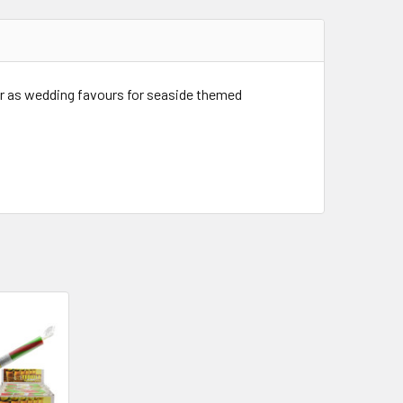
 or as wedding favours for seaside themed