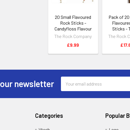
20 Small Flavoured
Pack of 2
Rock Sticks -
Flavoure
Candyfloss Flavour
Sticks - 
The Rock Company
The Rock 
£9.99
£17.
Email
 our newsletter
Address
Categories
Popular 
Vtech
Lego