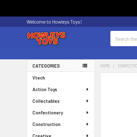
Welcome to Howleys Toys!
Search
CATEGORIES
HOME
CONFECTI
Sidebar
Vtech
FREQUENTLY
BOUGHT
Action Toys
TOGETHER:
Collectables
SELECT
ALL
Confectionery
Construction
ADD
SELECTED
Creative