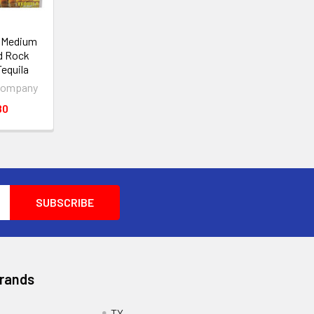
0 Medium
d Rock
Tequila
Company
80
Brands
TY